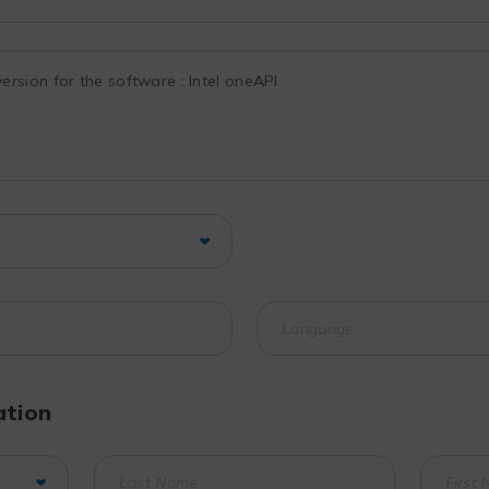
ation