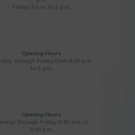
Friday 9 a.m. to 5 p.m.
Opening Hours
day through Friday from 8:30 a.m.
to 5 p.m.
Opening Hours
nday through Friday 8:30 a.m. to
5:30 p.m.