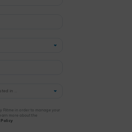
 by Ritme in order to manage your
 learn more about the
Policy