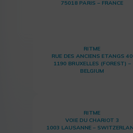
75018 PARIS – FRANCE
RITME
RUE DES ANCIENS ETANGS 40
1190 BRUXELLES (FOREST) –
BELGIUM
RITME
VOIE DU CHARIOT 3
1003 LAUSANNE – SWITZERLA