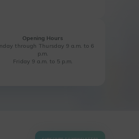
Opening Hours
day through Thursday 9 a.m. to 6
p.m.
Friday 9 a.m. to 5 p.m.