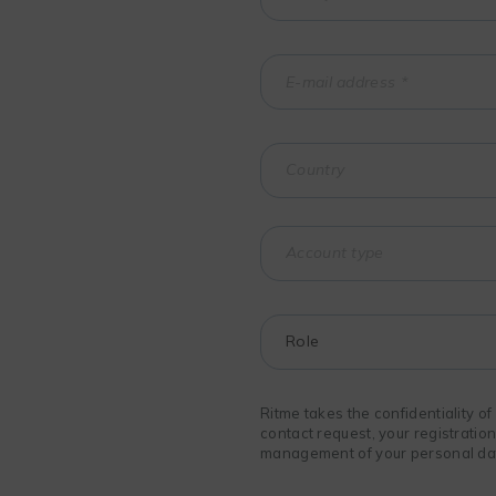
Ritme takes the confidentiality o
contact request, your registratio
management of your personal data