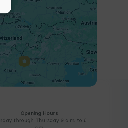
Opening Hours
day through Thursday 9 a.m. to 6
p.m.
Leaflet