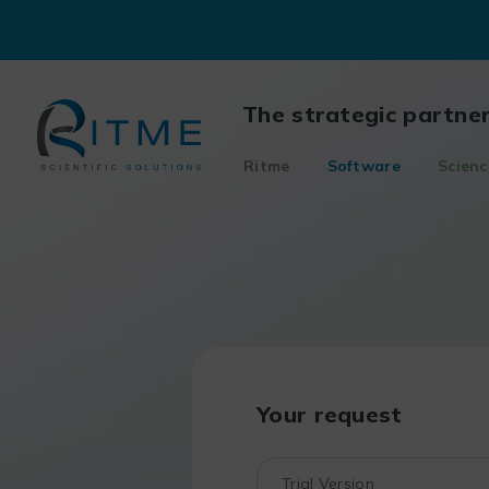
Skip
to
content
The strategic partne
Ritme
Software
Scienc
Your request