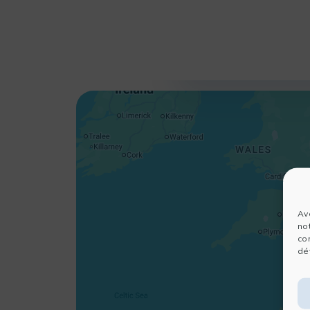
Av
no
co
dét