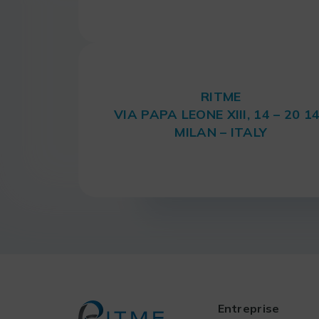
RITME
VIA PAPA LEONE XIII, 14 – 20 1
MILAN – ITALY
Entreprise