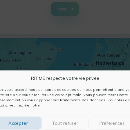
SEND
RITME respecte votre vie privée
ec votre accord, nous utilisons des cookies qui nous permettent d'analys
tre site pour vous procurer une visite optimale. Vous pouvez retirer votre
nsentement ou vous opposer aux traitements des données. Pour plus de
ails, veuillez lire notre
Accepter
Tout refuser
Préférences