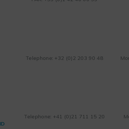
Telephone: +32 (0)2 203 90 48
Mon
Telephone: +41 (0)21 711 15 20
Mo
ND