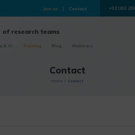
+32 (0)2 203
Join us
Contact
r of research teams
e & AI
Training
Blog
Webinars
Contact
Home
Contact