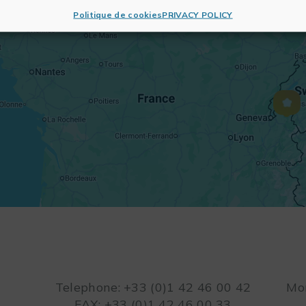
Politique de cookies
PRIVACY POLICY
Telephone: +33 (0)1 42 46 00 42
Mon
FAX: +33 (0)1 42 46 00 33