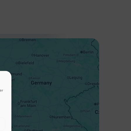
+
−
er