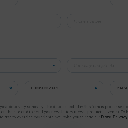
f your data very seriously. The data collected in this form is processed
n on the site and to send you newsletters (news, products, events). To
 and to exercise your rights, we invite you to read our
Data Privacy 