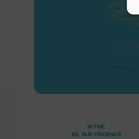
RITME
65, RUE ORDENER