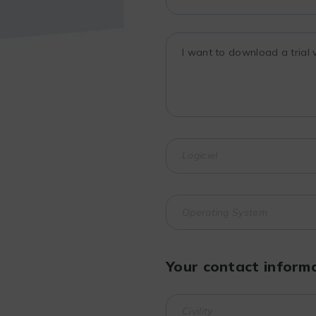
Your contact inform