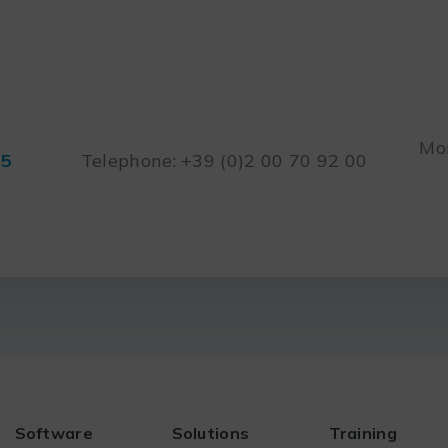
Mon
45
Telephone: +39 (0)2 00 70 92 00
Software
Solutions
Training