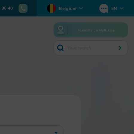
 90 48
Belgium
EN
Identify on MyRitme