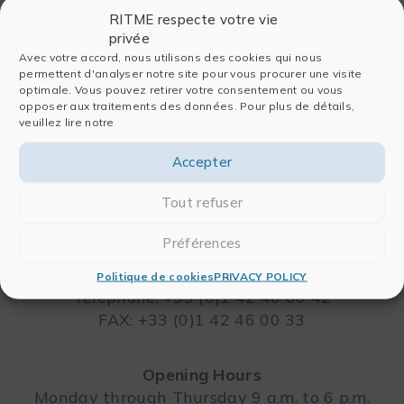
RITME respecte votre vie
privée
Avec votre accord, nous utilisons des cookies qui nous
permettent d'analyser notre site pour vous procurer une visite
optimale. Vous pouvez retirer votre consentement ou vous
opposer aux traitements des données. Pour plus de détails,
veuillez lire notre
Accepter
RITME
Tout refuser
65, RUE ORDENER
75018 PARIS – FRANCE
Préférences
Leaflet
Politique de cookies
PRIVACY POLICY
Telephone: +33 (0)1 42 46 00 42
FAX: +33 (0)1 42 46 00 33
Opening Hours
Monday through Thursday 9 a.m. to 6 p.m.