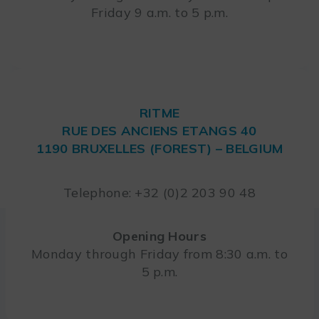
Friday 9 a.m. to 5 p.m.
RITME
RUE DES ANCIENS ETANGS 40
1190 BRUXELLES (FOREST) – BELGIUM
Telephone: +32 (0)2 203 90 48
Opening Hours
Monday through Friday from 8:30 a.m. to
5 p.m.