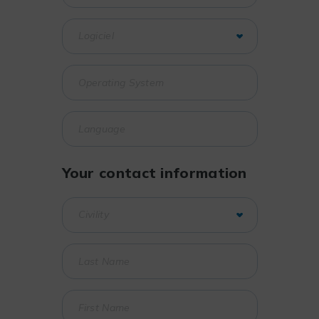
Your contact information