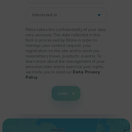
Ritme takes the confidentiality of your data
very seriously. The data collected in this
form is processed by Ritme in order to
manage your contact request, your
registration on the site and to send you
newsletters (news, products, events). To
learn more about the management of your
personal data and to exercise your rights,
we invite you to read our
Data Privacy
Policy
+
−
SEND