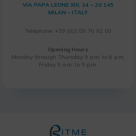
VIA PAPA LEONE XIII, 14 – 20 145
MILAN – ITALY
Telephone: +39 (0)2 00 70 92 00
Opening Hours
Monday through Thursday 9 a.m. to 6 p.m.
Friday 9 a.m. to 5 p.m.