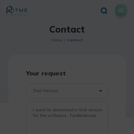
Skip
to
content
Contact
Home
Contact
Your request