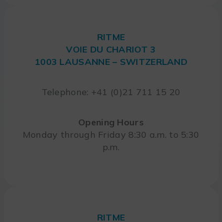
RITME
VOIE DU CHARIOT 3
1003 LAUSANNE – SWITZERLAND
Telephone: +41 (0)21 711 15 20
Opening Hours
Monday through Friday 8:30 a.m. to 5:30
p.m.
RITME