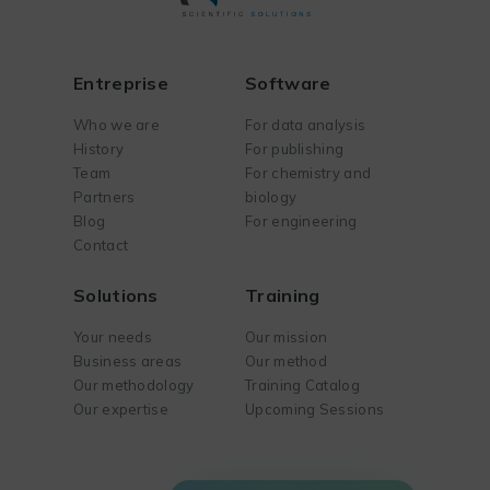
Entreprise
Software
Who we are
For data analysis
History
For publishing
Team
For chemistry and
Partners
biology
Blog
For engineering
Contact
Solutions
Training
Your needs
Our mission
Business areas
Our method
Our methodology
Training Catalog
Our expertise
Upcoming Sessions