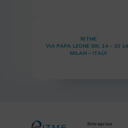
RITME
VIA PAPA LEONE XIII, 14 – 20 1
MILAN – ITALY
Entreprise