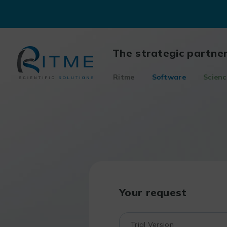
Skip
to
content
The strategic partne
Ritme
Software
Scienc
Your request