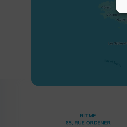
RITME
65, RUE ORDENER