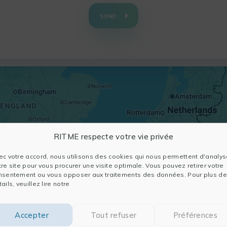
SEND
RITME respecte votre vie privée
ec votre accord, nous utilisons des cookies qui nous permettent d'analys
tre site pour vous procurer une visite optimale. Vous pouvez retirer votre
nsentement ou vous opposer aux traitements des données. Pour plus de
ails, veuillez lire notre
Accepter
Tout refuser
Préférences