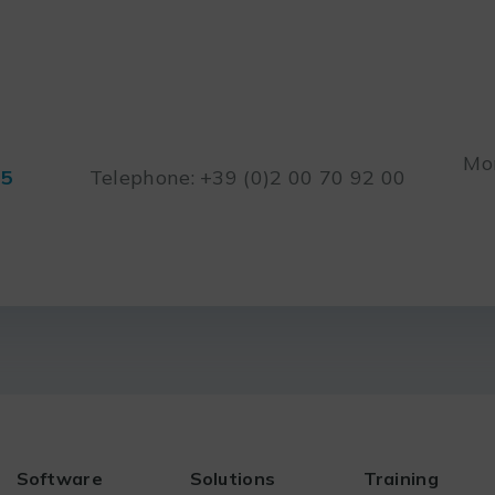
Mon
45
Telephone: +39 (0)2 00 70 92 00
Software
Solutions
Training