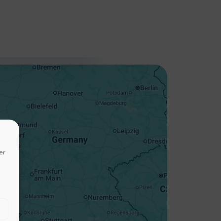
+
−
er