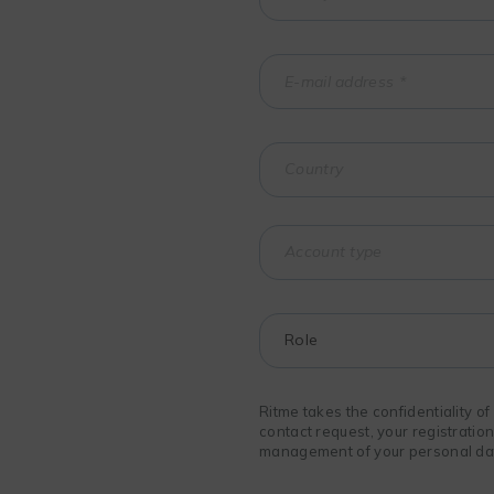
Ritme takes the confidentiality o
contact request, your registratio
management of your personal data