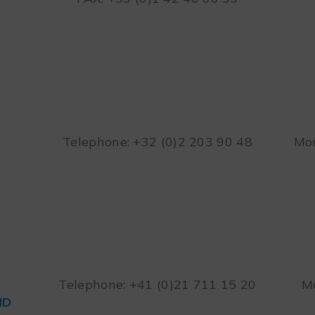
Telephone: +32 (0)2 203 90 48
Mon
Telephone: +41 (0)21 711 15 20
Mo
ND