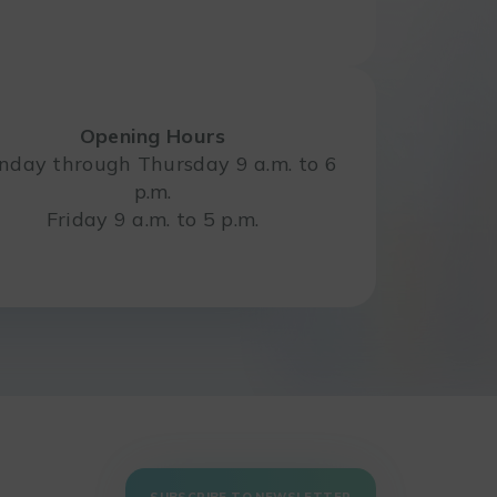
Opening Hours
day through Thursday 9 a.m. to 6
p.m.
Friday 9 a.m. to 5 p.m.