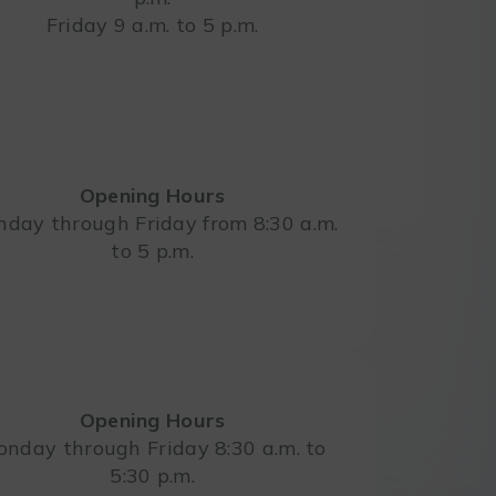
Friday 9 a.m. to 5 p.m.
Opening Hours
day through Friday from 8:30 a.m.
to 5 p.m.
Opening Hours
nday through Friday 8:30 a.m. to
5:30 p.m.