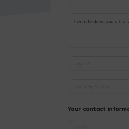
Your contact inform