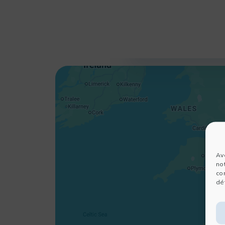
Av
no
co
dét