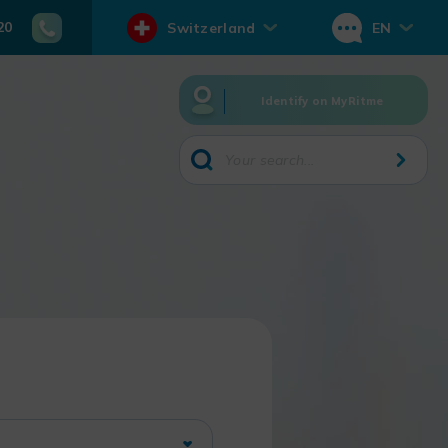
20
Switzerland
EN
Identify on MyRitme