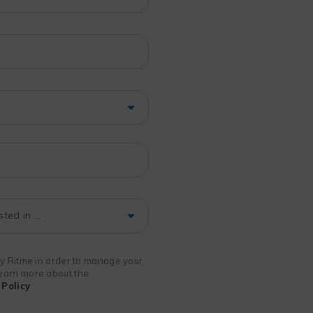
 by Ritme in order to manage your
 learn more about the
Policy