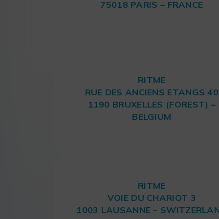
75018 PARIS – FRANCE
RITME
RUE DES ANCIENS ETANGS 40
1190 BRUXELLES (FOREST) –
BELGIUM
RITME
VOIE DU CHARIOT 3
1003 LAUSANNE – SWITZERLA