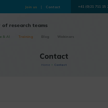
+41 (0)21 711 15 
Join us
Contact
r of research teams
e & AI
Training
Blog
Webinars
Contact
Home
Contact