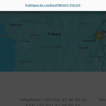
Politique de cookies
PRIVACY POLICY
Telephone: +33 (0)1 42 46 00 42
Mon
FAX: +33 (0)1 42 46 00 33