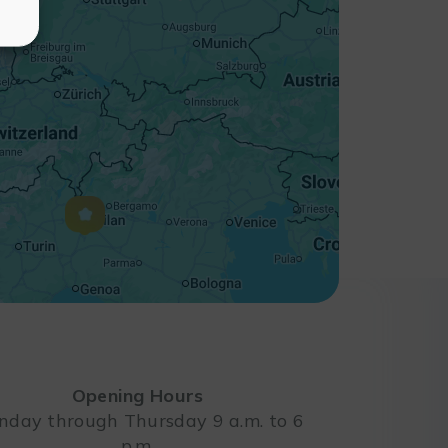
Opening Hours
day through Thursday 9 a.m. to 6
p.m.
Leaflet