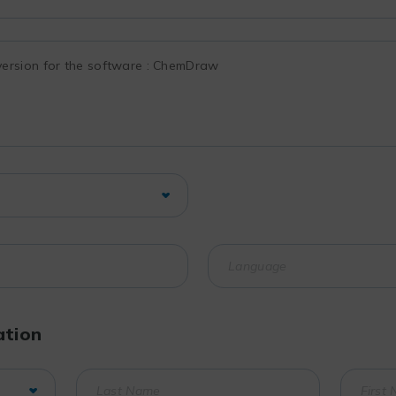
ation