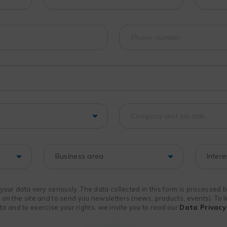
f your data very seriously. The data collected in this form is processed
n on the site and to send you newsletters (news, products, events). To
 and to exercise your rights, we invite you to read our
Data Privacy 