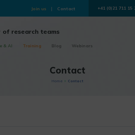
+41 (0)21 711 15 
Join us
Contact
r of research teams
e & AI
Training
Blog
Webinars
Contact
Home
Contact