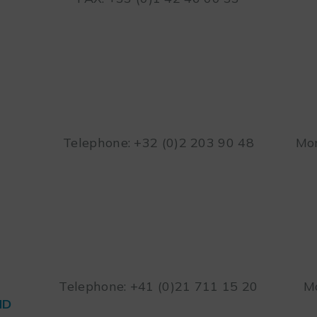
Telephone: +32 (0)2 203 90 48
Mon
Telephone: +41 (0)21 711 15 20
Mo
ND