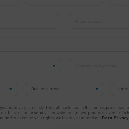
f your data very seriously. The data collected in this form is processed
n on the site and to send you newsletters (news, products, events). To
 and to exercise your rights, we invite you to read our
Data Privacy 