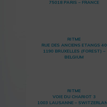
75018 PARIS – FRANCE
RITME
RUE DES ANCIENS ETANGS 40
1190 BRUXELLES (FOREST) –
BELGIUM
RITME
VOIE DU CHARIOT 3
1003 LAUSANNE – SWITZERLA