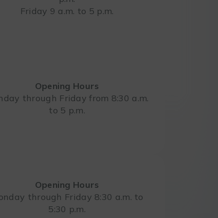
Friday 9 a.m. to 5 p.m.
Opening Hours
day through Friday from 8:30 a.m.
to 5 p.m.
Opening Hours
nday through Friday 8:30 a.m. to
5:30 p.m.