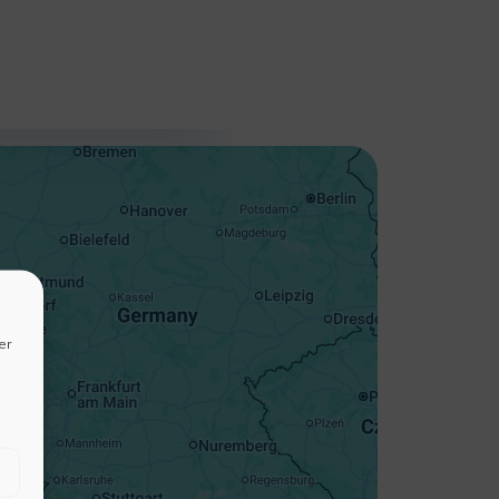
+
−
er