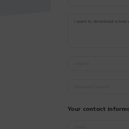
Your contact inform