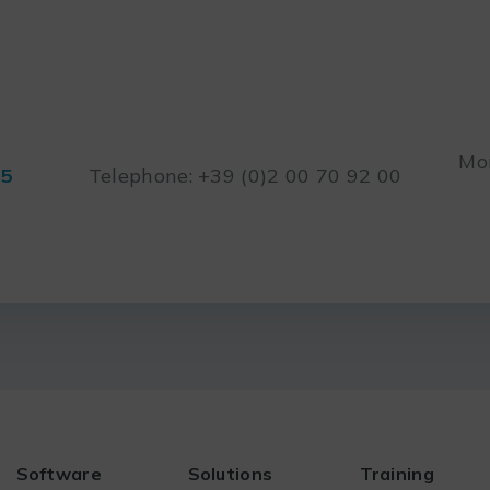
Mon
45
Telephone: +39 (0)2 00 70 92 00
Software
Solutions
Training