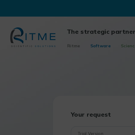
Skip
to
content
The strategic partne
Ritme
Software
Scienc
Your request