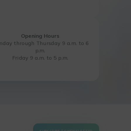
Opening Hours
day through Thursday 9 a.m. to 6
p.m.
Friday 9 a.m. to 5 p.m.