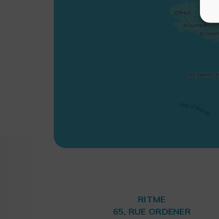
RITME
65, RUE ORDENER