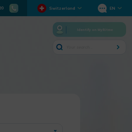
20
Switzerland
EN
Identify on MyRitme