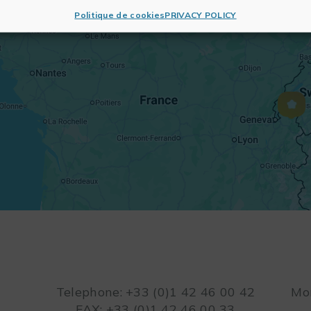
Politique de cookies
PRIVACY POLICY
Telephone: +33 (0)1 42 46 00 42
Mon
FAX: +33 (0)1 42 46 00 33