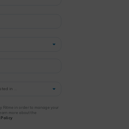
 by Ritme in order to manage your
 learn more about the
Policy