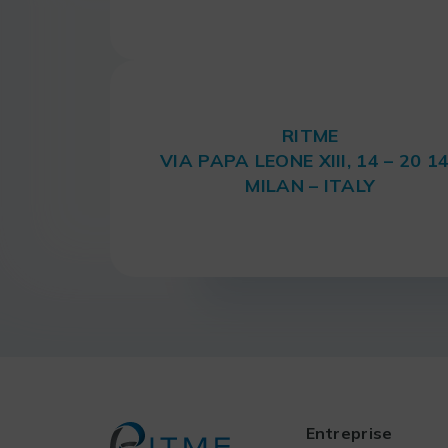
RITME
VIA PAPA LEONE XIII, 14 – 20 1
MILAN – ITALY
Entreprise