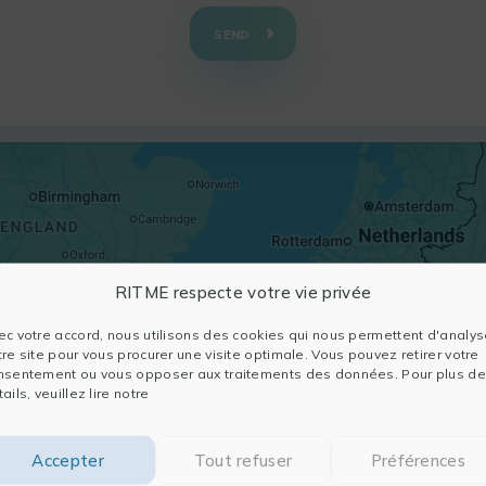
SEND
RITME respecte votre vie privée
ec votre accord, nous utilisons des cookies qui nous permettent d'analys
tre site pour vous procurer une visite optimale. Vous pouvez retirer votre
nsentement ou vous opposer aux traitements des données. Pour plus de
ails, veuillez lire notre
Accepter
Tout refuser
Préférences