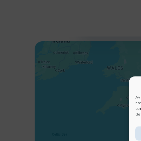
Av
no
co
dét