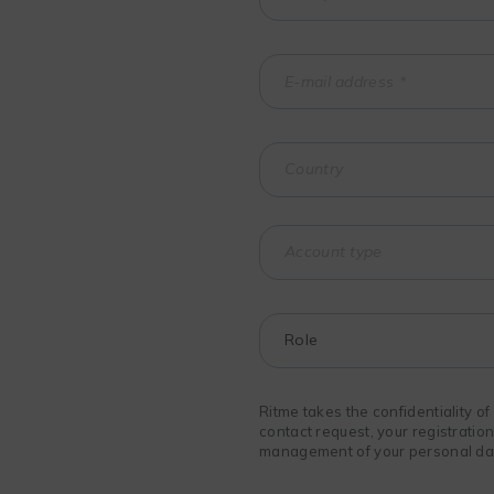
Ritme takes the confidentiality o
contact request, your registratio
management of your personal data