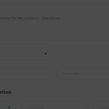
ation