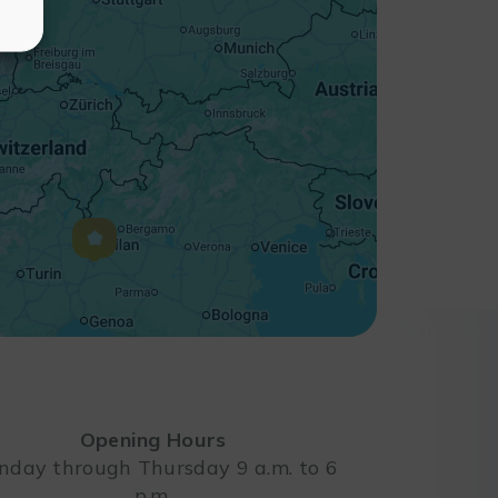
Opening Hours
day through Thursday 9 a.m. to 6
p.m.
Leaflet