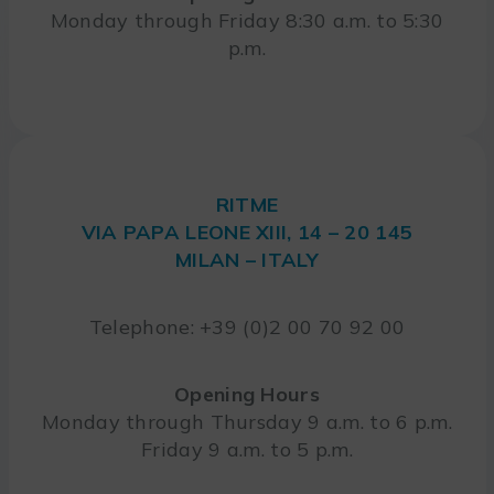
Monday through Friday 8:30 a.m. to 5:30
p.m.
RITME
VIA PAPA LEONE XIII, 14 – 20 145
MILAN – ITALY
Telephone: +39 (0)2 00 70 92 00
Opening Hours
Monday through Thursday 9 a.m. to 6 p.m.
Friday 9 a.m. to 5 p.m.