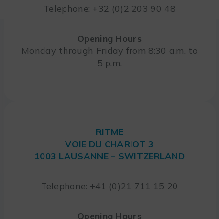
Telephone: +32 (0)2 203 90 48
Opening Hours
Monday through Friday from 8:30 a.m. to
5 p.m.
RITME
VOIE DU CHARIOT 3
1003 LAUSANNE – SWITZERLAND
Telephone: +41 (0)21 711 15 20
Opening Hours