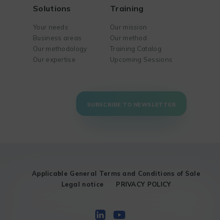
Solutions
Training
Your needs
Our mission
Business areas
Our method
Our methodology
Training Catalog
Our expertise
Upcoming Sessions
SUBSCRIBE TO NEWSLETTER
Applicable General Terms and Conditions of Sale
Legal notice
PRIVACY POLICY