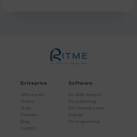
Entreprise
Software
Who we are
For data analysis
History
For publishing
Team
For chemistry and
Partners
biology
Blog
For engineering
Contact