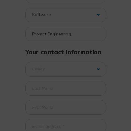
Your contact information