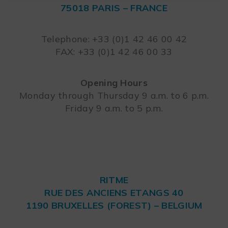
75018 PARIS – FRANCE
Leaflet
Telephone: +33 (0)1 42 46 00 42
FAX: +33 (0)1 42 46 00 33
Opening Hours
Monday through Thursday 9 a.m. to 6 p.m.
Friday 9 a.m. to 5 p.m.
RITME
RUE DES ANCIENS ETANGS 40
1190 BRUXELLES (FOREST) – BELGIUM