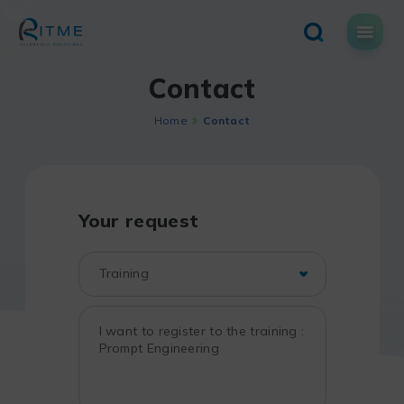
Skip
to
content
Contact
Home
Contact
Your request