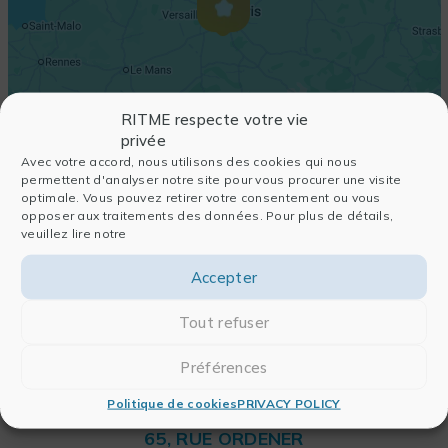
RITME respecte votre vie
privée
Avec votre accord, nous utilisons des cookies qui nous
permettent d'analyser notre site pour vous procurer une visite
optimale. Vous pouvez retirer votre consentement ou vous
opposer aux traitements des données. Pour plus de détails,
veuillez lire notre
Accepter
Tout refuser
Préférences
Politique de cookies
PRIVACY POLICY
RITME
65, RUE ORDENER