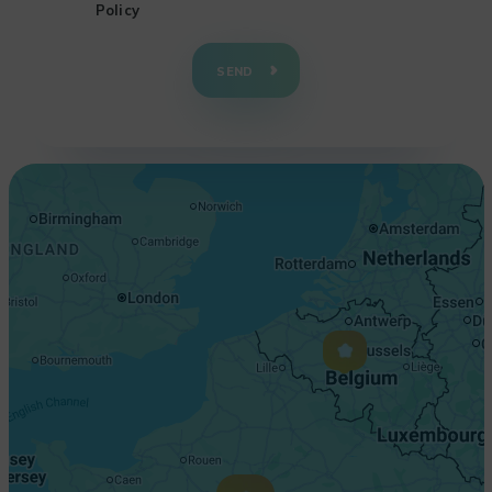
Policy
+
−
SEND