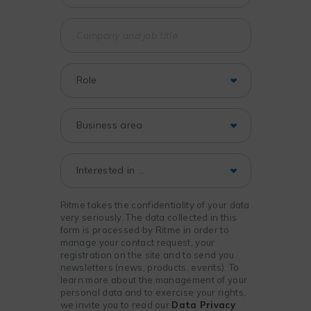
Ritme takes the confidentiality of your data
very seriously. The data collected in this
form is processed by Ritme in order to
manage your contact request, your
registration on the site and to send you
newsletters (news, products, events). To
learn more about the management of your
personal data and to exercise your rights,
we invite you to read our
Data Privacy