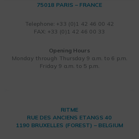
75018 PARIS – FRANCE
Leaflet
Telephone: +33 (0)1 42 46 00 42
FAX: +33 (0)1 42 46 00 33
Opening Hours
Monday through Thursday 9 a.m. to 6 p.m.
Friday 9 a.m. to 5 p.m.
RITME
RUE DES ANCIENS ETANGS 40
1190 BRUXELLES (FOREST) – BELGIUM