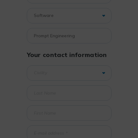
Your contact information