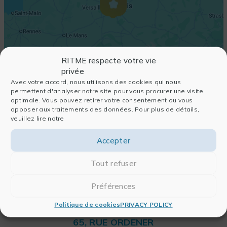
RITME respecte votre vie
privée
Avec votre accord, nous utilisons des cookies qui nous
permettent d'analyser notre site pour vous procurer une visite
optimale. Vous pouvez retirer votre consentement ou vous
opposer aux traitements des données. Pour plus de détails,
veuillez lire notre
Accepter
Tout refuser
Préférences
Politique de cookies
PRIVACY POLICY
RITME
65, RUE ORDENER