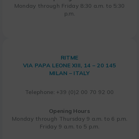
Monday through Friday 8:30 a.m. to 5:30
p.m.
RITME
VIA PAPA LEONE XIII, 14 – 20 145
MILAN – ITALY
Telephone: +39 (0)2 00 70 92 00
Opening Hours
Monday through Thursday 9 a.m. to 6 p.m.
Friday 9 a.m. to 5 p.m.