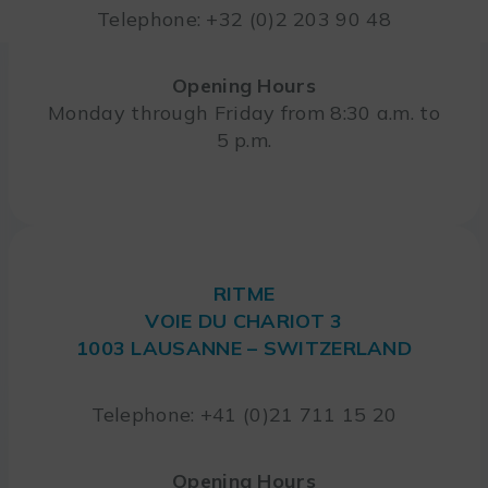
Telephone: +32 (0)2 203 90 48
Opening Hours
Monday through Friday from 8:30 a.m. to
5 p.m.
RITME
VOIE DU CHARIOT 3
1003 LAUSANNE – SWITZERLAND
Telephone: +41 (0)21 711 15 20
Opening Hours