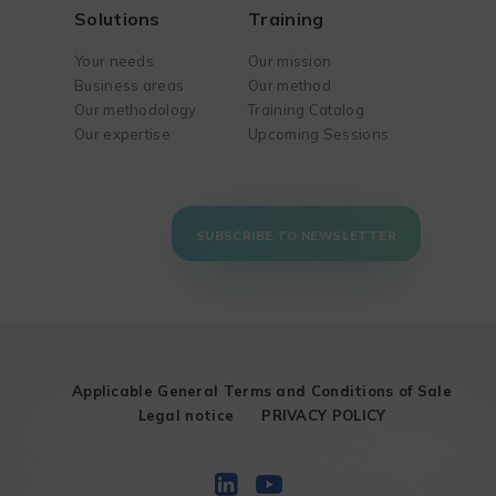
Solutions
Training
Your needs
Our mission
Business areas
Our method
Our methodology
Training Catalog
Our expertise
Upcoming Sessions
SUBSCRIBE TO NEWSLETTER
Applicable General Terms and Conditions of Sale
Legal notice
PRIVACY POLICY