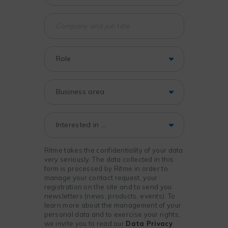
Ritme takes the confidentiality of your data
very seriously. The data collected in this
form is processed by Ritme in order to
manage your contact request, your
registration on the site and to send you
newsletters (news, products, events). To
learn more about the management of your
personal data and to exercise your rights,
we invite you to read our
Data Privacy