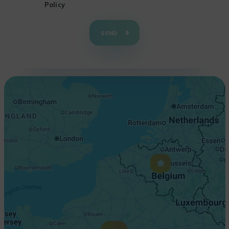
Policy
+
−
SEND