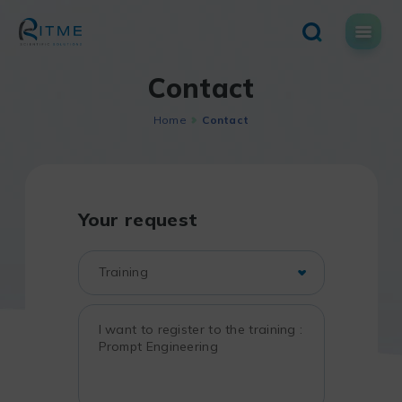
Skip
to
content
Contact
Home
Contact
Your request