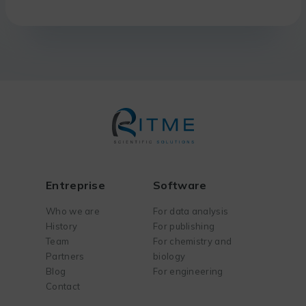
Entreprise
Software
Who we are
For data analysis
History
For publishing
Team
For chemistry and
Partners
biology
Blog
For engineering
Contact