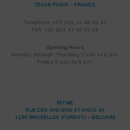
75018 PARIS – FRANCE
Leaflet
Telephone: +33 (0)1 42 46 00 42
FAX: +33 (0)1 42 46 00 33
Opening Hours
Monday through Thursday 9 a.m. to 6 p.m.
Friday 9 a.m. to 5 p.m.
RITME
RUE DES ANCIENS ETANGS 40
1190 BRUXELLES (FOREST) – BELGIUM