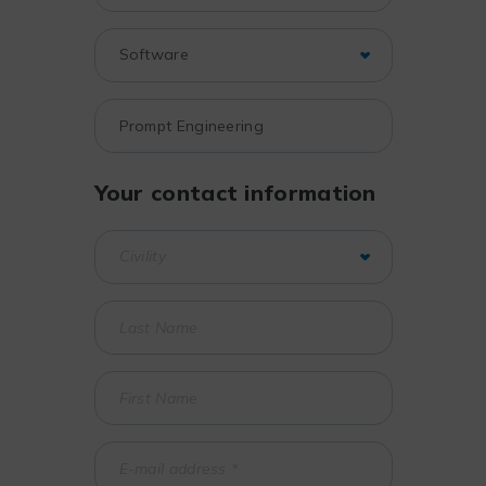
Your contact information