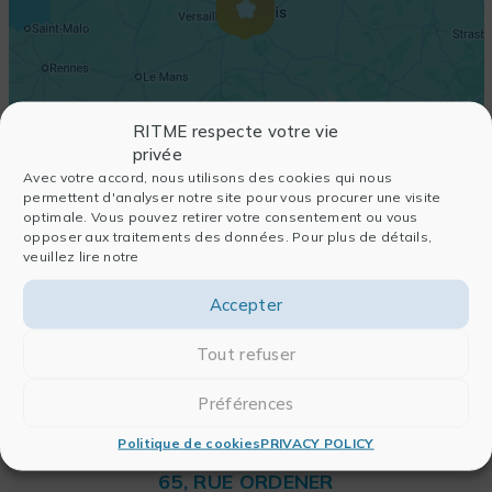
RITME respecte votre vie
privée
Avec votre accord, nous utilisons des cookies qui nous
permettent d'analyser notre site pour vous procurer une visite
optimale. Vous pouvez retirer votre consentement ou vous
opposer aux traitements des données. Pour plus de détails,
veuillez lire notre
Accepter
Tout refuser
Préférences
Politique de cookies
PRIVACY POLICY
RITME
65, RUE ORDENER