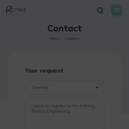
Skip
to
content
Contact
Home
Contact
Your request