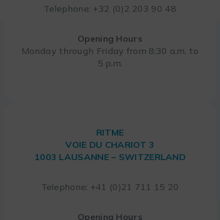
Telephone: +32 (0)2 203 90 48
Opening Hours
Monday through Friday from 8:30 a.m. to
5 p.m.
RITME
VOIE DU CHARIOT 3
1003 LAUSANNE – SWITZERLAND
Telephone: +41 (0)21 711 15 20
Opening Hours