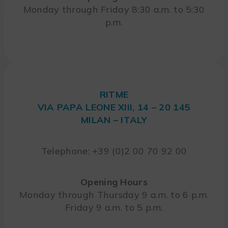
Monday through Friday 8:30 a.m. to 5:30
p.m.
RITME
VIA PAPA LEONE XIII, 14 – 20 145
MILAN – ITALY
Telephone: +39 (0)2 00 70 92 00
Opening Hours
Monday through Thursday 9 a.m. to 6 p.m.
Friday 9 a.m. to 5 p.m.