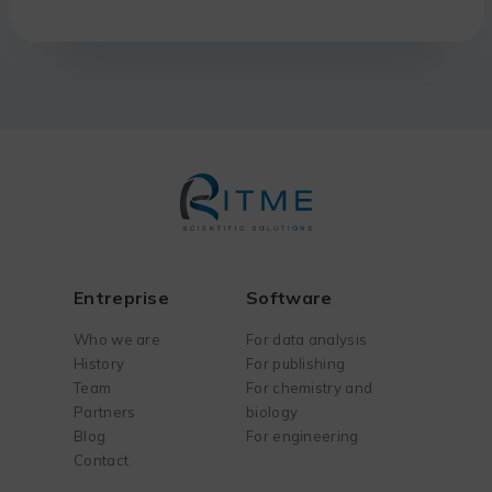
Entreprise
Software
Who we are
For data analysis
History
For publishing
Team
For chemistry and
Partners
biology
Blog
For engineering
Contact