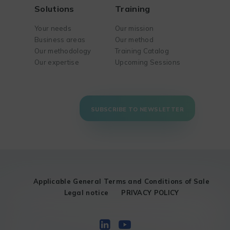
Solutions
Training
Your needs
Our mission
Business areas
Our method
Our methodology
Training Catalog
Our expertise
Upcoming Sessions
SUBSCRIBE TO NEWSLETTER
Applicable General Terms and Conditions of Sale
Legal notice
PRIVACY POLICY