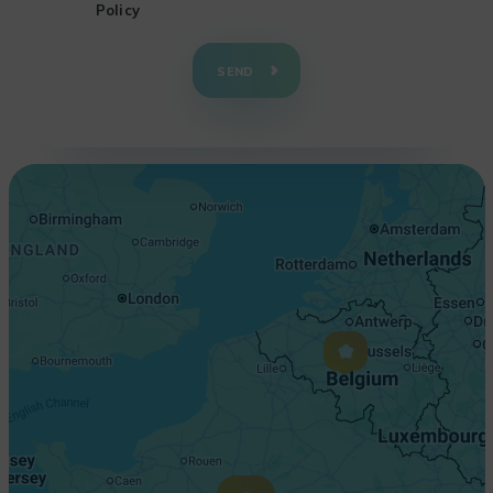
Policy
+
−
SEND