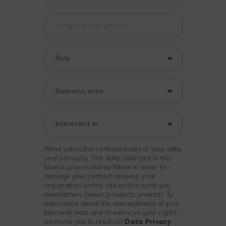
Ritme takes the confidentiality of your data
very seriously. The data collected in this
form is processed by Ritme in order to
manage your contact request, your
registration on the site and to send you
newsletters (news, products, events). To
learn more about the management of your
personal data and to exercise your rights,
we invite you to read our
Data Privacy