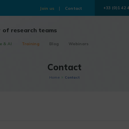
+33 (0)1 42 
Join us
Contact
r of research teams
e & AI
Training
Blog
Webinars
Contact
Home
Contact