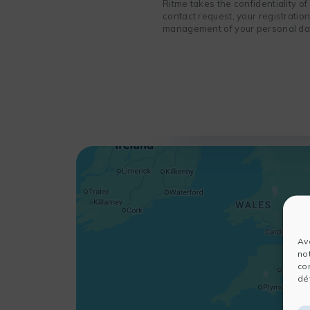
Ritme takes the confidentiality o
contact request, your registratio
management of your personal data
Av
no
co
dét