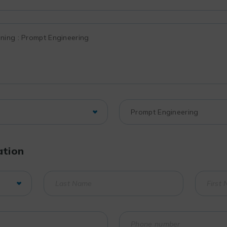
ation