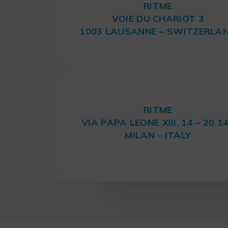
RITME
VOIE DU CHARIOT 3
1003 LAUSANNE – SWITZERLA
RITME
VIA PAPA LEONE XIII, 14 – 20 1
MILAN – ITALY