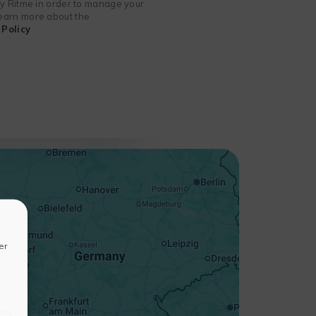
 by Ritme in order to manage your
 learn more about the
Policy
+
−
er