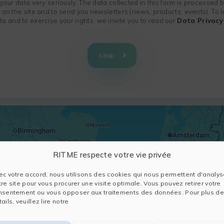
f your data very seriously. The data collected in this form is processed
n on the site and to send you newsletters (news, products, events). To
 and to exercise your rights, we invite you to read our
Data Privacy 
SEND
RITME respecte votre vie privée
ec votre accord, nous utilisons des cookies qui nous permettent d'analys
tre site pour vous procurer une visite optimale. Vous pouvez retirer votre
nsentement ou vous opposer aux traitements des données. Pour plus de
ails, veuillez lire notre