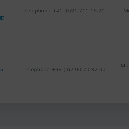
Telephone: +41 (0)21 711 15 20
Mo
ND
Mon
45
Telephone: +39 (0)2 00 70 92 00