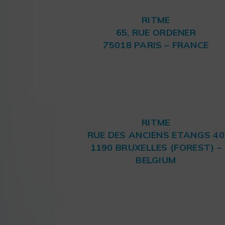
RITME
65, RUE ORDENER
75018 PARIS – FRANCE
RITME
RUE DES ANCIENS ETANGS 40
1190 BRUXELLES (FOREST) –
BELGIUM