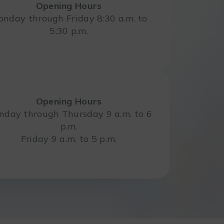
Opening Hours
nday through Friday 8:30 a.m. to
5:30 p.m.
Opening Hours
day through Thursday 9 a.m. to 6
p.m.
Friday 9 a.m. to 5 p.m.