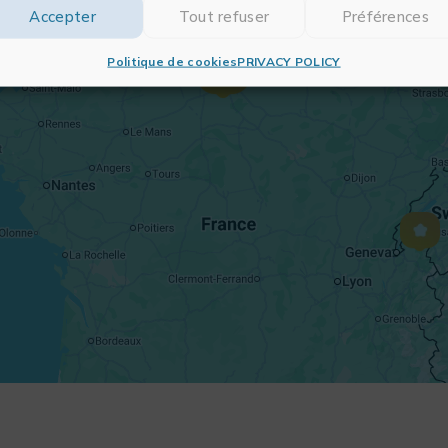
Accepter
Tout refuser
Préférences
Politique de cookies
PRIVACY POLICY