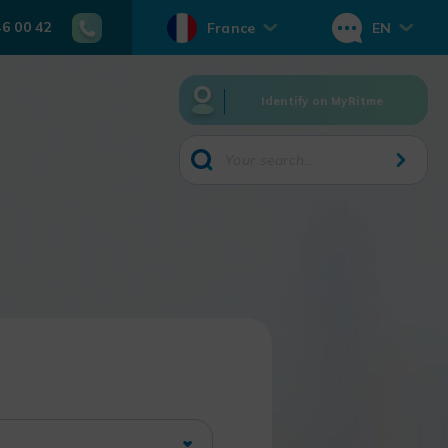
46 00 42
France
EN
Identify on MyRitme