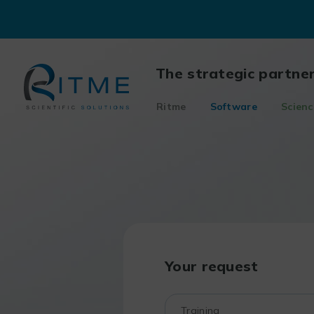
Skip
to
content
The strategic partne
Ritme
Software
Scienc
Your request