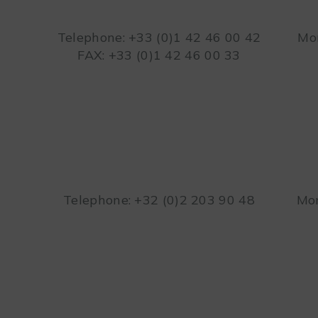
Telephone: +33 (0)1 42 46 00 42
Mon
FAX: +33 (0)1 42 46 00 33
Telephone: +32 (0)2 203 90 48
Mon