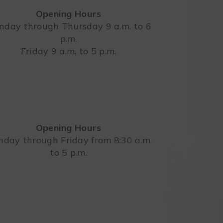
Opening Hours
day through Thursday 9 a.m. to 6
p.m.
Leaflet
Friday 9 a.m. to 5 p.m.
Opening Hours
day through Friday from 8:30 a.m.
to 5 p.m.