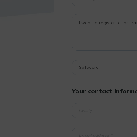
Your contact inform