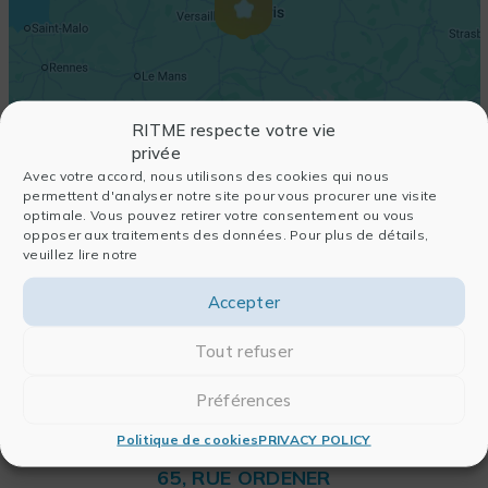
RITME respecte votre vie
privée
Avec votre accord, nous utilisons des cookies qui nous
permettent d'analyser notre site pour vous procurer une visite
optimale. Vous pouvez retirer votre consentement ou vous
opposer aux traitements des données. Pour plus de détails,
veuillez lire notre
Accepter
Tout refuser
Préférences
Politique de cookies
PRIVACY POLICY
RITME
65, RUE ORDENER