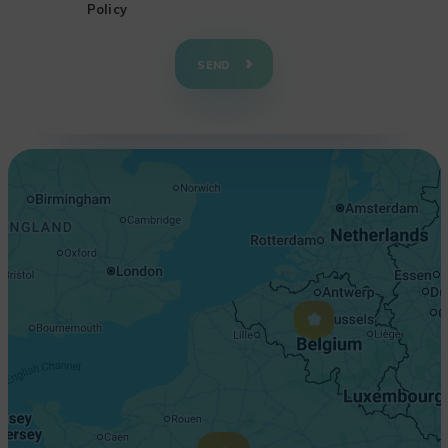
Policy
+
−
SEND