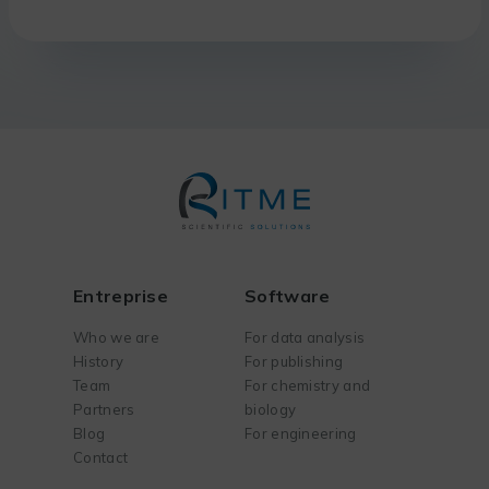
Entreprise
Software
Who we are
For data analysis
History
For publishing
Team
For chemistry and
Partners
biology
Blog
For engineering
Contact