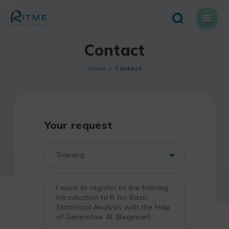
Skip
to
content
Contact
Home
Contact
Your request