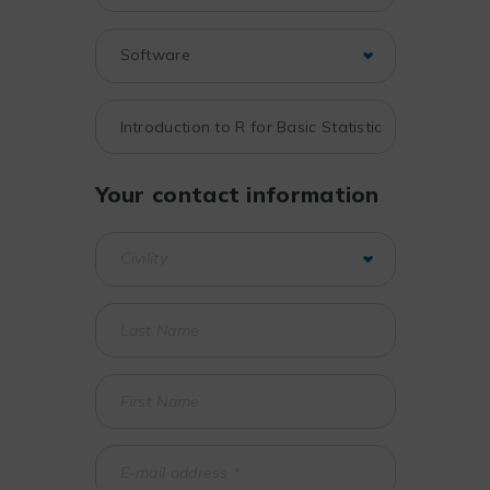
Your contact information