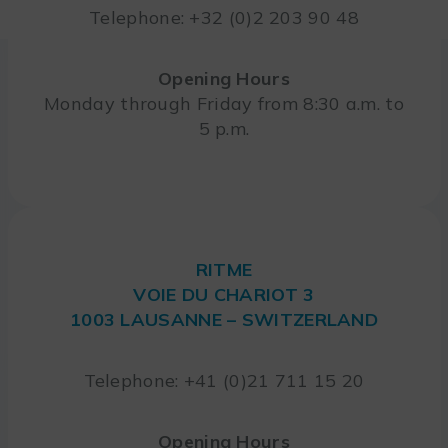
Telephone: +32 (0)2 203 90 48
Opening Hours
Monday through Friday from 8:30 a.m. to
5 p.m.
RITME
VOIE DU CHARIOT 3
1003 LAUSANNE – SWITZERLAND
Telephone: +41 (0)21 711 15 20
Opening Hours