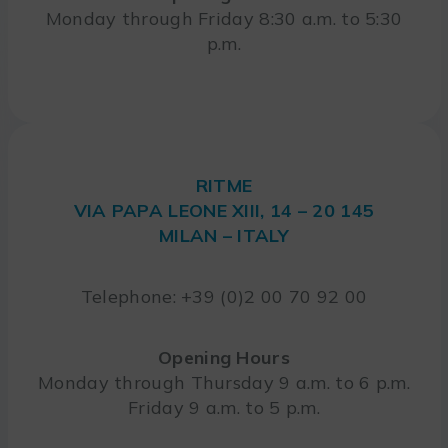
Monday through Friday 8:30 a.m. to 5:30
p.m.
RITME
VIA PAPA LEONE XIII, 14 – 20 145
MILAN – ITALY
Telephone: +39 (0)2 00 70 92 00
Opening Hours
Monday through Thursday 9 a.m. to 6 p.m.
Friday 9 a.m. to 5 p.m.