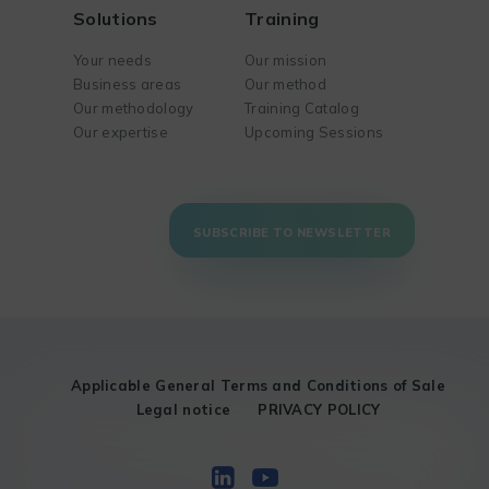
Solutions
Training
Your needs
Our mission
Business areas
Our method
Our methodology
Training Catalog
Our expertise
Upcoming Sessions
SUBSCRIBE TO NEWSLETTER
Applicable General Terms and Conditions of Sale
Legal notice
PRIVACY POLICY