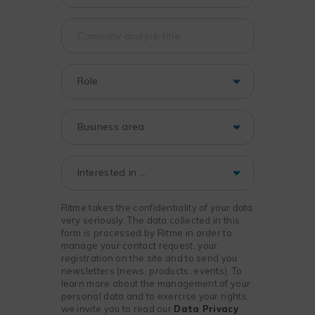
Ritme takes the confidentiality of your data
very seriously. The data collected in this
form is processed by Ritme in order to
manage your contact request, your
registration on the site and to send you
newsletters (news, products, events). To
learn more about the management of your
personal data and to exercise your rights,
we invite you to read our
Data Privacy