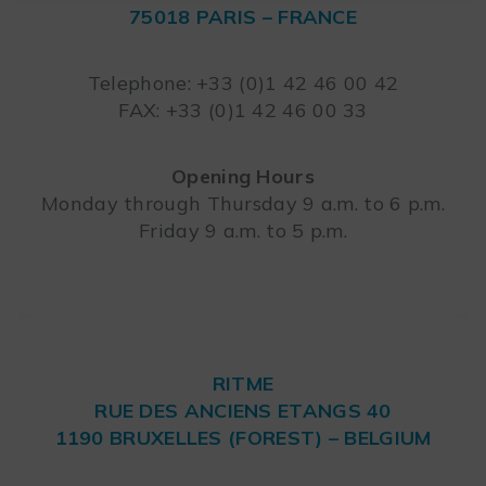
75018 PARIS – FRANCE
Leaflet
Telephone: +33 (0)1 42 46 00 42
FAX: +33 (0)1 42 46 00 33
Opening Hours
Monday through Thursday 9 a.m. to 6 p.m.
Friday 9 a.m. to 5 p.m.
RITME
RUE DES ANCIENS ETANGS 40
1190 BRUXELLES (FOREST) – BELGIUM