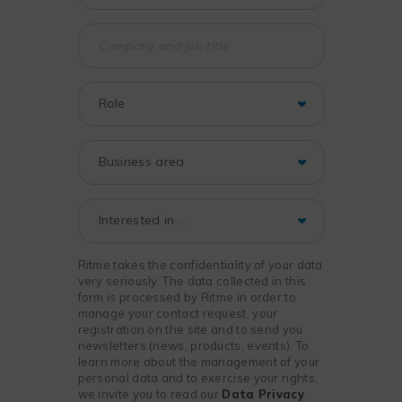
Ritme takes the confidentiality of your data
very seriously. The data collected in this
form is processed by Ritme in order to
manage your contact request, your
registration on the site and to send you
newsletters (news, products, events). To
learn more about the management of your
personal data and to exercise your rights,
we invite you to read our
Data Privacy