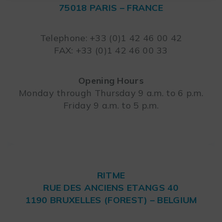
75018 PARIS – FRANCE
Leaflet
Telephone: +33 (0)1 42 46 00 42
FAX: +33 (0)1 42 46 00 33
Opening Hours
Monday through Thursday 9 a.m. to 6 p.m.
Friday 9 a.m. to 5 p.m.
RITME
RUE DES ANCIENS ETANGS 40
1190 BRUXELLES (FOREST) – BELGIUM