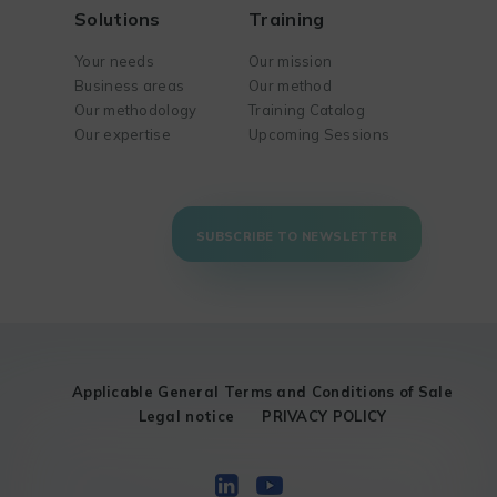
Solutions
Training
Your needs
Our mission
Business areas
Our method
Our methodology
Training Catalog
Our expertise
Upcoming Sessions
SUBSCRIBE TO NEWSLETTER
Applicable General Terms and Conditions of Sale
Legal notice
PRIVACY POLICY