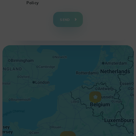
Policy
+
−
SEND