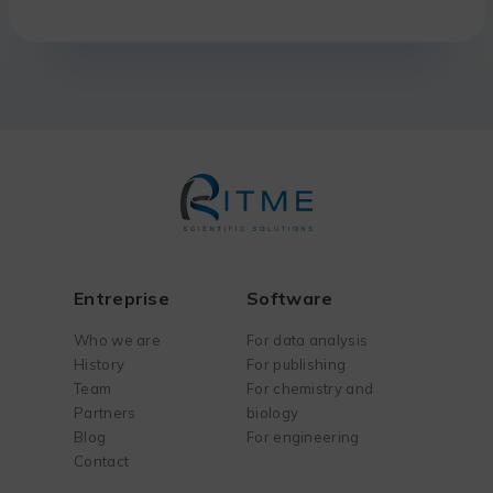
Entreprise
Software
Who we are
For data analysis
History
For publishing
Team
For chemistry and
Partners
biology
Blog
For engineering
Contact