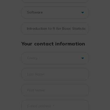
Your contact information