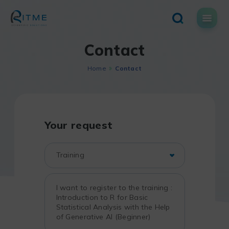
Skip
to
content
Contact
Home
Contact
Your request