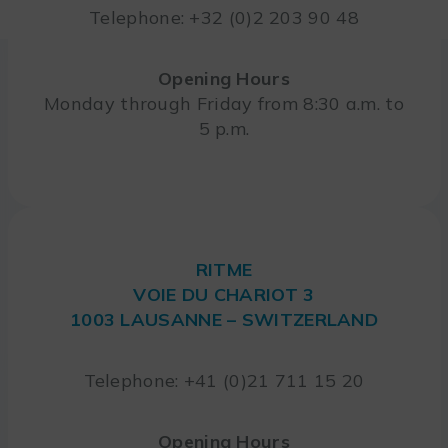
Telephone: +32 (0)2 203 90 48
Opening Hours
Monday through Friday from 8:30 a.m. to
5 p.m.
RITME
VOIE DU CHARIOT 3
1003 LAUSANNE – SWITZERLAND
Telephone: +41 (0)21 711 15 20
Opening Hours