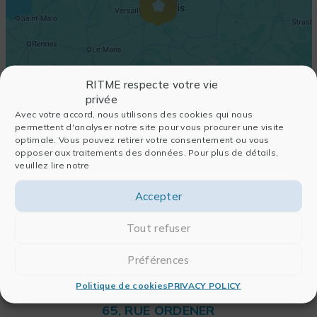
RITME respecte votre vie
privée
Avec votre accord, nous utilisons des cookies qui nous
permettent d'analyser notre site pour vous procurer une visite
optimale. Vous pouvez retirer votre consentement ou vous
opposer aux traitements des données. Pour plus de détails,
veuillez lire notre
Accepter
Tout refuser
Préférences
Politique de cookies
PRIVACY POLICY
RITME
65, RUE ORDENER