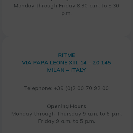
Monday through Friday 8:30 a.m. to 5:30
p.m.
RITME
VIA PAPA LEONE XIII, 14 – 20 145
MILAN – ITALY
Telephone: +39 (0)2 00 70 92 00
Opening Hours
Monday through Thursday 9 a.m. to 6 p.m.
Friday 9 a.m. to 5 p.m.