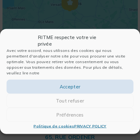
RITME respecte votre vie
privée
Avec votre accord, nous utilisons des cookies qui nous
permettent d'analyser notre site pour vous procurer une visite
optimale. Vous pouvez retirer votre consentement ou vous
opposer aux traitements des données. Pour plus de détails,
veuillez lire notre
Accepter
Tout refuser
Préférences
Politique de cookies
PRIVACY POLICY
RITME
65, RUE ORDENER