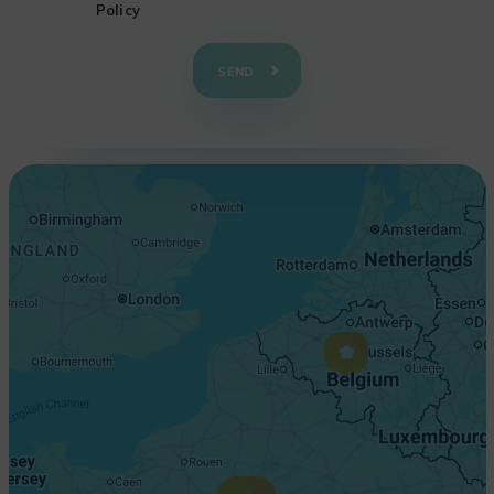
Policy
+
−
SEND