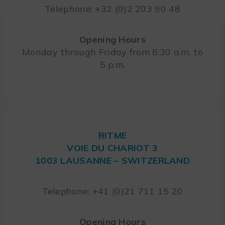
Telephone: +32 (0)2 203 90 48
Opening Hours
Monday through Friday from 8:30 a.m. to
5 p.m.
RITME
VOIE DU CHARIOT 3
1003 LAUSANNE – SWITZERLAND
Telephone: +41 (0)21 711 15 20
Opening Hours