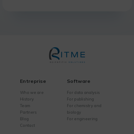
Entreprise
Software
Who we are
For data analysis
History
For publishing
Team
For chemistry and
Partners
biology
Blog
For engineering
Contact