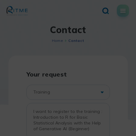
Skip
to
content
Contact
Home
Contact
Your request