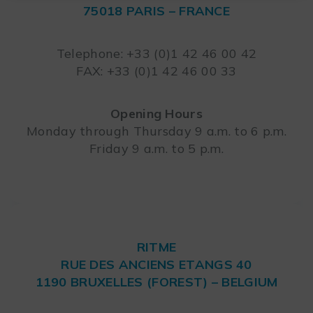
75018 PARIS – FRANCE
Leaflet
Telephone: +33 (0)1 42 46 00 42
FAX: +33 (0)1 42 46 00 33
Opening Hours
Monday through Thursday 9 a.m. to 6 p.m.
Friday 9 a.m. to 5 p.m.
RITME
RUE DES ANCIENS ETANGS 40
1190 BRUXELLES (FOREST) – BELGIUM