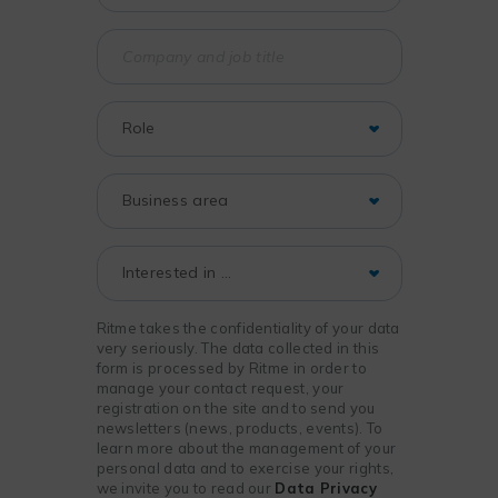
Ritme takes the confidentiality of your data
very seriously. The data collected in this
form is processed by Ritme in order to
manage your contact request, your
registration on the site and to send you
newsletters (news, products, events). To
learn more about the management of your
personal data and to exercise your rights,
we invite you to read our
Data Privacy