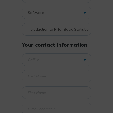
Your contact information