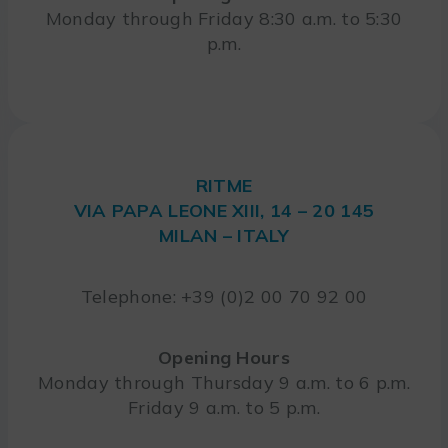
Monday through Friday 8:30 a.m. to 5:30
p.m.
RITME
VIA PAPA LEONE XIII, 14 – 20 145
MILAN – ITALY
Telephone: +39 (0)2 00 70 92 00
Opening Hours
Monday through Thursday 9 a.m. to 6 p.m.
Friday 9 a.m. to 5 p.m.