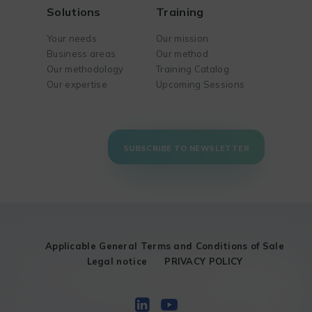
Solutions
Training
Your needs
Our mission
Business areas
Our method
Our methodology
Training Catalog
Our expertise
Upcoming Sessions
SUBSCRIBE TO NEWSLETTER
Applicable General Terms and Conditions of Sale
Legal notice
PRIVACY POLICY