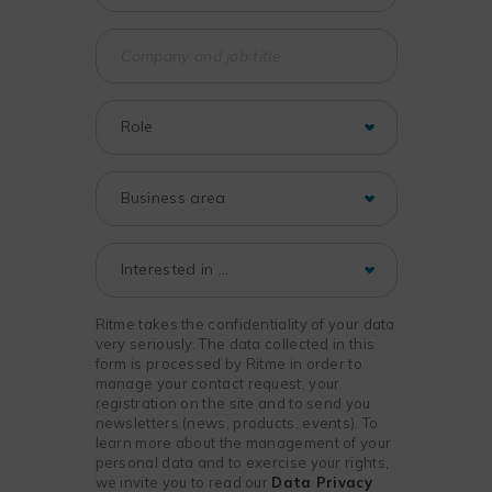
Ritme takes the confidentiality of your data
very seriously. The data collected in this
form is processed by Ritme in order to
manage your contact request, your
registration on the site and to send you
newsletters (news, products, events). To
learn more about the management of your
personal data and to exercise your rights,
we invite you to read our
Data Privacy