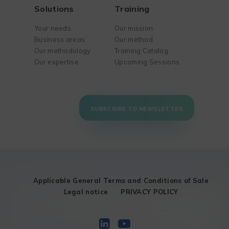
Solutions
Training
Your needs
Our mission
Business areas
Our method
Our methodology
Training Catalog
Our expertise
Upcoming Sessions
SUBSCRIBE TO NEWSLETTER
Applicable General Terms and Conditions of Sale
Legal notice
PRIVACY POLICY