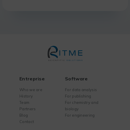
Entreprise
Software
Who we are
For data analysis
History
For publishing
Team
For chemistry and
Partners
biology
Blog
For engineering
Contact