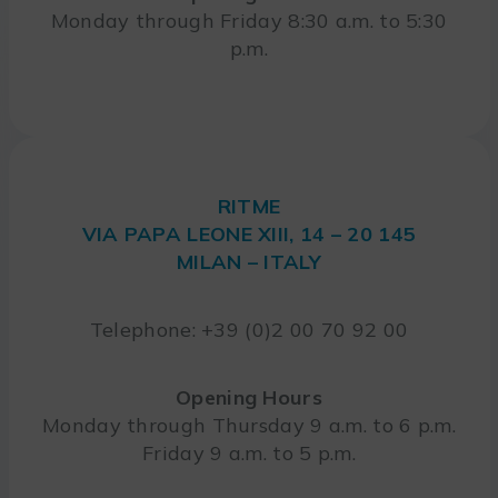
Monday through Friday 8:30 a.m. to 5:30
p.m.
RITME
VIA PAPA LEONE XIII, 14 – 20 145
MILAN – ITALY
Telephone: +39 (0)2 00 70 92 00
Opening Hours
Monday through Thursday 9 a.m. to 6 p.m.
Friday 9 a.m. to 5 p.m.