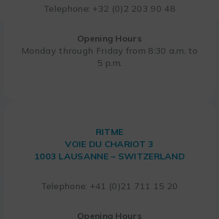
Telephone: +32 (0)2 203 90 48
Opening Hours
Monday through Friday from 8:30 a.m. to
5 p.m.
RITME
VOIE DU CHARIOT 3
1003 LAUSANNE – SWITZERLAND
Telephone: +41 (0)21 711 15 20
Opening Hours