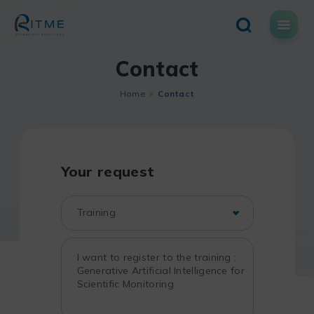
Skip
to
content
Contact
Home
Contact
Your request