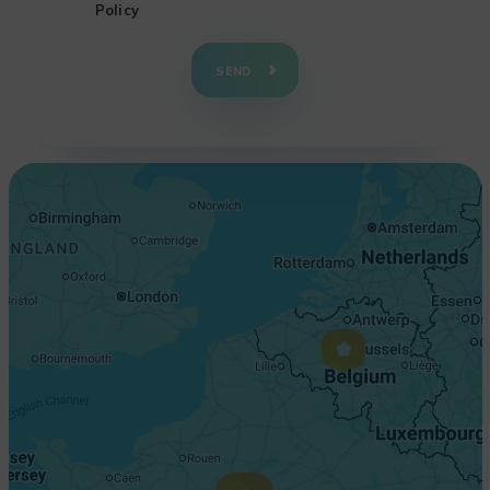
Policy
+
−
SEND