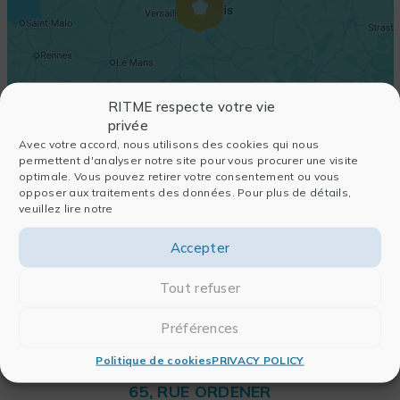
RITME respecte votre vie
privée
Avec votre accord, nous utilisons des cookies qui nous
permettent d'analyser notre site pour vous procurer une visite
optimale. Vous pouvez retirer votre consentement ou vous
opposer aux traitements des données. Pour plus de détails,
veuillez lire notre
Accepter
Tout refuser
Préférences
Politique de cookies
PRIVACY POLICY
RITME
65, RUE ORDENER