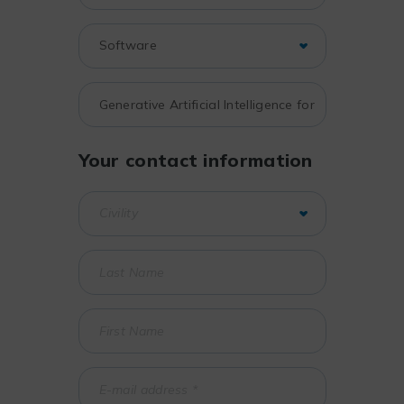
Your contact information