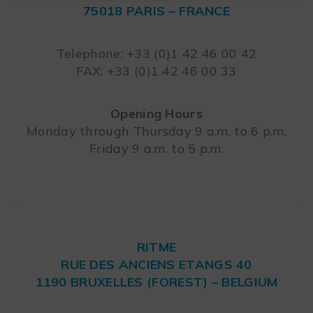
75018 PARIS – FRANCE
Leaflet
Telephone: +33 (0)1 42 46 00 42
FAX: +33 (0)1 42 46 00 33
Opening Hours
Monday through Thursday 9 a.m. to 6 p.m.
Friday 9 a.m. to 5 p.m.
RITME
RUE DES ANCIENS ETANGS 40
1190 BRUXELLES (FOREST) – BELGIUM