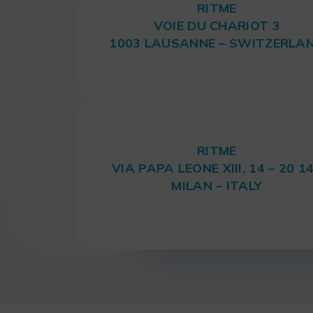
RITME
VOIE DU CHARIOT 3
1003 LAUSANNE – SWITZERLA
RITME
VIA PAPA LEONE XIII, 14 – 20 1
MILAN – ITALY