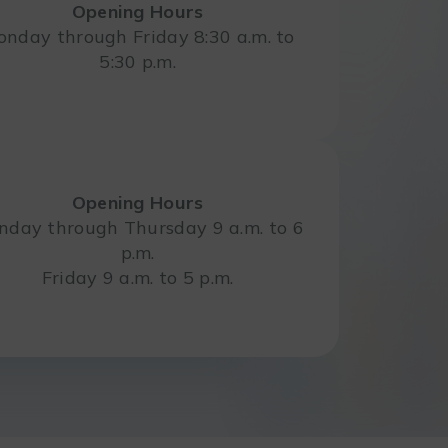
Opening Hours
nday through Friday 8:30 a.m. to
5:30 p.m.
Opening Hours
day through Thursday 9 a.m. to 6
p.m.
Friday 9 a.m. to 5 p.m.