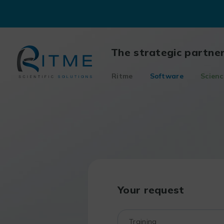
Skip
to
content
The strategic partne
Ritme
Software
Scienc
Your request