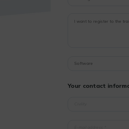
Your contact inform