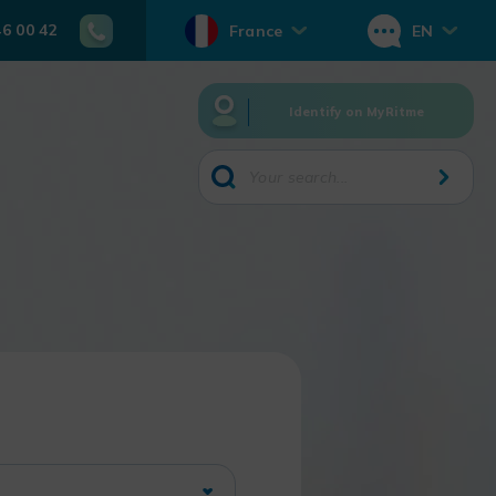
46 00 42
France
EN
Identify on MyRitme