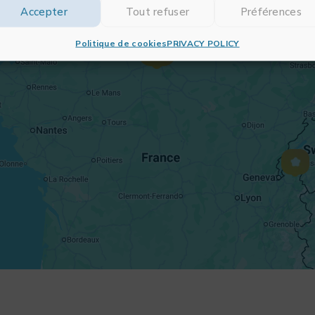
Accepter
Tout refuser
Préférences
Politique de cookies
PRIVACY POLICY