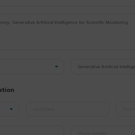
ation