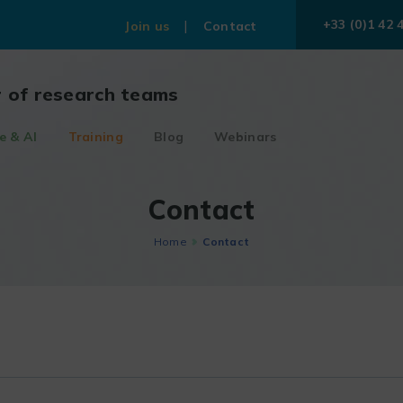
+33 (0)1 42 
Join us
Contact
r of research teams
e & AI
Training
Blog
Webinars
Contact
Home
Contact