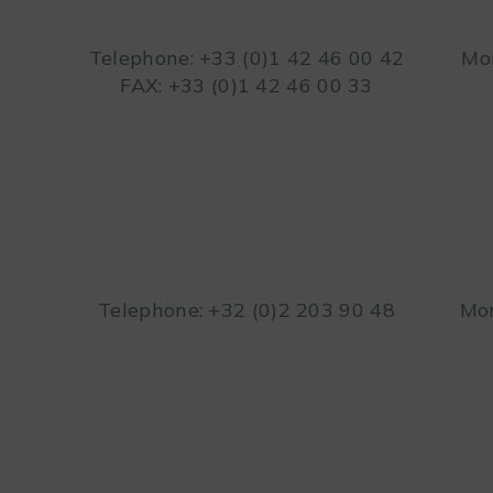
Telephone: +33 (0)1 42 46 00 42
Mon
FAX: +33 (0)1 42 46 00 33
Telephone: +32 (0)2 203 90 48
Mon