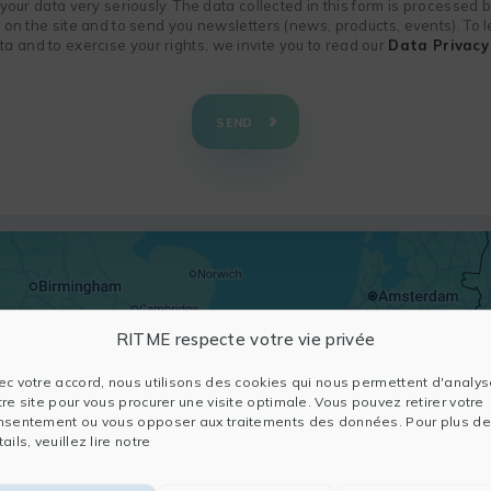
f your data very seriously. The data collected in this form is processed
n on the site and to send you newsletters (news, products, events). To
 and to exercise your rights, we invite you to read our
Data Privacy 
SEND
RITME respecte votre vie privée
ec votre accord, nous utilisons des cookies qui nous permettent d'analys
tre site pour vous procurer une visite optimale. Vous pouvez retirer votre
nsentement ou vous opposer aux traitements des données. Pour plus de
ails, veuillez lire notre