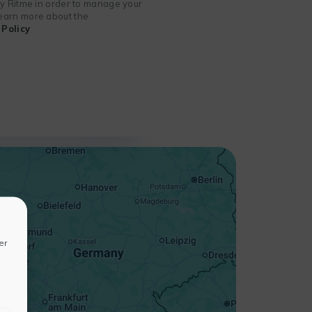
 by Ritme in order to manage your
 learn more about the
Policy
+
−
er