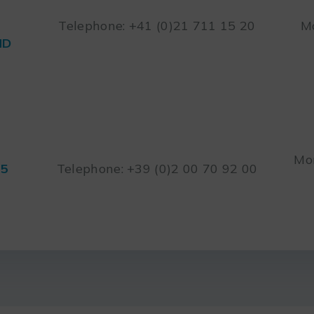
Telephone: +41 (0)21 711 15 20
Mo
ND
Mon
45
Telephone: +39 (0)2 00 70 92 00