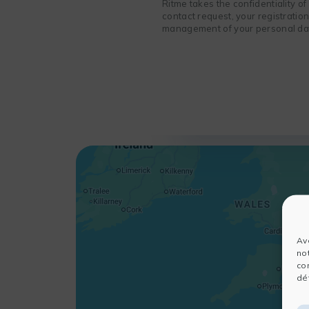
Ritme takes the confidentiality o
contact request, your registratio
management of your personal data
Av
no
co
dét