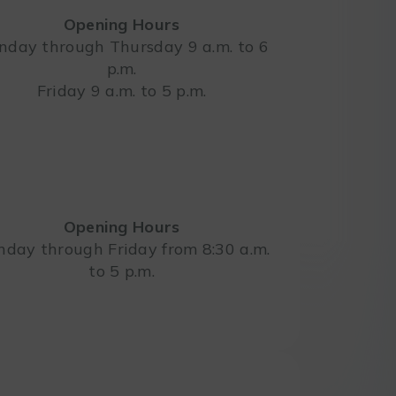
Opening Hours
day through Thursday 9 a.m. to 6
p.m.
Leaflet
Friday 9 a.m. to 5 p.m.
Opening Hours
day through Friday from 8:30 a.m.
to 5 p.m.