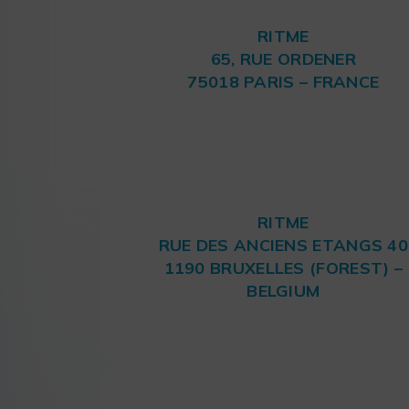
RITME
65, RUE ORDENER
75018 PARIS – FRANCE
RITME
RUE DES ANCIENS ETANGS 40
1190 BRUXELLES (FOREST) –
BELGIUM