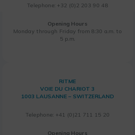
Telephone: +32 (0)2 203 90 48
Opening Hours
Monday through Friday from 8:30 a.m. to
5 p.m.
RITME
VOIE DU CHARIOT 3
1003 LAUSANNE – SWITZERLAND
Telephone: +41 (0)21 711 15 20
Opening Hours