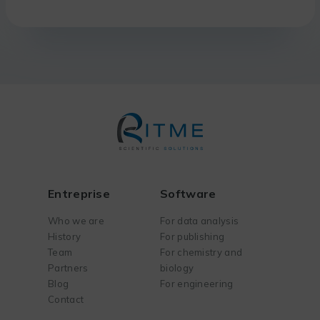
Entreprise
Software
Who we are
For data analysis
History
For publishing
Team
For chemistry and
Partners
biology
Blog
For engineering
Contact