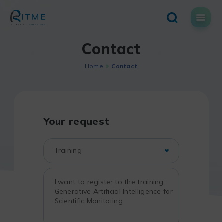
Skip
to
content
Contact
Home
Contact
Your request