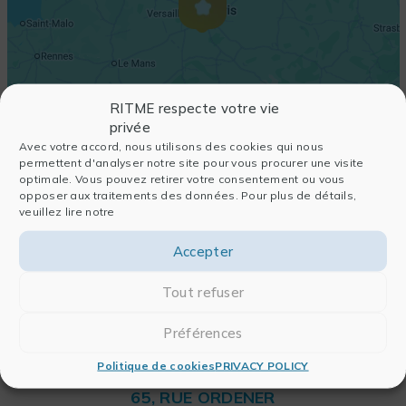
RITME respecte votre vie
privée
Avec votre accord, nous utilisons des cookies qui nous
permettent d'analyser notre site pour vous procurer une visite
optimale. Vous pouvez retirer votre consentement ou vous
opposer aux traitements des données. Pour plus de détails,
veuillez lire notre
Accepter
Tout refuser
Préférences
Politique de cookies
PRIVACY POLICY
RITME
65, RUE ORDENER