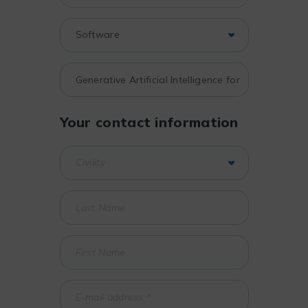
Your contact information