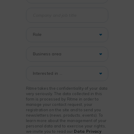
Ritme takes the confidentiality of your data
very seriously. The data collected in this
form is processed by Ritme in order to
manage your contact request, your
registration on the site and to send you
newsletters (news, products, events). To
learn more about the management of your
personal data and to exercise your rights,
we invite you to read our
Data Privacy