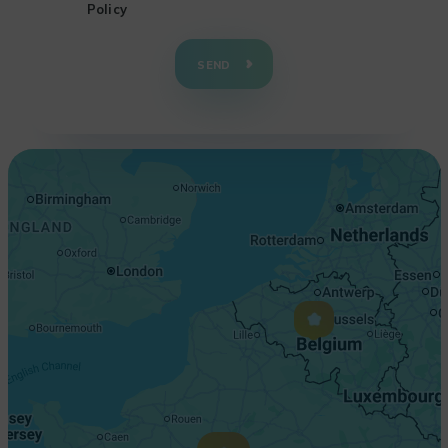
Policy
+
−
SEND