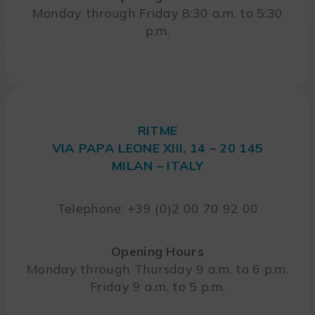
Monday through Friday 8:30 a.m. to 5:30
p.m.
RITME
VIA PAPA LEONE XIII, 14 – 20 145
MILAN – ITALY
Telephone: +39 (0)2 00 70 92 00
Opening Hours
Monday through Thursday 9 a.m. to 6 p.m.
Friday 9 a.m. to 5 p.m.