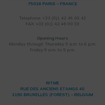
75018 PARIS – FRANCE
Leaflet
Telephone: +33 (0)1 42 46 00 42
FAX: +33 (0)1 42 46 00 33
Opening Hours
Monday through Thursday 9 a.m. to 6 p.m.
Friday 9 a.m. to 5 p.m.
RITME
RUE DES ANCIENS ETANGS 40
1190 BRUXELLES (FOREST) – BELGIUM