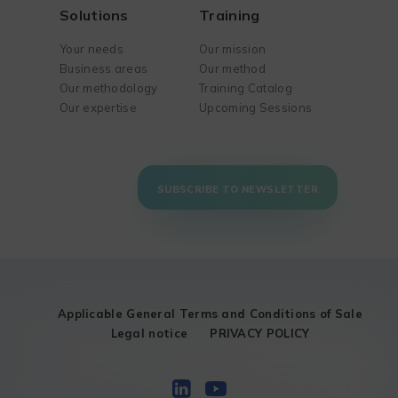
Solutions
Training
Your needs
Our mission
Business areas
Our method
Our methodology
Training Catalog
Our expertise
Upcoming Sessions
SUBSCRIBE TO NEWSLETTER
Applicable General Terms and Conditions of Sale
Legal notice
PRIVACY POLICY