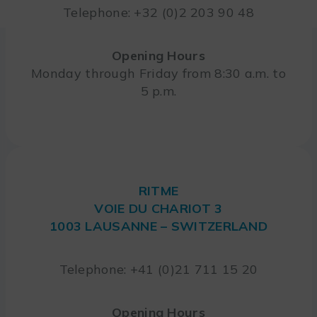
Telephone: +32 (0)2 203 90 48
Opening Hours
Monday through Friday from 8:30 a.m. to
5 p.m.
RITME
VOIE DU CHARIOT 3
1003 LAUSANNE – SWITZERLAND
Telephone: +41 (0)21 711 15 20
Opening Hours