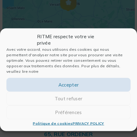
RITME respecte votre vie
privée
Avec votre accord, nous utilisons des cookies qui nous
permettent d'analyser notre site pour vous procurer une visite
optimale. Vous pouvez retirer votre consentement ou vous
opposer aux traitements des données. Pour plus de détails,
veuillez lire notre
Accepter
Tout refuser
Préférences
Politique de cookies
PRIVACY POLICY
RITME
65, RUE ORDENER