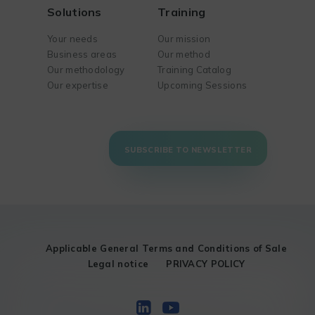
Solutions
Training
Your needs
Our mission
Business areas
Our method
Our methodology
Training Catalog
Our expertise
Upcoming Sessions
SUBSCRIBE TO NEWSLETTER
Applicable General Terms and Conditions of Sale
Legal notice
PRIVACY POLICY