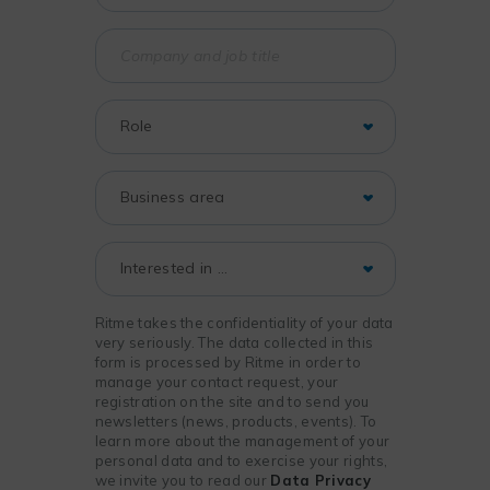
Ritme takes the confidentiality of your data
very seriously. The data collected in this
form is processed by Ritme in order to
manage your contact request, your
registration on the site and to send you
newsletters (news, products, events). To
learn more about the management of your
personal data and to exercise your rights,
we invite you to read our
Data Privacy