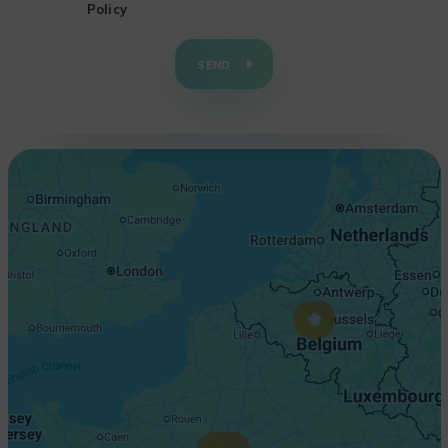
Policy
+
−
SEND