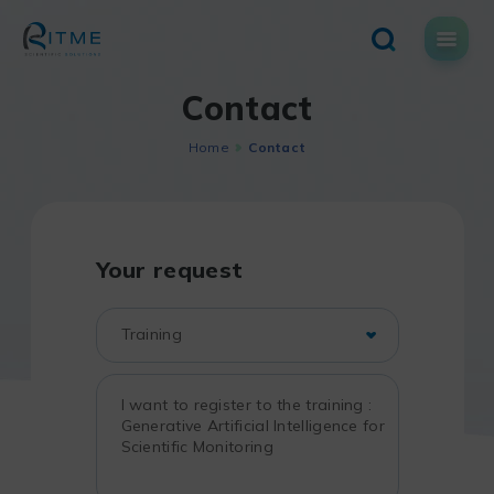
Skip
to
content
Contact
Home
Contact
Your request