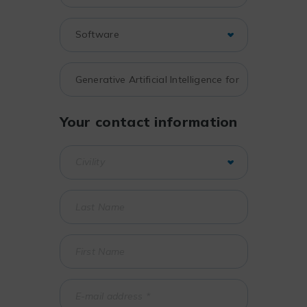
Your contact information