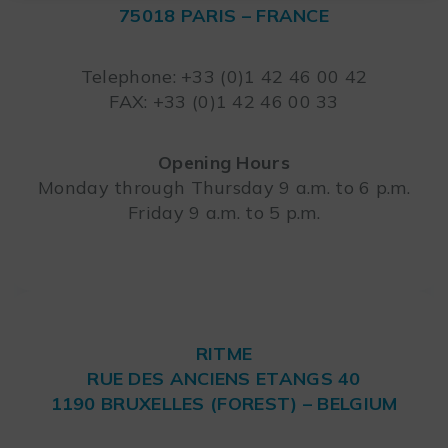
75018 PARIS – FRANCE
Leaflet
Telephone: +33 (0)1 42 46 00 42
FAX: +33 (0)1 42 46 00 33
Opening Hours
Monday through Thursday 9 a.m. to 6 p.m.
Friday 9 a.m. to 5 p.m.
RITME
RUE DES ANCIENS ETANGS 40
1190 BRUXELLES (FOREST) – BELGIUM