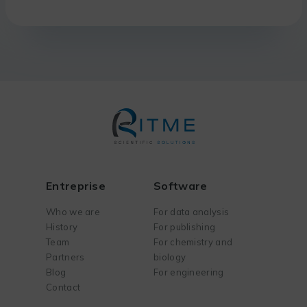
Entreprise
Software
Who we are
For data analysis
History
For publishing
Team
For chemistry and
Partners
biology
Blog
For engineering
Contact