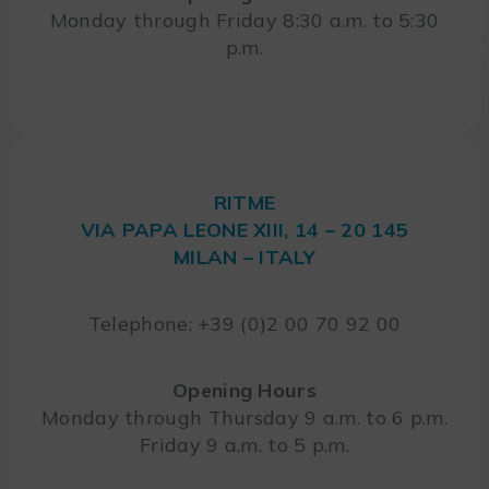
Monday through Friday 8:30 a.m. to 5:30
p.m.
RITME
VIA PAPA LEONE XIII, 14 – 20 145
MILAN – ITALY
Telephone: +39 (0)2 00 70 92 00
Opening Hours
Monday through Thursday 9 a.m. to 6 p.m.
Friday 9 a.m. to 5 p.m.