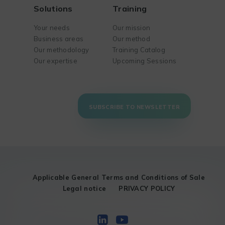
Solutions
Training
Your needs
Our mission
Business areas
Our method
Our methodology
Training Catalog
Our expertise
Upcoming Sessions
SUBSCRIBE TO NEWSLETTER
Applicable General Terms and Conditions of Sale
Legal notice
PRIVACY POLICY