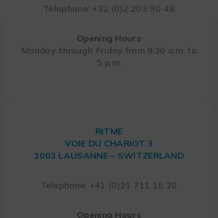
Telephone: +32 (0)2 203 90 48
Opening Hours
Monday through Friday from 8:30 a.m. to
5 p.m.
RITME
VOIE DU CHARIOT 3
1003 LAUSANNE – SWITZERLAND
Telephone: +41 (0)21 711 15 20
Opening Hours