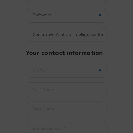
Your contact information