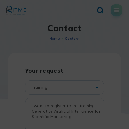
Skip
to
content
Contact
Home
Contact
Your request