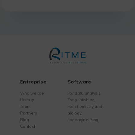
Entreprise
Software
Who we are
For data analysis
History
For publishing
Team
For chemistry and
Partners
biology
Blog
For engineering
Contact