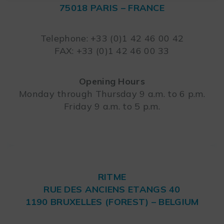
75018 PARIS – FRANCE
Leaflet
Telephone: +33 (0)1 42 46 00 42
FAX: +33 (0)1 42 46 00 33
Opening Hours
Monday through Thursday 9 a.m. to 6 p.m.
Friday 9 a.m. to 5 p.m.
RITME
RUE DES ANCIENS ETANGS 40
1190 BRUXELLES (FOREST) – BELGIUM