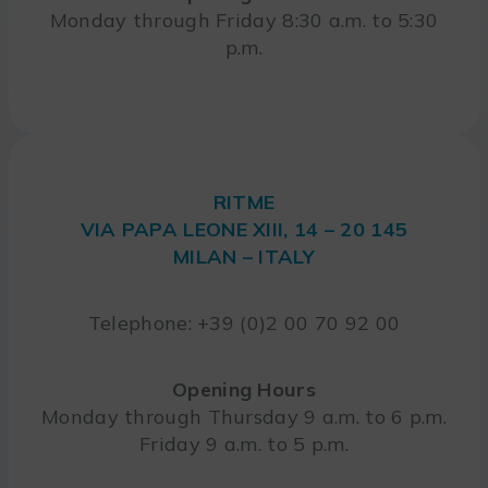
Monday through Friday 8:30 a.m. to 5:30
p.m.
RITME
VIA PAPA LEONE XIII, 14 – 20 145
MILAN – ITALY
Telephone: +39 (0)2 00 70 92 00
Opening Hours
Monday through Thursday 9 a.m. to 6 p.m.
Friday 9 a.m. to 5 p.m.