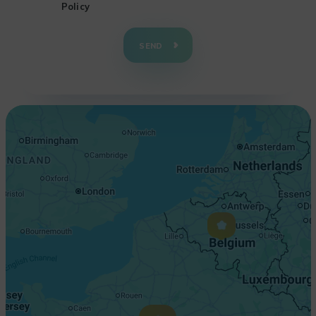
Policy
+
−
SEND