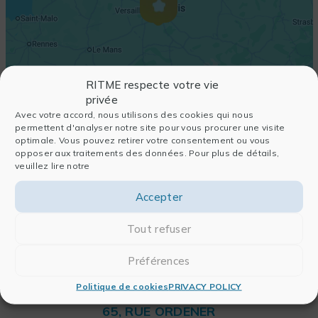
RITME respecte votre vie
privée
Avec votre accord, nous utilisons des cookies qui nous
permettent d'analyser notre site pour vous procurer une visite
optimale. Vous pouvez retirer votre consentement ou vous
opposer aux traitements des données. Pour plus de détails,
veuillez lire notre
Accepter
Tout refuser
Préférences
Politique de cookies
PRIVACY POLICY
RITME
65, RUE ORDENER