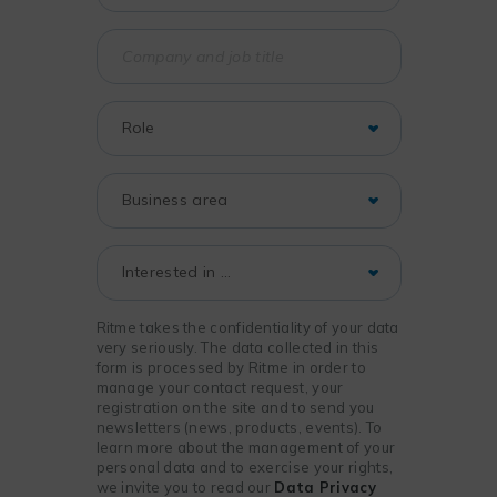
Ritme takes the confidentiality of your data
very seriously. The data collected in this
form is processed by Ritme in order to
manage your contact request, your
registration on the site and to send you
newsletters (news, products, events). To
learn more about the management of your
personal data and to exercise your rights,
we invite you to read our
Data Privacy