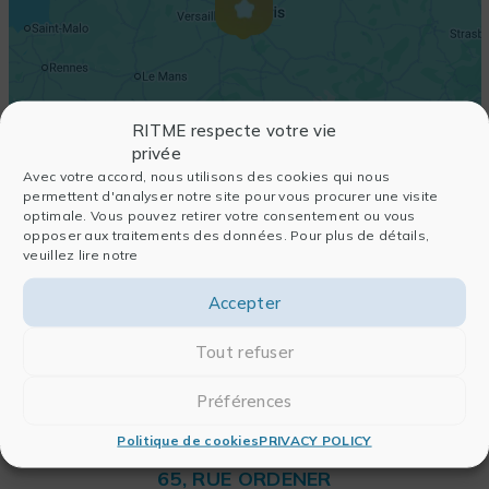
RITME respecte votre vie
privée
Avec votre accord, nous utilisons des cookies qui nous
permettent d'analyser notre site pour vous procurer une visite
optimale. Vous pouvez retirer votre consentement ou vous
opposer aux traitements des données. Pour plus de détails,
veuillez lire notre
Accepter
Tout refuser
Préférences
Politique de cookies
PRIVACY POLICY
RITME
65, RUE ORDENER