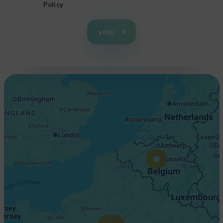
Policy
+
−
SEND