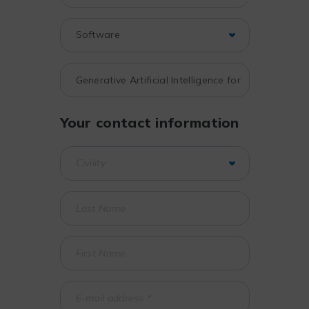
Your contact information