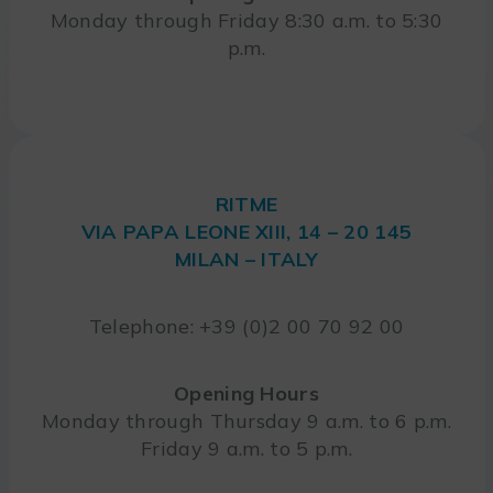
Monday through Friday 8:30 a.m. to 5:30
p.m.
RITME
VIA PAPA LEONE XIII, 14 – 20 145
MILAN – ITALY
Telephone: +39 (0)2 00 70 92 00
Opening Hours
Monday through Thursday 9 a.m. to 6 p.m.
Friday 9 a.m. to 5 p.m.