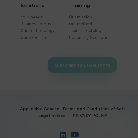
Solutions
Training
Your needs
Our mission
Business areas
Our method
Our methodology
Training Catalog
Our expertise
Upcoming Sessions
SUBSCRIBE TO NEWSLETTER
Applicable General Terms and Conditions of Sale
Legal notice
PRIVACY POLICY