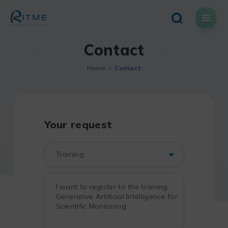
Skip
to
content
Contact
Home
Contact
Your request