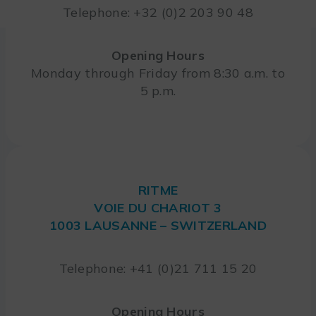
Telephone: +32 (0)2 203 90 48
Opening Hours
Monday through Friday from 8:30 a.m. to
5 p.m.
RITME
VOIE DU CHARIOT 3
1003 LAUSANNE – SWITZERLAND
Telephone: +41 (0)21 711 15 20
Opening Hours