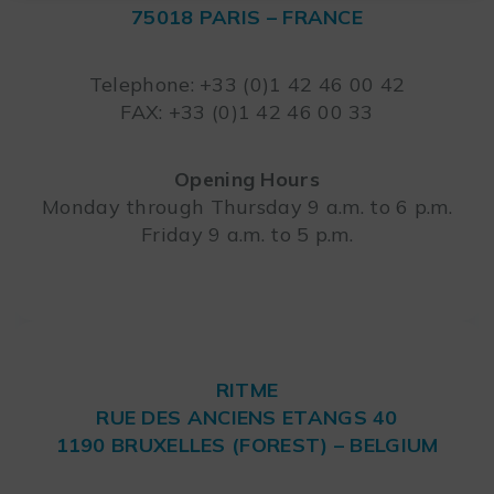
75018 PARIS – FRANCE
Leaflet
Telephone: +33 (0)1 42 46 00 42
FAX: +33 (0)1 42 46 00 33
Opening Hours
Monday through Thursday 9 a.m. to 6 p.m.
Friday 9 a.m. to 5 p.m.
RITME
RUE DES ANCIENS ETANGS 40
1190 BRUXELLES (FOREST) – BELGIUM