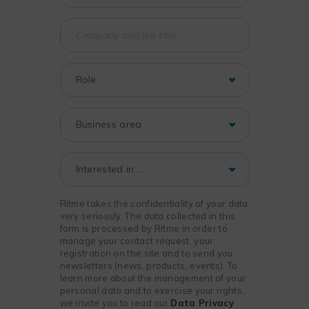
Ritme takes the confidentiality of your data
very seriously. The data collected in this
form is processed by Ritme in order to
manage your contact request, your
registration on the site and to send you
newsletters (news, products, events). To
learn more about the management of your
personal data and to exercise your rights,
we invite you to read our
Data Privacy