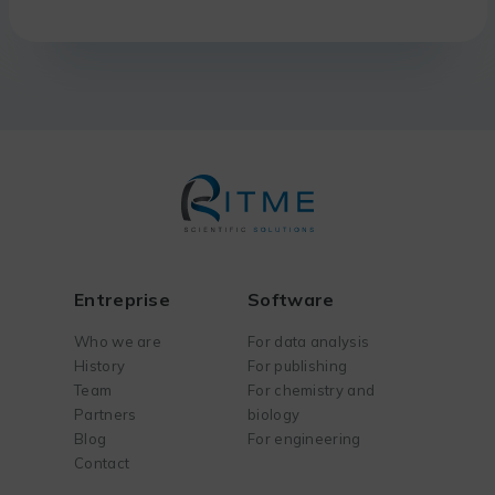
Entreprise
Software
Who we are
For data analysis
History
For publishing
Team
For chemistry and
Partners
biology
Blog
For engineering
Contact