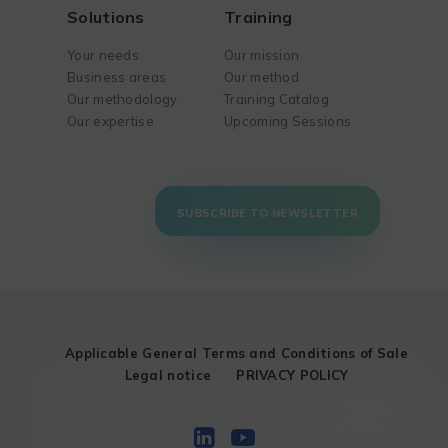
Solutions
Training
Your needs
Our mission
Business areas
Our method
Our methodology
Training Catalog
Our expertise
Upcoming Sessions
SUBSCRIBE TO NEWSLETTER
Applicable General Terms and Conditions of Sale
Legal notice
PRIVACY POLICY