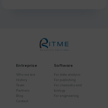
Entreprise
Software
Who we are
For data analysis
History
For publishing
Team
For chemistry and
Partners
biology
Blog
For engineering
Contact