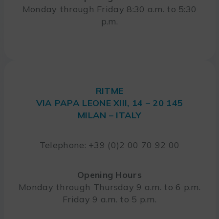
Monday through Friday 8:30 a.m. to 5:30
p.m.
RITME
VIA PAPA LEONE XIII, 14 – 20 145
MILAN – ITALY
Telephone: +39 (0)2 00 70 92 00
Opening Hours
Monday through Thursday 9 a.m. to 6 p.m.
Friday 9 a.m. to 5 p.m.