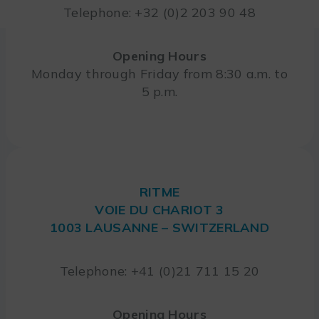
Telephone: +32 (0)2 203 90 48
Opening Hours
Monday through Friday from 8:30 a.m. to
5 p.m.
RITME
VOIE DU CHARIOT 3
1003 LAUSANNE – SWITZERLAND
Telephone: +41 (0)21 711 15 20
Opening Hours