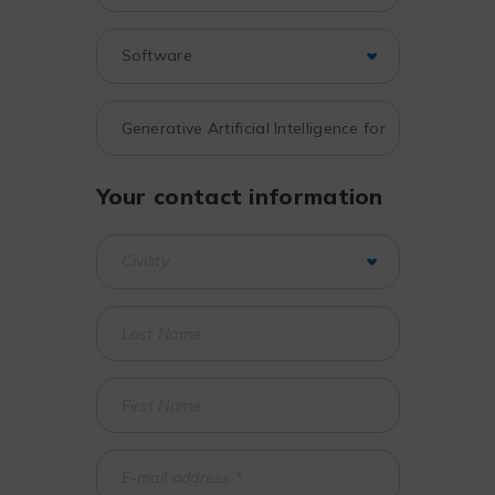
Your contact information