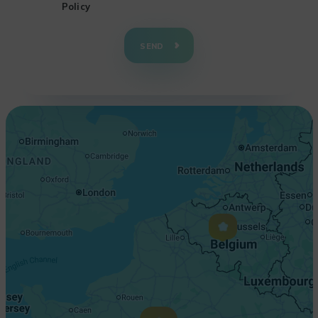
Policy
+
−
SEND