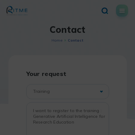
Skip
to
content
Contact
Home
Contact
Your request