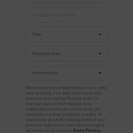
Ritme takes the confidentiality of your data
very seriously. The data collected in this
form is processed by Ritme in order to
manage your contact request, your
registration on the site and to send you
newsletters (news, products, events). To
learn more about the management of your
personal data and to exercise your rights,
we invite you to read our
Data Privacy