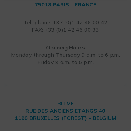
75018 PARIS – FRANCE
Leaflet
Telephone: +33 (0)1 42 46 00 42
FAX: +33 (0)1 42 46 00 33
Opening Hours
Monday through Thursday 9 a.m. to 6 p.m.
Friday 9 a.m. to 5 p.m.
RITME
RUE DES ANCIENS ETANGS 40
1190 BRUXELLES (FOREST) – BELGIUM