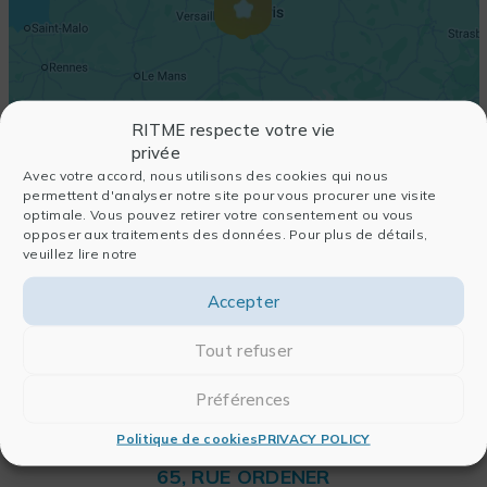
RITME respecte votre vie
privée
Avec votre accord, nous utilisons des cookies qui nous
permettent d'analyser notre site pour vous procurer une visite
optimale. Vous pouvez retirer votre consentement ou vous
opposer aux traitements des données. Pour plus de détails,
veuillez lire notre
Accepter
Tout refuser
Préférences
Politique de cookies
PRIVACY POLICY
RITME
65, RUE ORDENER