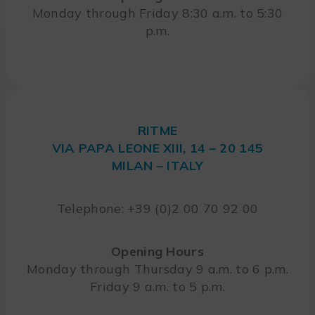
Monday through Friday 8:30 a.m. to 5:30
p.m.
RITME
VIA PAPA LEONE XIII, 14 – 20 145
MILAN – ITALY
Telephone: +39 (0)2 00 70 92 00
Opening Hours
Monday through Thursday 9 a.m. to 6 p.m.
Friday 9 a.m. to 5 p.m.