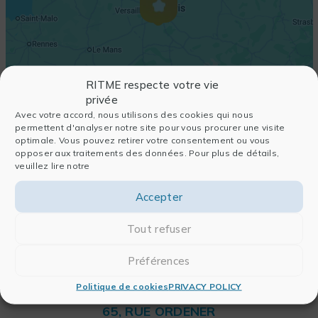
RITME respecte votre vie
privée
Avec votre accord, nous utilisons des cookies qui nous
permettent d'analyser notre site pour vous procurer une visite
optimale. Vous pouvez retirer votre consentement ou vous
opposer aux traitements des données. Pour plus de détails,
veuillez lire notre
Accepter
Tout refuser
Préférences
Politique de cookies
PRIVACY POLICY
RITME
65, RUE ORDENER