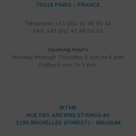
75018 PARIS – FRANCE
Leaflet
Telephone: +33 (0)1 42 46 00 42
FAX: +33 (0)1 42 46 00 33
Opening Hours
Monday through Thursday 9 a.m. to 6 p.m.
Friday 9 a.m. to 5 p.m.
RITME
RUE DES ANCIENS ETANGS 40
1190 BRUXELLES (FOREST) – BELGIUM