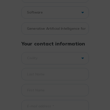
Your contact information