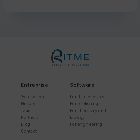
Entreprise
Software
Who we are
For data analysis
History
For publishing
Team
For chemistry and
Partners
biology
Blog
For engineering
Contact