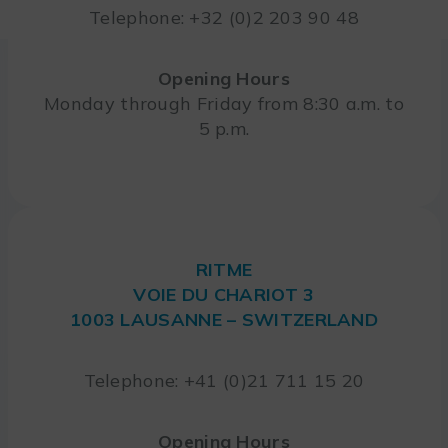
Telephone: +32 (0)2 203 90 48
Opening Hours
Monday through Friday from 8:30 a.m. to
5 p.m.
RITME
VOIE DU CHARIOT 3
1003 LAUSANNE – SWITZERLAND
Telephone: +41 (0)21 711 15 20
Opening Hours