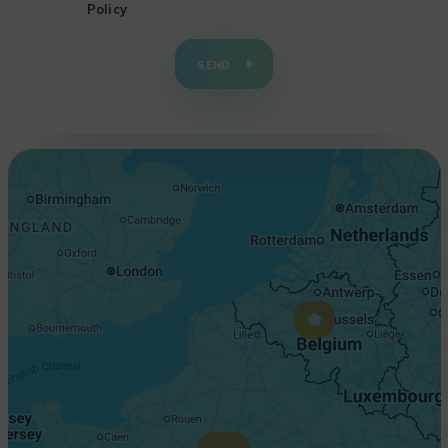
Policy
+
−
SEND