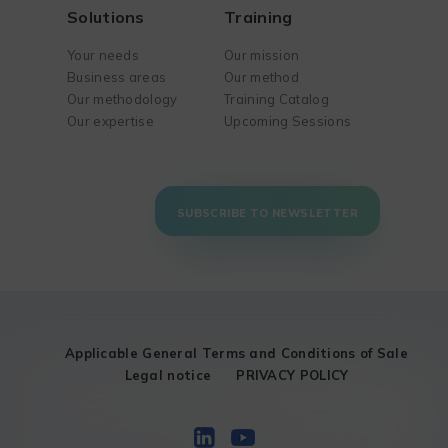
Solutions
Training
Your needs
Our mission
Business areas
Our method
Our methodology
Training Catalog
Our expertise
Upcoming Sessions
SUBSCRIBE TO NEWSLETTER
Applicable General Terms and Conditions of Sale
Legal notice
PRIVACY POLICY