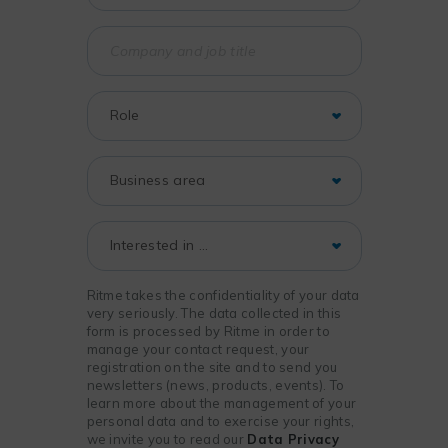
Ritme takes the confidentiality of your data
very seriously. The data collected in this
form is processed by Ritme in order to
manage your contact request, your
registration on the site and to send you
newsletters (news, products, events). To
learn more about the management of your
personal data and to exercise your rights,
we invite you to read our
Data Privacy