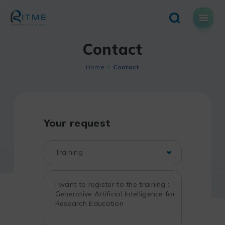
Skip
to
content
Contact
Home
Contact
Your request