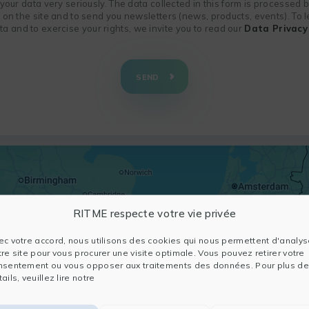
f your data very seriously. The data collected in this form is processed
n on the site and to send you newsletters (news, products, events). To
 and to exercise your rights, we invite you to read our
Data Privacy 
SEND
RITME respecte votre vie privée
ec votre accord, nous utilisons des cookies qui nous permettent d'analys
tre site pour vous procurer une visite optimale. Vous pouvez retirer votre
nsentement ou vous opposer aux traitements des données. Pour plus de
ails, veuillez lire notre