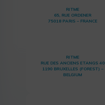
RITME
65, RUE ORDENER
75018 PARIS – FRANCE
RITME
RUE DES ANCIENS ETANGS 40
1190 BRUXELLES (FOREST) –
BELGIUM