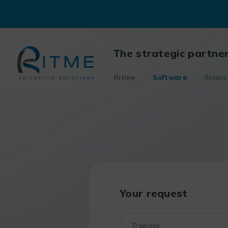
Skip
to
content
The strategic partne
Ritme
Software
Scienc
Your request