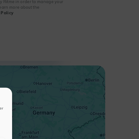
 by Ritme in order to manage your
 learn more about the
Policy
+
−
er