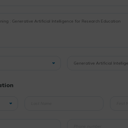
ation