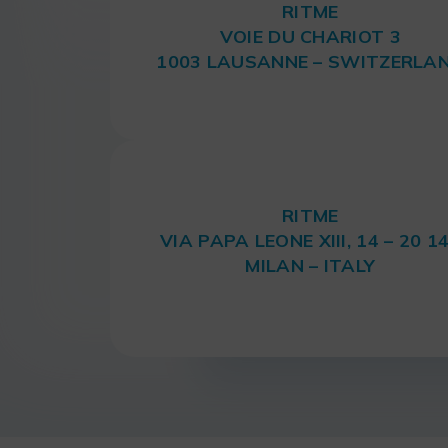
RITME
VOIE DU CHARIOT 3
1003 LAUSANNE – SWITZERLA
RITME
VIA PAPA LEONE XIII, 14 – 20 1
MILAN – ITALY