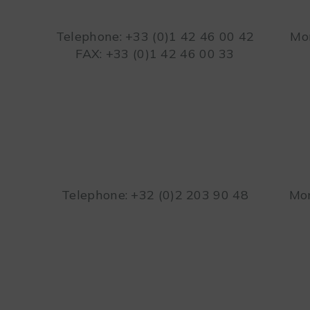
Telephone: +33 (0)1 42 46 00 42
Mon
FAX: +33 (0)1 42 46 00 33
Telephone: +32 (0)2 203 90 48
Mon