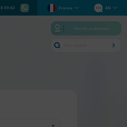
46 00 42
France
EN
Identify on MyRitme