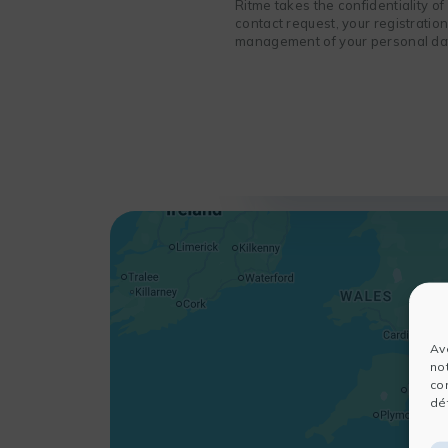
Ritme takes the confidentiality o
contact request, your registratio
management of your personal data
Av
no
co
dét