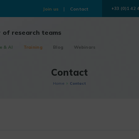
+33 (0)1 42 
Join us
Contact
r of research teams
e & AI
Training
Blog
Webinars
Contact
Home
Contact