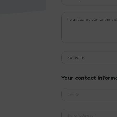
Your contact inform