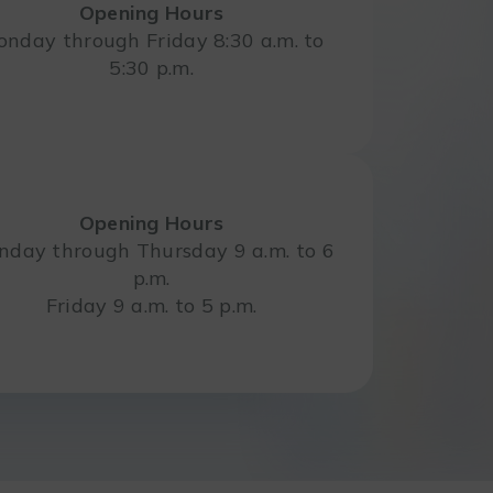
Opening Hours
nday through Friday 8:30 a.m. to
5:30 p.m.
Opening Hours
day through Thursday 9 a.m. to 6
p.m.
Friday 9 a.m. to 5 p.m.