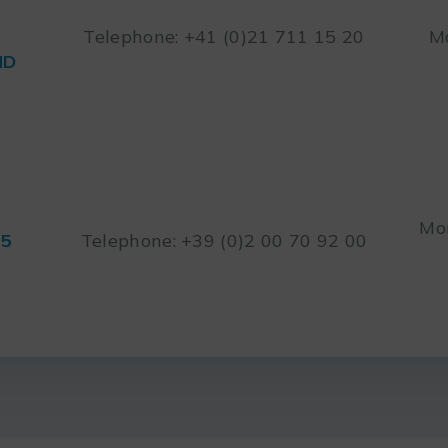
Telephone: +41 (0)21 711 15 20
Mo
ND
Mon
45
Telephone: +39 (0)2 00 70 92 00