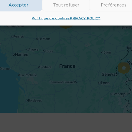
Accepter
Tout refuser
Préférences
Politique de cookies
PRIVACY POLICY