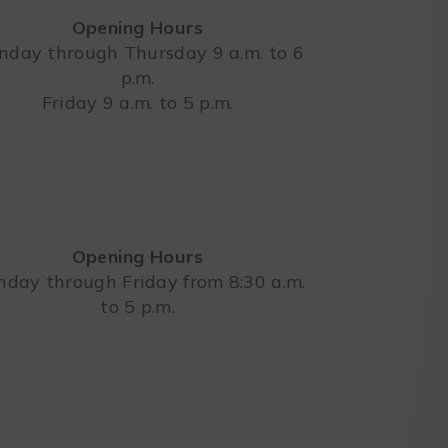
Opening Hours
day through Thursday 9 a.m. to 6
p.m.
Leaflet
Friday 9 a.m. to 5 p.m.
Opening Hours
day through Friday from 8:30 a.m.
to 5 p.m.