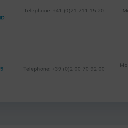
Telephone: +41 (0)21 711 15 20
Mo
ND
Mon
45
Telephone: +39 (0)2 00 70 92 00