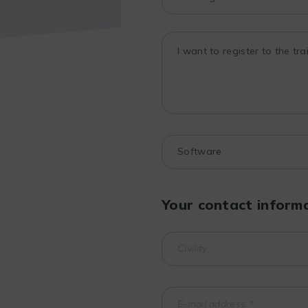
Your contact inform