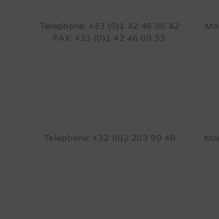
Telephone: +33 (0)1 42 46 00 42
Mon
FAX: +33 (0)1 42 46 00 33
Telephone: +32 (0)2 203 90 48
Mon