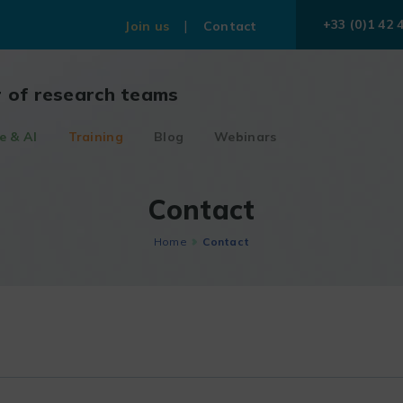
+33 (0)1 42 
Join us
Contact
r of research teams
e & AI
Training
Blog
Webinars
Contact
Home
Contact