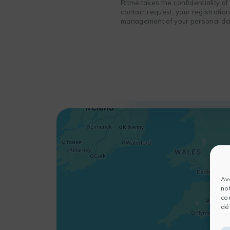
Ritme takes the confidentiality o
contact request, your registratio
management of your personal data
Av
no
co
dét