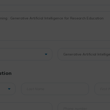
ation