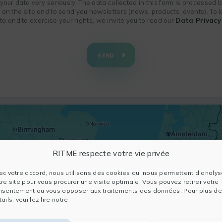
f your data very seriously. The data collected in this form is processed
n on the site and to send you newsletters (news, products, events). To
 and to exercise your rights, we invite you to read our
Data Privacy 
SEND
RITME respecte votre vie privée
ec votre accord, nous utilisons des cookies qui nous permettent d'analys
tre site pour vous procurer une visite optimale. Vous pouvez retirer votre
nsentement ou vous opposer aux traitements des données. Pour plus de
ails, veuillez lire notre