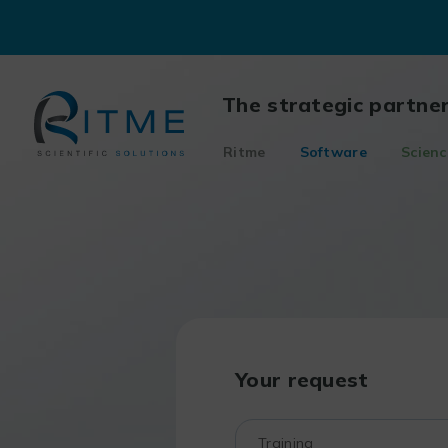
Skip
to
content
The strategic partne
Ritme
Software
Scienc
Your request