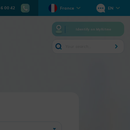
46 00 42
France
EN
Identify on MyRitme