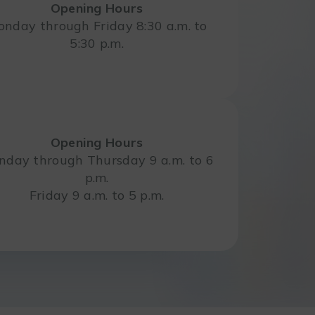
Opening Hours
nday through Friday 8:30 a.m. to
5:30 p.m.
Opening Hours
day through Thursday 9 a.m. to 6
p.m.
Friday 9 a.m. to 5 p.m.