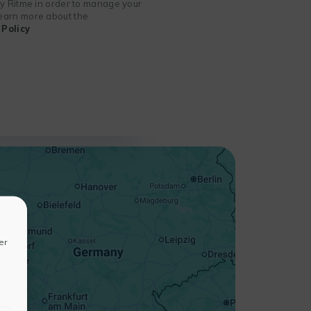
 by Ritme in order to manage your
 learn more about the
Policy
+
−
er