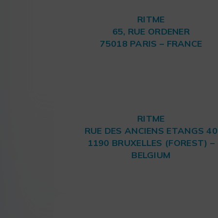
RITME
65, RUE ORDENER
75018 PARIS – FRANCE
RITME
RUE DES ANCIENS ETANGS 40
1190 BRUXELLES (FOREST) –
BELGIUM