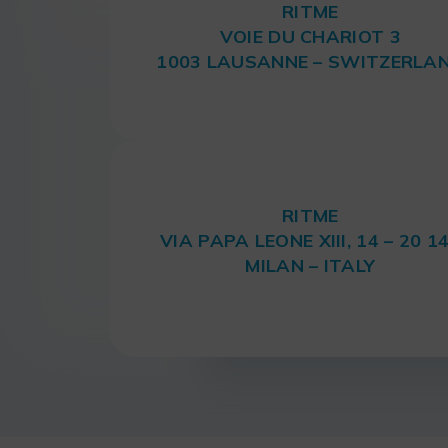
RITME
VOIE DU CHARIOT 3
1003 LAUSANNE – SWITZERLA
RITME
VIA PAPA LEONE XIII, 14 – 20 1
MILAN – ITALY