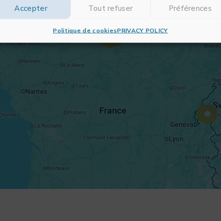
Accepter
Tout refuser
Préférences
Politique de cookies
PRIVACY POLICY