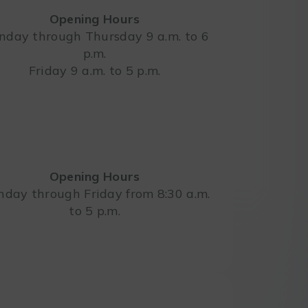
Opening Hours
day through Thursday 9 a.m. to 6
p.m.
Leaflet
Friday 9 a.m. to 5 p.m.
Opening Hours
day through Friday from 8:30 a.m.
to 5 p.m.