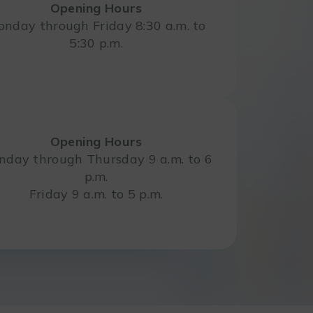
Opening Hours
nday through Friday 8:30 a.m. to
5:30 p.m.
Opening Hours
day through Thursday 9 a.m. to 6
p.m.
Friday 9 a.m. to 5 p.m.