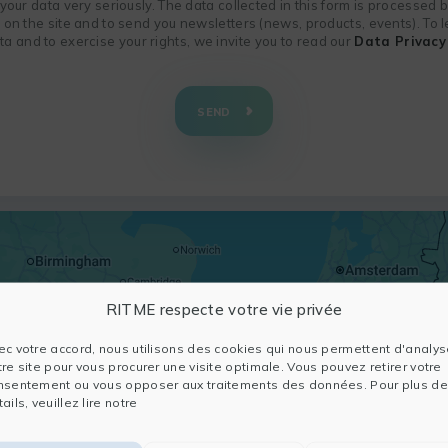
f your data very seriously. The data collected in this form is processed
n on the site and to send you newsletters (news, products, events). To
 and to exercise your rights, we invite you to read our
Data Privacy 
SEND
RITME respecte votre vie privée
ec votre accord, nous utilisons des cookies qui nous permettent d'analys
tre site pour vous procurer une visite optimale. Vous pouvez retirer votre
nsentement ou vous opposer aux traitements des données. Pour plus de
ails, veuillez lire notre