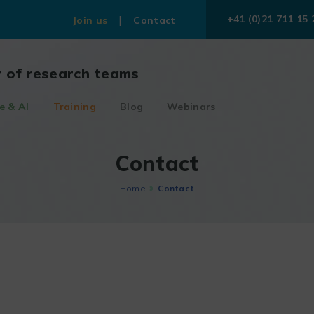
+41 (0)21 711 15 
Join us
Contact
r of research teams
e & AI
Training
Blog
Webinars
Contact
Home
Contact