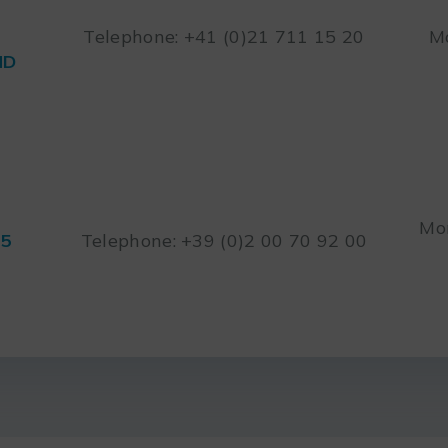
Telephone: +41 (0)21 711 15 20
Mo
ND
Mon
45
Telephone: +39 (0)2 00 70 92 00