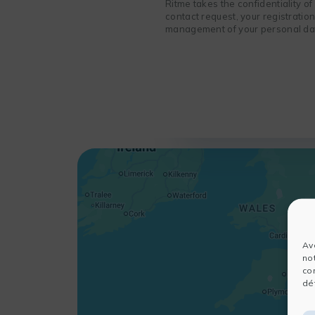
Ritme takes the confidentiality o
contact request, your registratio
management of your personal data
Av
no
co
dét