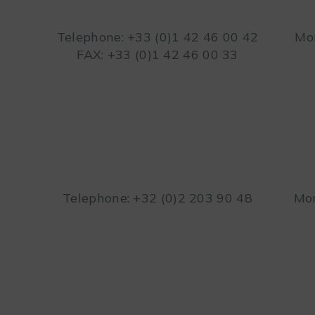
Telephone: +33 (0)1 42 46 00 42
Mon
FAX: +33 (0)1 42 46 00 33
Telephone: +32 (0)2 203 90 48
Mon