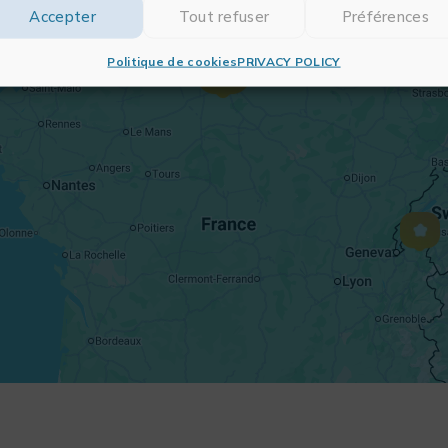
Accepter
Tout refuser
Préférences
Politique de cookies
PRIVACY POLICY