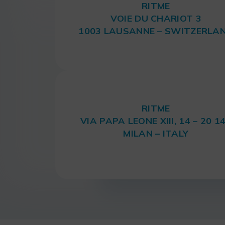
RITME
VOIE DU CHARIOT 3
1003 LAUSANNE – SWITZERLA
RITME
VIA PAPA LEONE XIII, 14 – 20 1
MILAN – ITALY