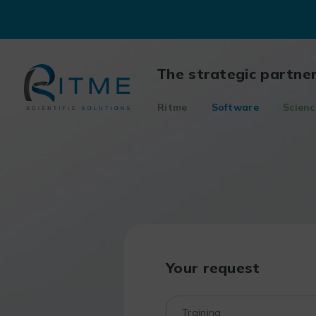
Skip
to
content
The strategic partne
Ritme
Software
Scienc
Your request