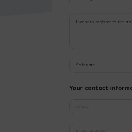
Your contact inform