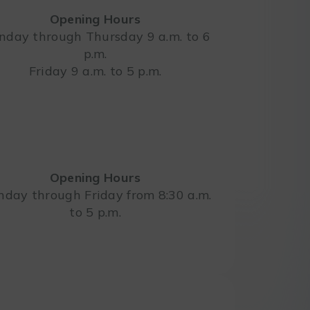
Opening Hours
day through Thursday 9 a.m. to 6
p.m.
Leaflet
Friday 9 a.m. to 5 p.m.
Opening Hours
day through Friday from 8:30 a.m.
to 5 p.m.