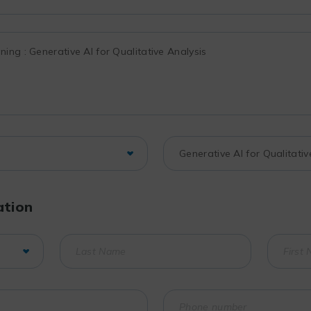
ation