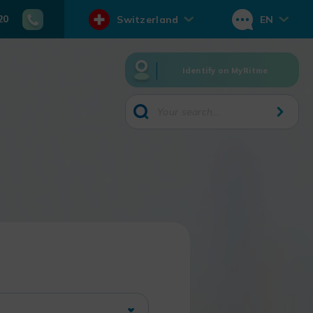
20
Switzerland
EN
Identify on MyRitme