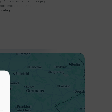
 by Ritme in order to manage your
 learn more about the
Policy
+
−
er