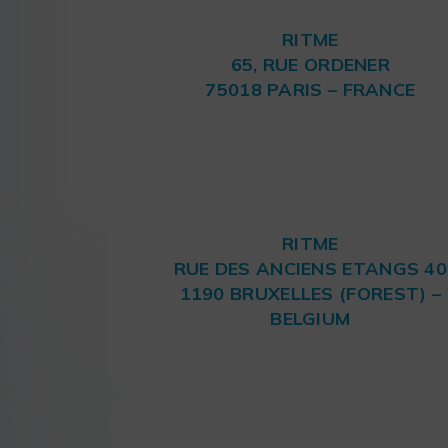
RITME
65, RUE ORDENER
75018 PARIS – FRANCE
RITME
RUE DES ANCIENS ETANGS 40
1190 BRUXELLES (FOREST) –
BELGIUM