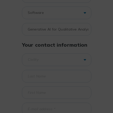
Your contact information