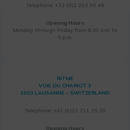
Telephone: +32 (0)2 203 90 48
Opening Hours
Monday through Friday from 8:30 a.m. to
5 p.m.
RITME
VOIE DU CHARIOT 3
1003 LAUSANNE – SWITZERLAND
Telephone: +41 (0)21 711 15 20
Opening Hours