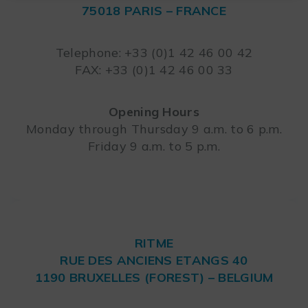
75018 PARIS – FRANCE
Leaflet
Telephone: +33 (0)1 42 46 00 42
FAX: +33 (0)1 42 46 00 33
Opening Hours
Monday through Thursday 9 a.m. to 6 p.m.
Friday 9 a.m. to 5 p.m.
RITME
RUE DES ANCIENS ETANGS 40
1190 BRUXELLES (FOREST) – BELGIUM