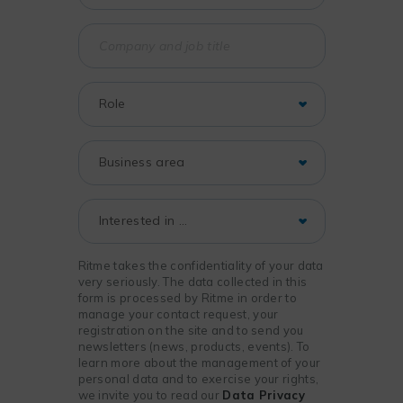
Ritme takes the confidentiality of your data
very seriously. The data collected in this
form is processed by Ritme in order to
manage your contact request, your
registration on the site and to send you
newsletters (news, products, events). To
learn more about the management of your
personal data and to exercise your rights,
we invite you to read our
Data Privacy