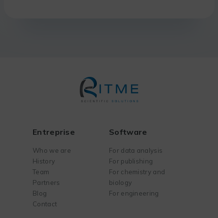
Entreprise
Software
Who we are
For data analysis
History
For publishing
Team
For chemistry and
Partners
biology
Blog
For engineering
Contact