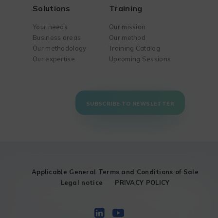
Solutions
Training
Your needs
Our mission
Business areas
Our method
Our methodology
Training Catalog
Our expertise
Upcoming Sessions
SUBSCRIBE TO NEWSLETTER
Applicable General Terms and Conditions of Sale
Legal notice
PRIVACY POLICY