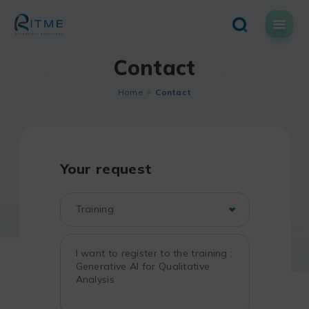
Skip
to
content
Contact
Home
Contact
Your request