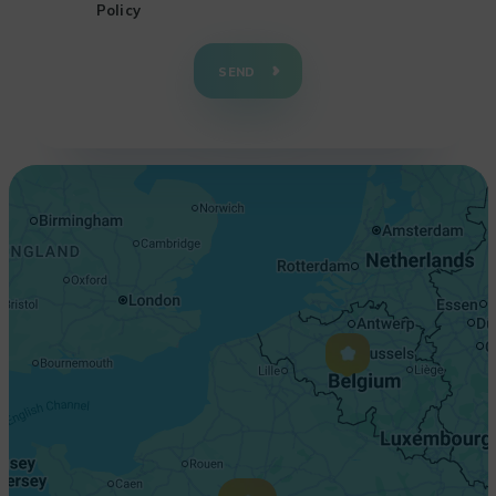
Policy
+
−
SEND