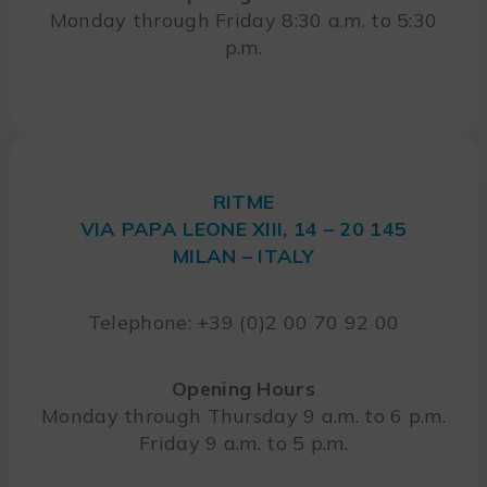
Monday through Friday 8:30 a.m. to 5:30
p.m.
RITME
VIA PAPA LEONE XIII, 14 – 20 145
MILAN – ITALY
Telephone: +39 (0)2 00 70 92 00
Opening Hours
Monday through Thursday 9 a.m. to 6 p.m.
Friday 9 a.m. to 5 p.m.