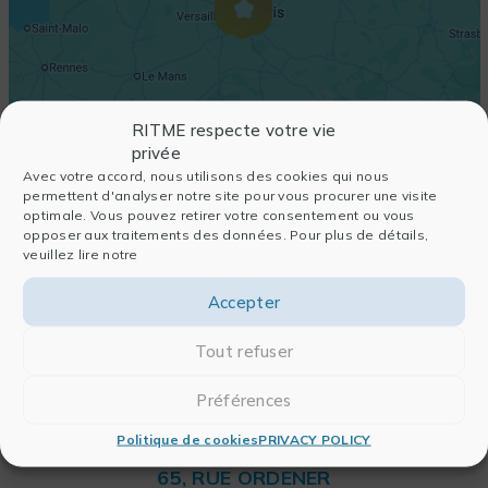
RITME respecte votre vie
privée
Avec votre accord, nous utilisons des cookies qui nous
permettent d'analyser notre site pour vous procurer une visite
optimale. Vous pouvez retirer votre consentement ou vous
opposer aux traitements des données. Pour plus de détails,
veuillez lire notre
Accepter
Tout refuser
Préférences
Politique de cookies
PRIVACY POLICY
RITME
65, RUE ORDENER