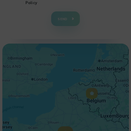
Policy
+
−
SEND