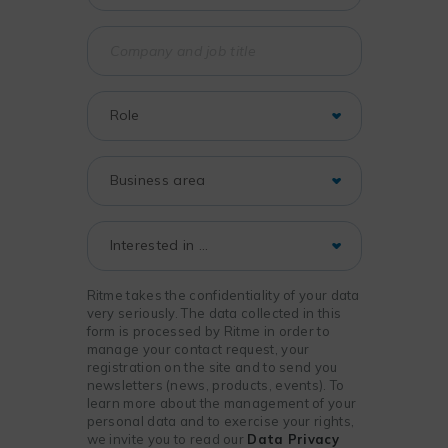
Ritme takes the confidentiality of your data
very seriously. The data collected in this
form is processed by Ritme in order to
manage your contact request, your
registration on the site and to send you
newsletters (news, products, events). To
learn more about the management of your
personal data and to exercise your rights,
we invite you to read our
Data Privacy