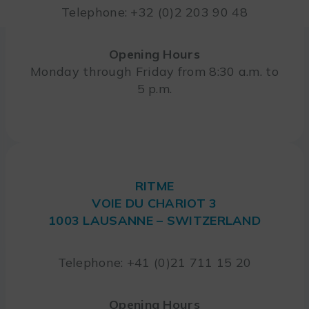
Telephone: +32 (0)2 203 90 48
Opening Hours
Monday through Friday from 8:30 a.m. to
5 p.m.
RITME
VOIE DU CHARIOT 3
1003 LAUSANNE – SWITZERLAND
Telephone: +41 (0)21 711 15 20
Opening Hours