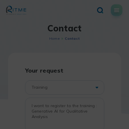
Skip
to
content
Contact
Home
Contact
Your request