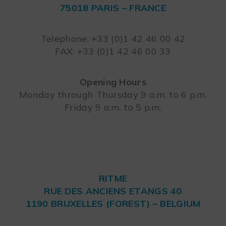
75018 PARIS – FRANCE
Leaflet
Telephone: +33 (0)1 42 46 00 42
FAX: +33 (0)1 42 46 00 33
Opening Hours
Monday through Thursday 9 a.m. to 6 p.m.
Friday 9 a.m. to 5 p.m.
RITME
RUE DES ANCIENS ETANGS 40
1190 BRUXELLES (FOREST) – BELGIUM