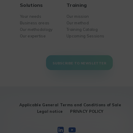
Solutions
Training
Your needs
Our mission
Business areas
Our method
Our methodology
Training Catalog
Our expertise
Upcoming Sessions
SUBSCRIBE TO NEWSLETTER
Applicable General Terms and Conditions of Sale
Legal notice
PRIVACY POLICY