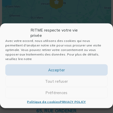
RITME respecte votre vie
privée
Avec votre accord, nous utilisons des cookies qui nous
permettent d'analyser notre site pour vous procurer une visite
optimale. Vous pouvez retirer votre consentement ou vous
opposer aux traitements des données. Pour plus de détails,
veuillez lire notre
Accepter
Tout refuser
Préférences
Politique de cookies
PRIVACY POLICY
RITME
65, RUE ORDENER