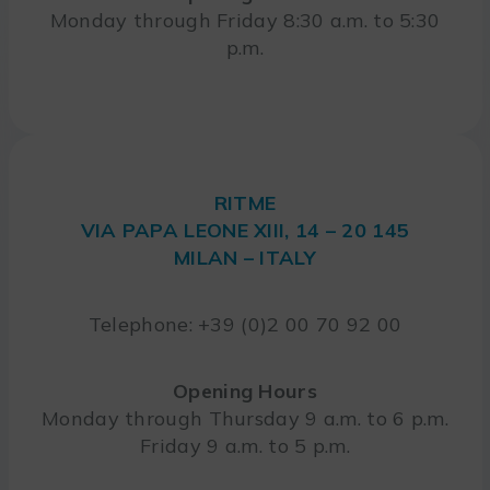
Monday through Friday 8:30 a.m. to 5:30
p.m.
RITME
VIA PAPA LEONE XIII, 14 – 20 145
MILAN – ITALY
Telephone: +39 (0)2 00 70 92 00
Opening Hours
Monday through Thursday 9 a.m. to 6 p.m.
Friday 9 a.m. to 5 p.m.