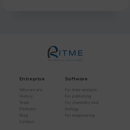
Entreprise
Software
Who we are
For data analysis
History
For publishing
Team
For chemistry and
Partners
biology
Blog
For engineering
Contact