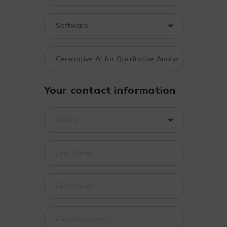
Your contact information