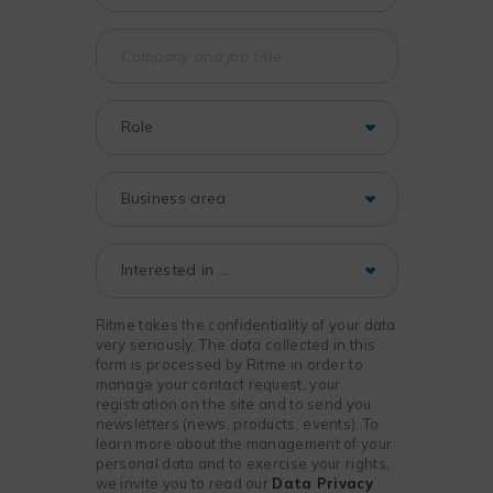
Ritme takes the confidentiality of your data
very seriously. The data collected in this
form is processed by Ritme in order to
manage your contact request, your
registration on the site and to send you
newsletters (news, products, events). To
learn more about the management of your
personal data and to exercise your rights,
we invite you to read our
Data Privacy