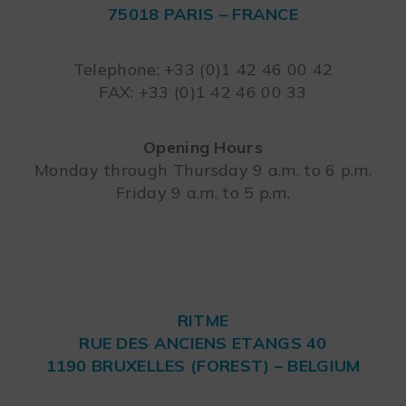
75018 PARIS – FRANCE
Leaflet
Telephone: +33 (0)1 42 46 00 42
FAX: +33 (0)1 42 46 00 33
Opening Hours
Monday through Thursday 9 a.m. to 6 p.m.
Friday 9 a.m. to 5 p.m.
RITME
RUE DES ANCIENS ETANGS 40
1190 BRUXELLES (FOREST) – BELGIUM