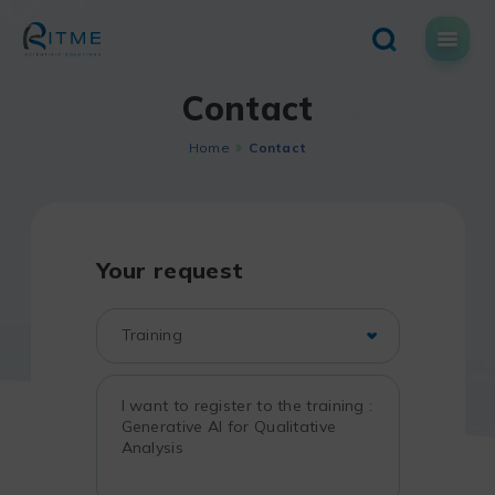
Skip
to
content
Contact
Home
Contact
Your request