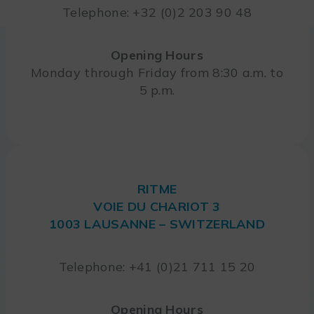
Telephone: +32 (0)2 203 90 48
Opening Hours
Monday through Friday from 8:30 a.m. to
5 p.m.
RITME
VOIE DU CHARIOT 3
1003 LAUSANNE – SWITZERLAND
Telephone: +41 (0)21 711 15 20
Opening Hours