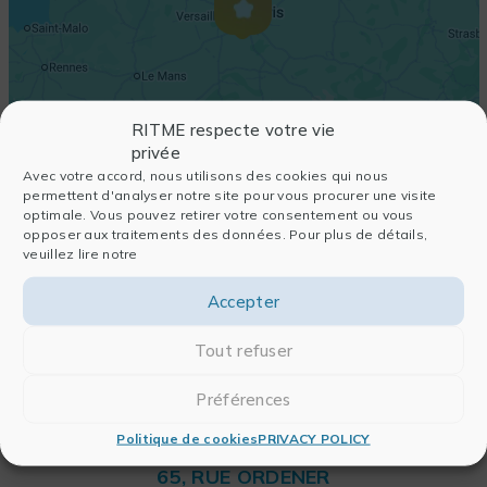
RITME respecte votre vie
privée
Avec votre accord, nous utilisons des cookies qui nous
permettent d'analyser notre site pour vous procurer une visite
optimale. Vous pouvez retirer votre consentement ou vous
opposer aux traitements des données. Pour plus de détails,
veuillez lire notre
Accepter
Tout refuser
Préférences
Politique de cookies
PRIVACY POLICY
RITME
65, RUE ORDENER