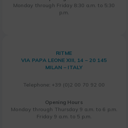
Monday through Friday 8:30 a.m. to 5:30
p.m.
RITME
VIA PAPA LEONE XIII, 14 – 20 145
MILAN – ITALY
Telephone: +39 (0)2 00 70 92 00
Opening Hours
Monday through Thursday 9 a.m. to 6 p.m.
Friday 9 a.m. to 5 p.m.