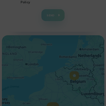
Policy
+
−
SEND