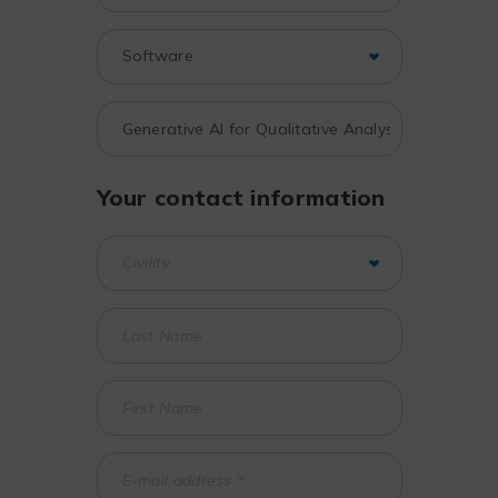
Your contact information