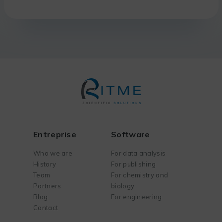
Entreprise
Software
Who we are
For data analysis
History
For publishing
Team
For chemistry and
Partners
biology
Blog
For engineering
Contact