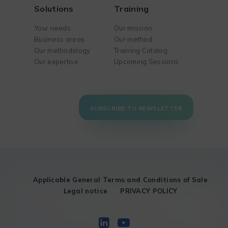
Solutions
Training
Your needs
Our mission
Business areas
Our method
Our methodology
Training Catalog
Our expertise
Upcoming Sessions
SUBSCRIBE TO NEWSLETTER
Applicable General Terms and Conditions of Sale
Legal notice
PRIVACY POLICY