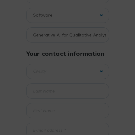
Your contact information