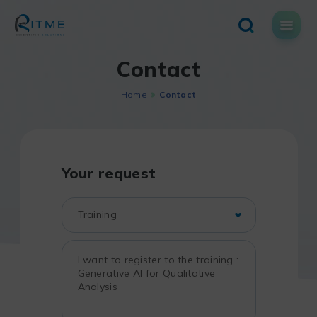
Skip
to
content
Contact
Home
Contact
Your request