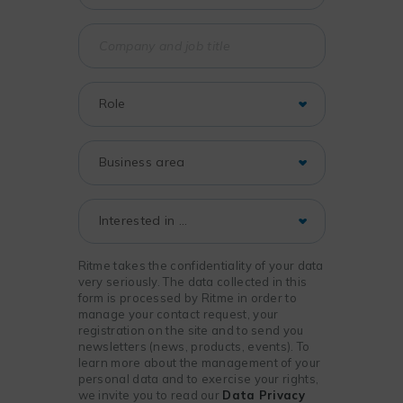
Ritme takes the confidentiality of your data
very seriously. The data collected in this
form is processed by Ritme in order to
manage your contact request, your
registration on the site and to send you
newsletters (news, products, events). To
learn more about the management of your
personal data and to exercise your rights,
we invite you to read our
Data Privacy