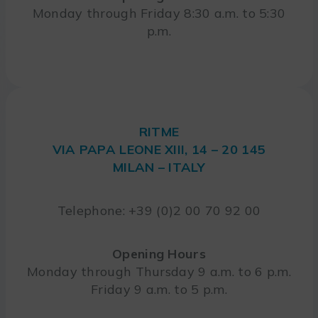
Monday through Friday 8:30 a.m. to 5:30
p.m.
RITME
VIA PAPA LEONE XIII, 14 – 20 145
MILAN – ITALY
Telephone: +39 (0)2 00 70 92 00
Opening Hours
Monday through Thursday 9 a.m. to 6 p.m.
Friday 9 a.m. to 5 p.m.