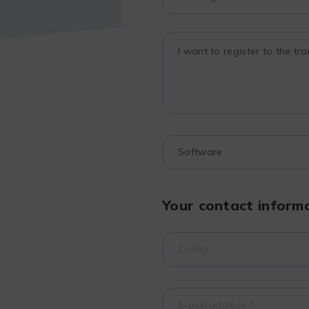
Your contact inform