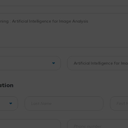
ation