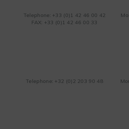
Telephone: +33 (0)1 42 46 00 42
Mon
FAX: +33 (0)1 42 46 00 33
Telephone: +32 (0)2 203 90 48
Mon