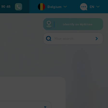
 90 48
Belgium
EN
Identify on MyRitme