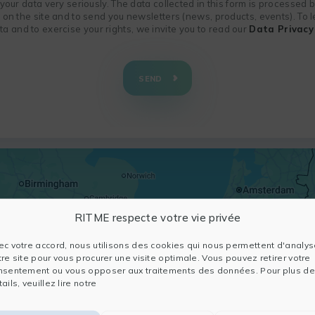
f your data very seriously. The data collected in this form is processed
n on the site and to send you newsletters (news, products, events). To
 and to exercise your rights, we invite you to read our
Data Privacy 
SEND
RITME respecte votre vie privée
ec votre accord, nous utilisons des cookies qui nous permettent d'analys
tre site pour vous procurer une visite optimale. Vous pouvez retirer votre
nsentement ou vous opposer aux traitements des données. Pour plus de
ails, veuillez lire notre