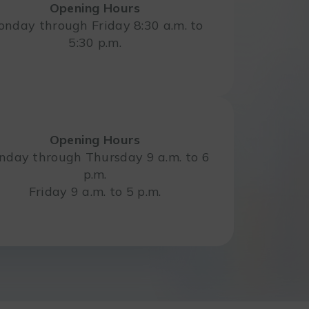
Opening Hours
nday through Friday 8:30 a.m. to
5:30 p.m.
Opening Hours
day through Thursday 9 a.m. to 6
p.m.
Friday 9 a.m. to 5 p.m.