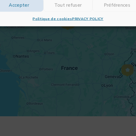
Accepter
Tout refuser
Préférences
Politique de cookies
PRIVACY POLICY