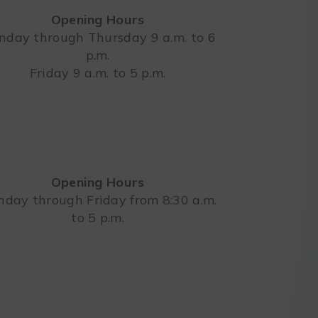
Opening Hours
day through Thursday 9 a.m. to 6
p.m.
Leaflet
Friday 9 a.m. to 5 p.m.
Opening Hours
day through Friday from 8:30 a.m.
to 5 p.m.