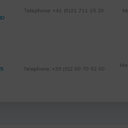
Telephone: +41 (0)21 711 15 20
Mo
ND
Mon
45
Telephone: +39 (0)2 00 70 92 00