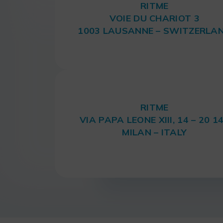
RITME
VOIE DU CHARIOT 3
1003 LAUSANNE – SWITZERLA
RITME
VIA PAPA LEONE XIII, 14 – 20 1
MILAN – ITALY