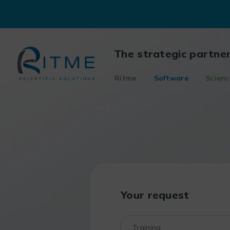
Skip
to
content
The strategic partne
Ritme
Software
Scienc
Your request