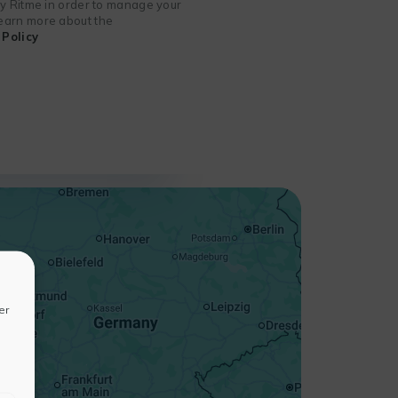
 by Ritme in order to manage your
 learn more about the
Policy
+
−
er