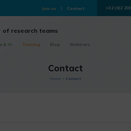
+32 (0)2 203
Join us
Contact
r of research teams
e & AI
Training
Blog
Webinars
Contact
Home
Contact