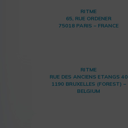
RITME
65, RUE ORDENER
75018 PARIS – FRANCE
RITME
RUE DES ANCIENS ETANGS 40
1190 BRUXELLES (FOREST) –
BELGIUM