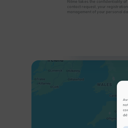
Ritme takes the confidentiality o
contact request, your registratio
management of your personal data
Av
no
co
dét