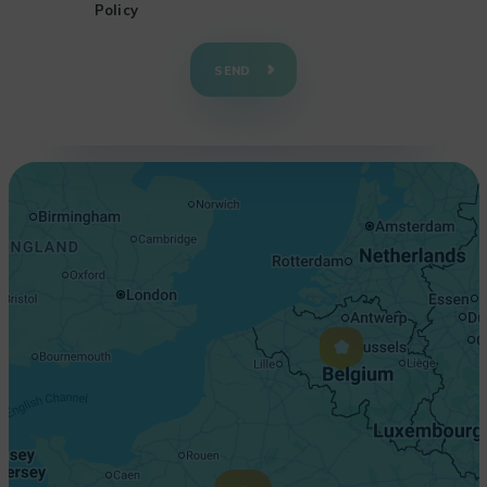
Policy
+
−
SEND