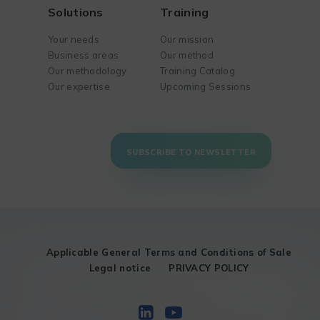
Solutions
Training
Your needs
Our mission
Business areas
Our method
Our methodology
Training Catalog
Our expertise
Upcoming Sessions
SUBSCRIBE TO NEWSLETTER
Applicable General Terms and Conditions of Sale
Legal notice
PRIVACY POLICY