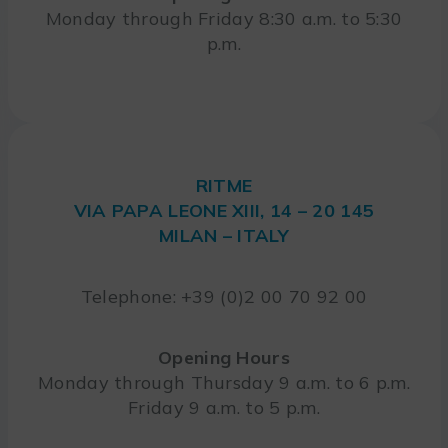
Monday through Friday 8:30 a.m. to 5:30
p.m.
RITME
VIA PAPA LEONE XIII, 14 – 20 145
MILAN – ITALY
Telephone: +39 (0)2 00 70 92 00
Opening Hours
Monday through Thursday 9 a.m. to 6 p.m.
Friday 9 a.m. to 5 p.m.