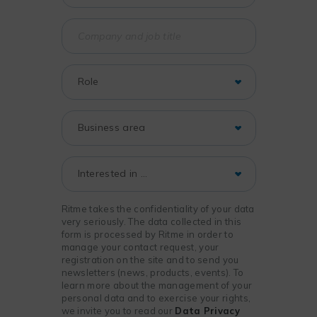
Ritme takes the confidentiality of your data
very seriously. The data collected in this
form is processed by Ritme in order to
manage your contact request, your
registration on the site and to send you
newsletters (news, products, events). To
learn more about the management of your
personal data and to exercise your rights,
we invite you to read our
Data Privacy