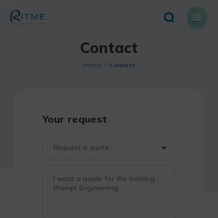
Skip
to
content
Contact
Home
Contact
Your request