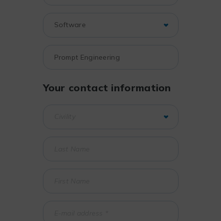
Your contact information