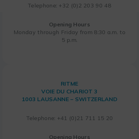
Telephone: +32 (0)2 203 90 48
Opening Hours
Monday through Friday from 8:30 a.m. to
5 p.m.
RITME
VOIE DU CHARIOT 3
1003 LAUSANNE – SWITZERLAND
Telephone: +41 (0)21 711 15 20
Opening Hours