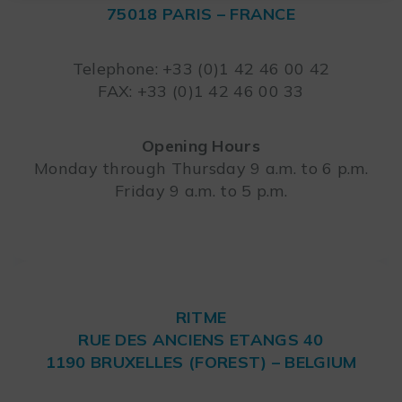
75018 PARIS – FRANCE
Leaflet
Telephone: +33 (0)1 42 46 00 42
FAX: +33 (0)1 42 46 00 33
Opening Hours
Monday through Thursday 9 a.m. to 6 p.m.
Friday 9 a.m. to 5 p.m.
RITME
RUE DES ANCIENS ETANGS 40
1190 BRUXELLES (FOREST) – BELGIUM