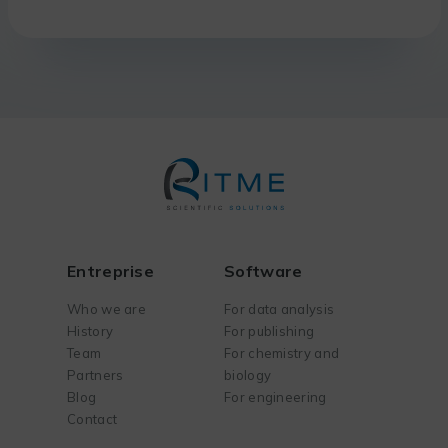
Entreprise
Software
Who we are
For data analysis
History
For publishing
Team
For chemistry and
Partners
biology
Blog
For engineering
Contact