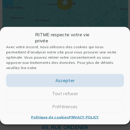
RITME respecte votre vie
privée
Avec votre accord, nous utilisons des cookies qui nous
permettent d'analyser notre site pour vous procurer une visite
optimale. Vous pouvez retirer votre consentement ou vous
opposer aux traitements des données. Pour plus de détails,
veuillez lire notre
Accepter
Tout refuser
Préférences
Politique de cookies
PRIVACY POLICY
RITME
65, RUE ORDENER