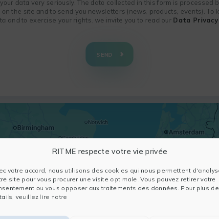
f your data very seriously. The data collected in this form is processed
n on the site and to send you newsletters (news, products, events). To
 and to exercise your rights, we invite you to read our
Data Privacy 
SEND
RITME respecte votre vie privée
ec votre accord, nous utilisons des cookies qui nous permettent d'analys
tre site pour vous procurer une visite optimale. Vous pouvez retirer votre
nsentement ou vous opposer aux traitements des données. Pour plus de
ails, veuillez lire notre