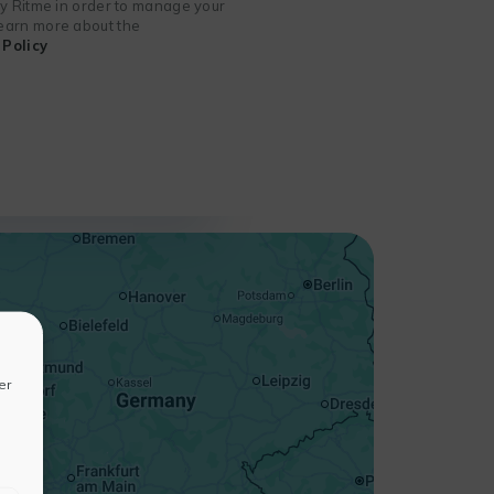
 by Ritme in order to manage your
 learn more about the
Policy
+
−
er