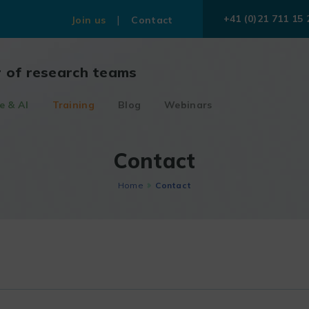
+41 (0)21 711 15 
Join us
Contact
r of research teams
e & AI
Training
Blog
Webinars
Contact
Home
Contact