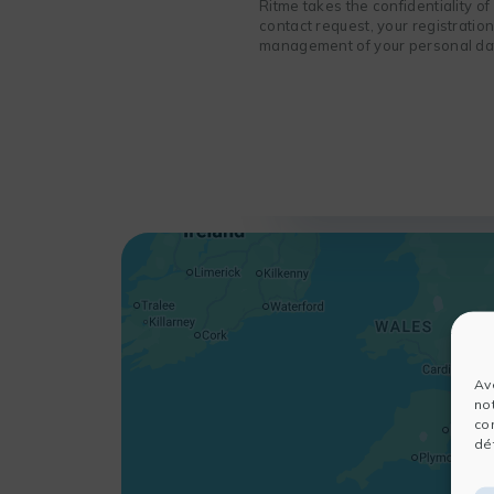
Ritme takes the confidentiality o
contact request, your registratio
management of your personal data
Av
no
co
dét