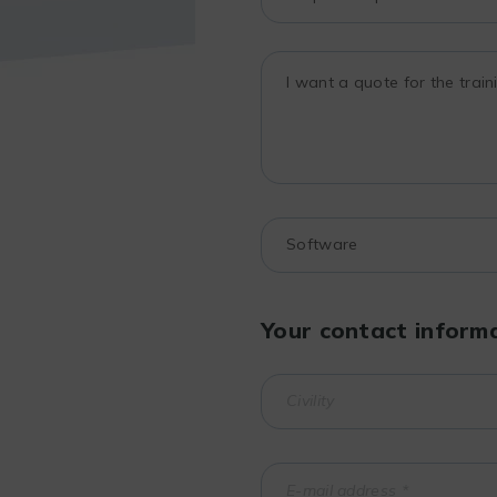
Your contact inform