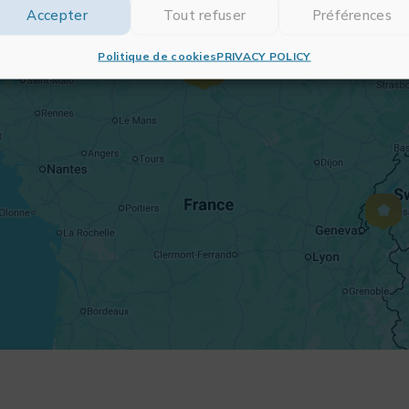
Accepter
Tout refuser
Préférences
Politique de cookies
PRIVACY POLICY