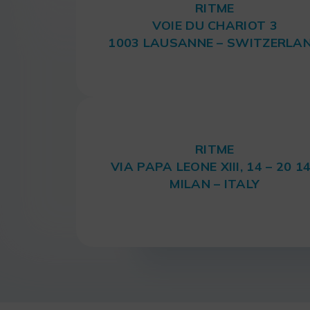
RITME
VOIE DU CHARIOT 3
1003 LAUSANNE – SWITZERLA
RITME
VIA PAPA LEONE XIII, 14 – 20 1
MILAN – ITALY