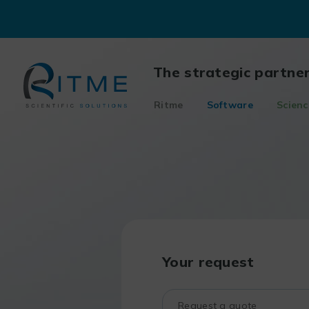
Skip
to
content
The strategic partne
Ritme
Software
Scienc
Your request