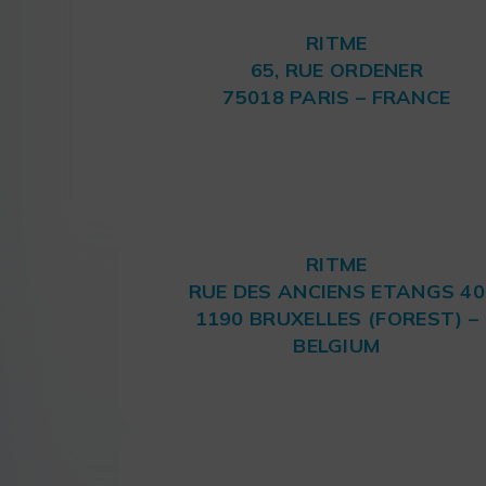
RITME
65, RUE ORDENER
75018 PARIS – FRANCE
RITME
RUE DES ANCIENS ETANGS 40
1190 BRUXELLES (FOREST) –
BELGIUM