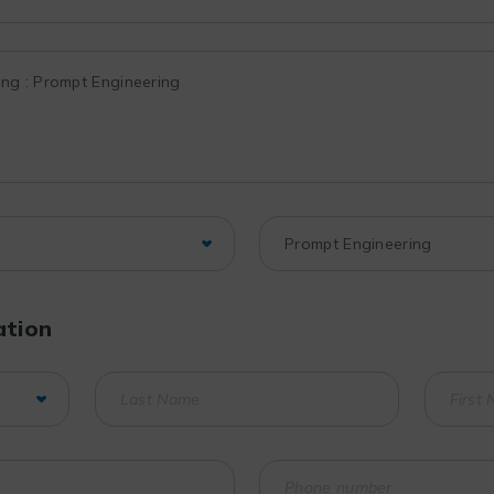
ation