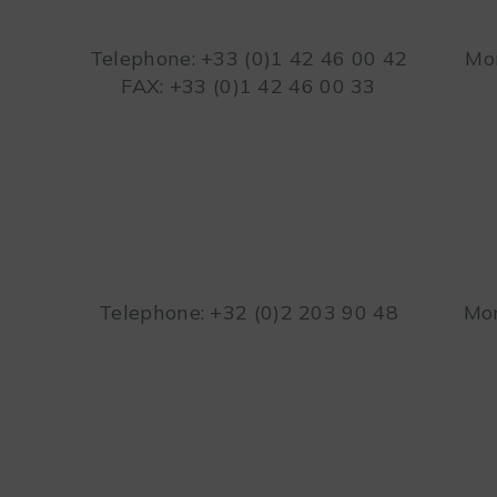
Telephone: +33 (0)1 42 46 00 42
Mon
FAX: +33 (0)1 42 46 00 33
Telephone: +32 (0)2 203 90 48
Mon