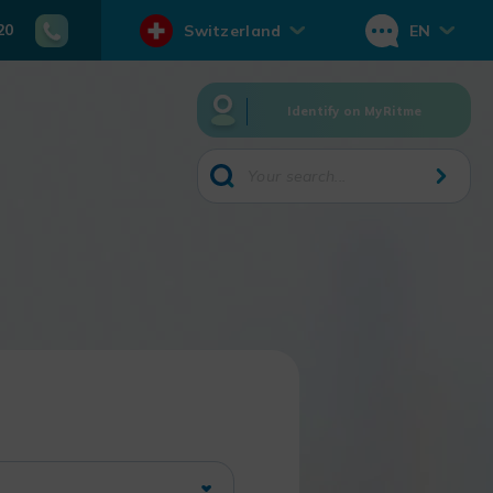
20
Switzerland
EN
Identify on MyRitme