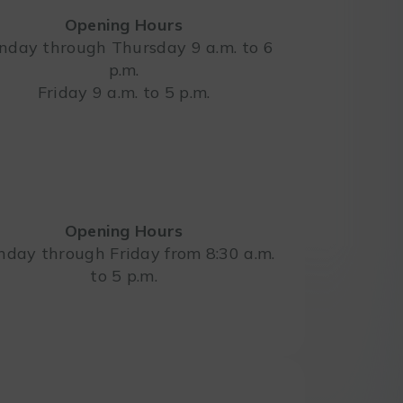
Opening Hours
day through Thursday 9 a.m. to 6
p.m.
Leaflet
Friday 9 a.m. to 5 p.m.
Opening Hours
day through Friday from 8:30 a.m.
to 5 p.m.