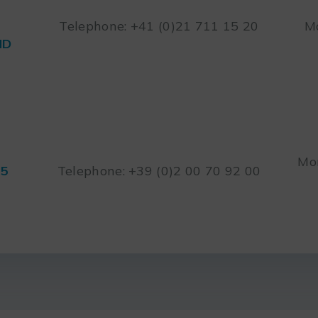
Telephone: +41 (0)21 711 15 20
Mo
ND
Mon
45
Telephone: +39 (0)2 00 70 92 00