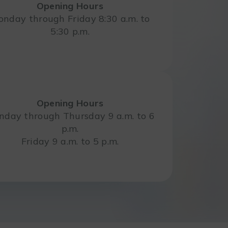
Opening Hours
nday through Friday 8:30 a.m. to
5:30 p.m.
Opening Hours
day through Thursday 9 a.m. to 6
p.m.
Friday 9 a.m. to 5 p.m.