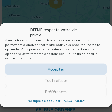
RITME respecte votre vie
privée
Avec votre accord, nous utilisons des cookies qui nous
permettent d'analyser notre site pour vous procurer une visite
optimale. Vous pouvez retirer votre consentement ou vous
opposer aux traitements des données. Pour plus de détails,
veuillez lire notre
Accepter
Tout refuser
Préférences
Politique de cookies
PRIVACY POLICY
RITME
65, RUE ORDENER