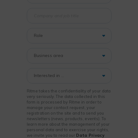
Ritme takes the confidentiality of your data
very seriously. The data collected in this
form is processed by Ritme in order to
manage your contact request, your
registration on the site and to send you
newsletters (news, products, events). To
learn more about the management of your
personal data and to exercise your rights,
we invite you to read our
Data Privacy