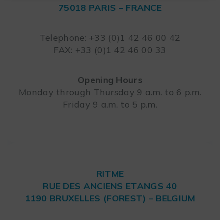
75018 PARIS – FRANCE
Leaflet
Telephone: +33 (0)1 42 46 00 42
FAX: +33 (0)1 42 46 00 33
Opening Hours
Monday through Thursday 9 a.m. to 6 p.m.
Friday 9 a.m. to 5 p.m.
RITME
RUE DES ANCIENS ETANGS 40
1190 BRUXELLES (FOREST) – BELGIUM