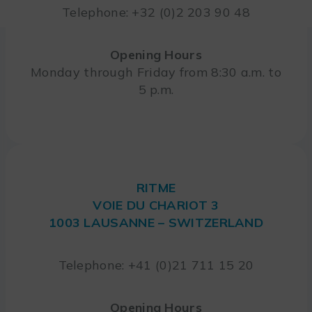
Telephone: +32 (0)2 203 90 48
Opening Hours
Monday through Friday from 8:30 a.m. to
5 p.m.
RITME
VOIE DU CHARIOT 3
1003 LAUSANNE – SWITZERLAND
Telephone: +41 (0)21 711 15 20
Opening Hours