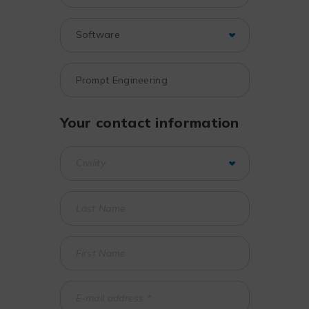
Your contact information