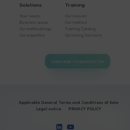
Solutions
Training
Your needs
Our mission
Business areas
Our method
Our methodology
Training Catalog
Our expertise
Upcoming Sessions
SUBSCRIBE TO NEWSLETTER
Applicable General Terms and Conditions of Sale
Legal notice
PRIVACY POLICY