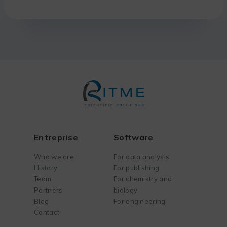
Entreprise
Software
Who we are
For data analysis
History
For publishing
Team
For chemistry and
Partners
biology
Blog
For engineering
Contact