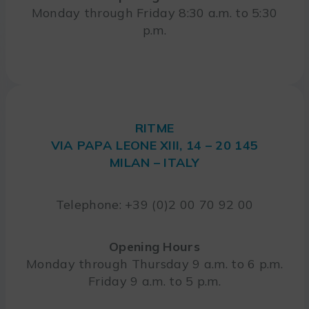
Monday through Friday 8:30 a.m. to 5:30
p.m.
RITME
VIA PAPA LEONE XIII, 14 – 20 145
MILAN – ITALY
Telephone: +39 (0)2 00 70 92 00
Opening Hours
Monday through Thursday 9 a.m. to 6 p.m.
Friday 9 a.m. to 5 p.m.