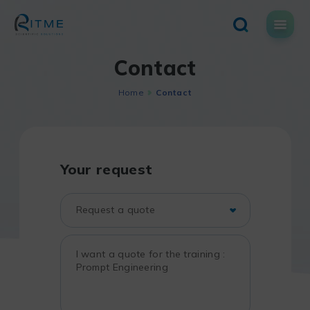
Skip
to
content
Contact
Home
Contact
Your request