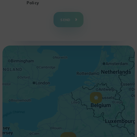
Policy
+
−
SEND