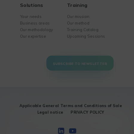
Solutions
Training
Your needs
Our mission
Business areas
Our method
Our methodology
Training Catalog
Our expertise
Upcoming Sessions
SUBSCRIBE TO NEWSLETTER
Applicable General Terms and Conditions of Sale
Legal notice
PRIVACY POLICY