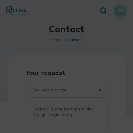
Skip
to
content
Contact
Home
Contact
Your request