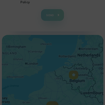
Policy
+
−
SEND