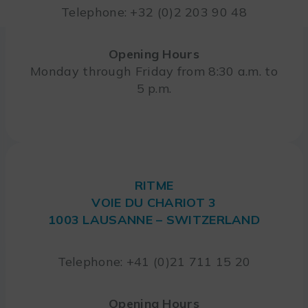
Telephone: +32 (0)2 203 90 48
Opening Hours
Monday through Friday from 8:30 a.m. to
5 p.m.
RITME
VOIE DU CHARIOT 3
1003 LAUSANNE – SWITZERLAND
Telephone: +41 (0)21 711 15 20
Opening Hours