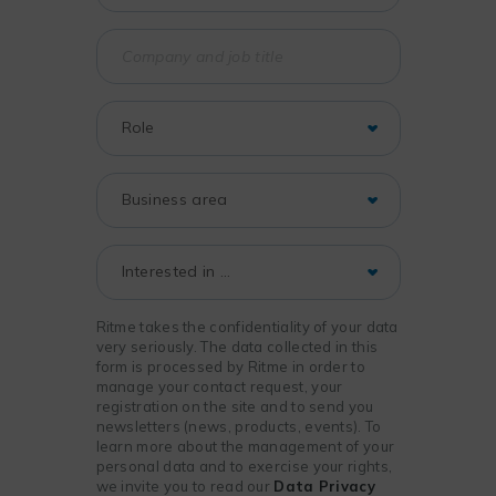
Ritme takes the confidentiality of your data
very seriously. The data collected in this
form is processed by Ritme in order to
manage your contact request, your
registration on the site and to send you
newsletters (news, products, events). To
learn more about the management of your
personal data and to exercise your rights,
we invite you to read our
Data Privacy