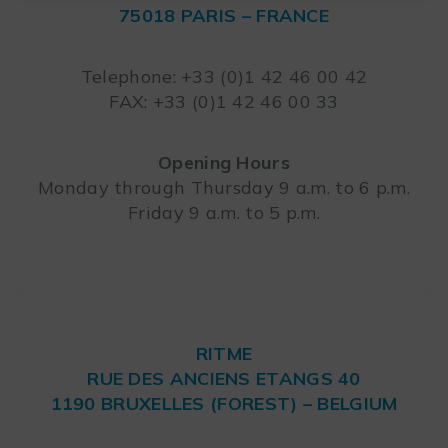
75018 PARIS – FRANCE
Leaflet
Telephone: +33 (0)1 42 46 00 42
FAX: +33 (0)1 42 46 00 33
Opening Hours
Monday through Thursday 9 a.m. to 6 p.m.
Friday 9 a.m. to 5 p.m.
RITME
RUE DES ANCIENS ETANGS 40
1190 BRUXELLES (FOREST) – BELGIUM