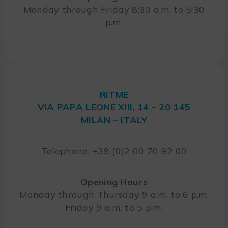
Monday through Friday 8:30 a.m. to 5:30
p.m.
RITME
VIA PAPA LEONE XIII, 14 – 20 145
MILAN – ITALY
Telephone: +39 (0)2 00 70 92 00
Opening Hours
Monday through Thursday 9 a.m. to 6 p.m.
Friday 9 a.m. to 5 p.m.