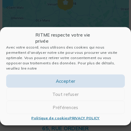
RITME respecte votre vie
privée
Avec votre accord, nous utilisons des cookies qui nous
permettent d'analyser notre site pour vous procurer une visite
optimale. Vous pouvez retirer votre consentement ou vous
opposer aux traitements des données. Pour plus de détails,
veuillez lire notre
Accepter
Tout refuser
Préférences
Politique de cookies
PRIVACY POLICY
RITME
65, RUE ORDENER