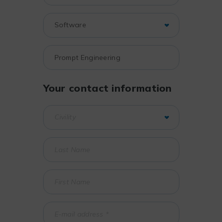
Your contact information