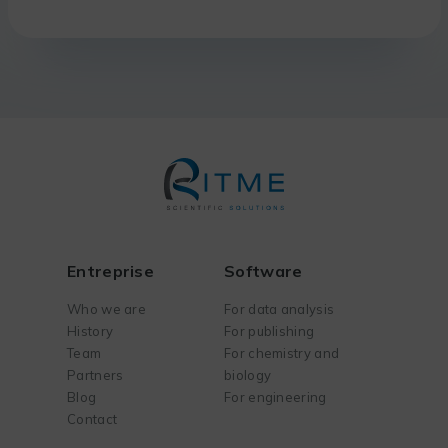
Entreprise
Software
Who we are
For data analysis
History
For publishing
Team
For chemistry and
Partners
biology
Blog
For engineering
Contact