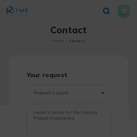
Skip
to
content
Contact
Home
Contact
Your request