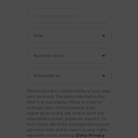
Ritme takes the confidentiality of your data
very seriously. The data collected in this
form is processed by Ritme in order to
manage your contact request, your
registration on the site and to send you
newsletters (news, products, events). To
learn more about the management of your
personal data and to exercise your rights,
we invite you to read our
Data Privacy