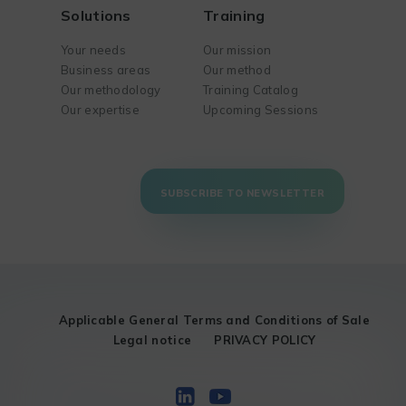
Solutions
Training
Your needs
Our mission
Business areas
Our method
Our methodology
Training Catalog
Our expertise
Upcoming Sessions
SUBSCRIBE TO NEWSLETTER
Applicable General Terms and Conditions of Sale
Legal notice
PRIVACY POLICY