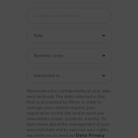
Ritme takes the confidentiality of your data
very seriously. The data collected in this
form is processed by Ritme in order to
manage your contact request, your
registration on the site and to send you
newsletters (news, products, events). To
learn more about the management of your
personal data and to exercise your rights,
we invite you to read our
Data Privacy