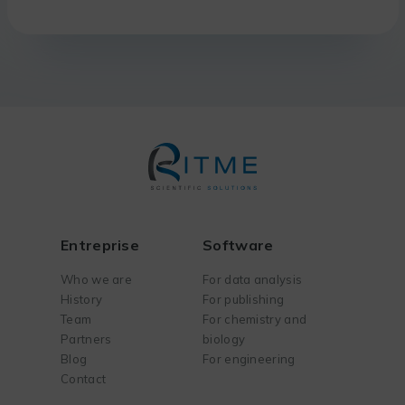
Entreprise
Software
Who we are
For data analysis
History
For publishing
Team
For chemistry and
Partners
biology
Blog
For engineering
Contact