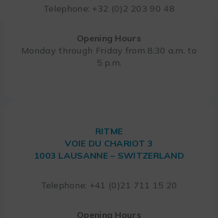
Telephone: +32 (0)2 203 90 48
Opening Hours
Monday through Friday from 8:30 a.m. to
5 p.m.
RITME
VOIE DU CHARIOT 3
1003 LAUSANNE – SWITZERLAND
Telephone: +41 (0)21 711 15 20
Opening Hours