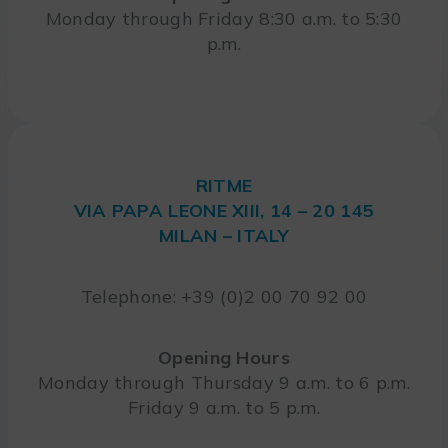
Monday through Friday 8:30 a.m. to 5:30
p.m.
RITME
VIA PAPA LEONE XIII, 14 – 20 145
MILAN – ITALY
Telephone: +39 (0)2 00 70 92 00
Opening Hours
Monday through Thursday 9 a.m. to 6 p.m.
Friday 9 a.m. to 5 p.m.