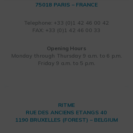
75018 PARIS – FRANCE
Leaflet
Telephone: +33 (0)1 42 46 00 42
FAX: +33 (0)1 42 46 00 33
Opening Hours
Monday through Thursday 9 a.m. to 6 p.m.
Friday 9 a.m. to 5 p.m.
RITME
RUE DES ANCIENS ETANGS 40
1190 BRUXELLES (FOREST) – BELGIUM