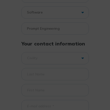
Your contact information