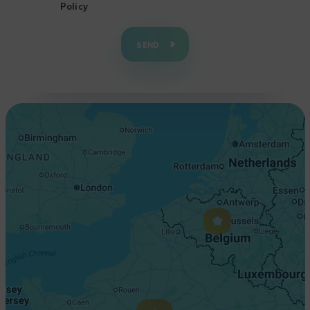
Policy
+
−
SEND