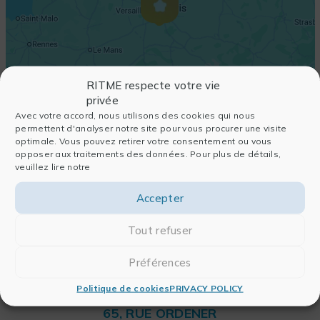
RITME respecte votre vie
privée
Avec votre accord, nous utilisons des cookies qui nous
permettent d'analyser notre site pour vous procurer une visite
optimale. Vous pouvez retirer votre consentement ou vous
opposer aux traitements des données. Pour plus de détails,
veuillez lire notre
Accepter
Tout refuser
Préférences
Politique de cookies
PRIVACY POLICY
RITME
65, RUE ORDENER