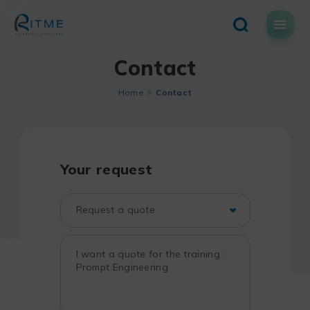
Skip
to
content
Contact
Home
Contact
Your request