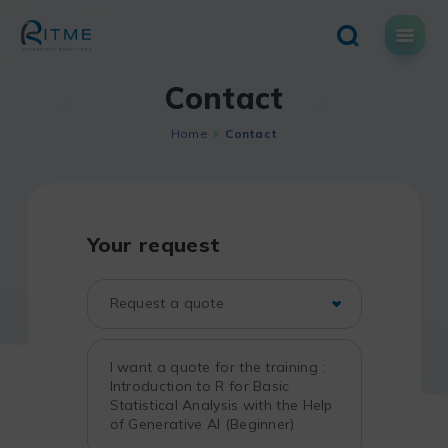
Skip
to
content
Contact
Home
Contact
Your request