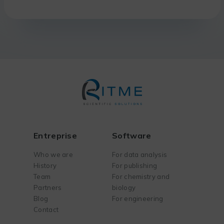
Entreprise
Software
Who we are
For data analysis
History
For publishing
Team
For chemistry and
Partners
biology
Blog
For engineering
Contact