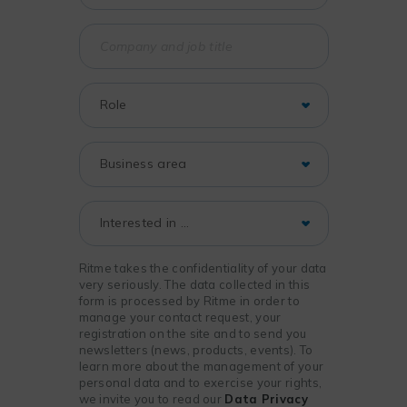
Ritme takes the confidentiality of your data
very seriously. The data collected in this
form is processed by Ritme in order to
manage your contact request, your
registration on the site and to send you
newsletters (news, products, events). To
learn more about the management of your
personal data and to exercise your rights,
we invite you to read our
Data Privacy