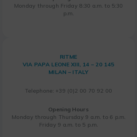
Monday through Friday 8:30 a.m. to 5:30
p.m.
RITME
VIA PAPA LEONE XIII, 14 – 20 145
MILAN – ITALY
Telephone: +39 (0)2 00 70 92 00
Opening Hours
Monday through Thursday 9 a.m. to 6 p.m.
Friday 9 a.m. to 5 p.m.