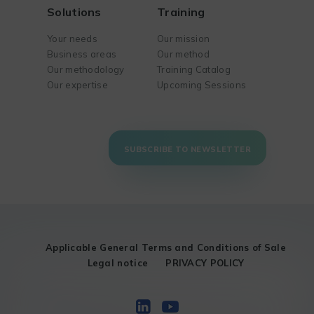
Solutions
Training
Your needs
Our mission
Business areas
Our method
Our methodology
Training Catalog
Our expertise
Upcoming Sessions
SUBSCRIBE TO NEWSLETTER
Applicable General Terms and Conditions of Sale
Legal notice
PRIVACY POLICY