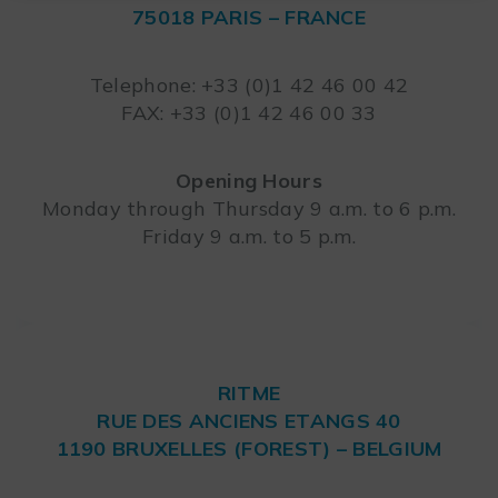
75018 PARIS – FRANCE
Leaflet
Telephone: +33 (0)1 42 46 00 42
FAX: +33 (0)1 42 46 00 33
Opening Hours
Monday through Thursday 9 a.m. to 6 p.m.
Friday 9 a.m. to 5 p.m.
RITME
RUE DES ANCIENS ETANGS 40
1190 BRUXELLES (FOREST) – BELGIUM