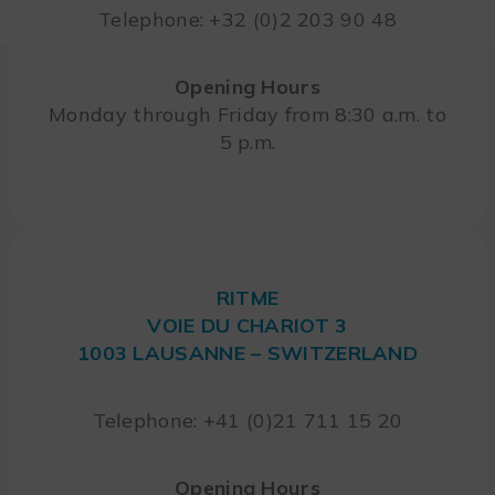
Telephone: +32 (0)2 203 90 48
Opening Hours
Monday through Friday from 8:30 a.m. to
5 p.m.
RITME
VOIE DU CHARIOT 3
1003 LAUSANNE – SWITZERLAND
Telephone: +41 (0)21 711 15 20
Opening Hours