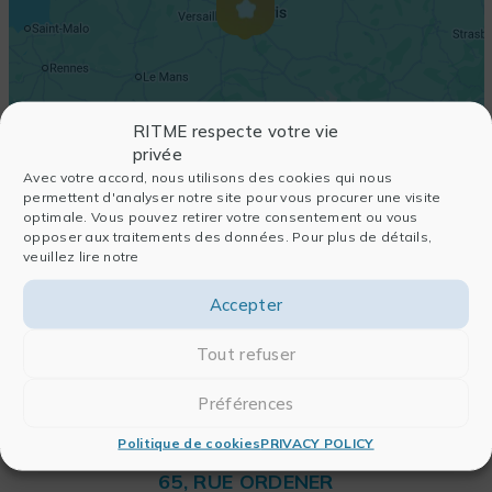
RITME respecte votre vie
privée
Avec votre accord, nous utilisons des cookies qui nous
permettent d'analyser notre site pour vous procurer une visite
optimale. Vous pouvez retirer votre consentement ou vous
opposer aux traitements des données. Pour plus de détails,
veuillez lire notre
Accepter
Tout refuser
Préférences
Politique de cookies
PRIVACY POLICY
RITME
65, RUE ORDENER