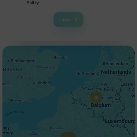
Policy
+
−
SEND