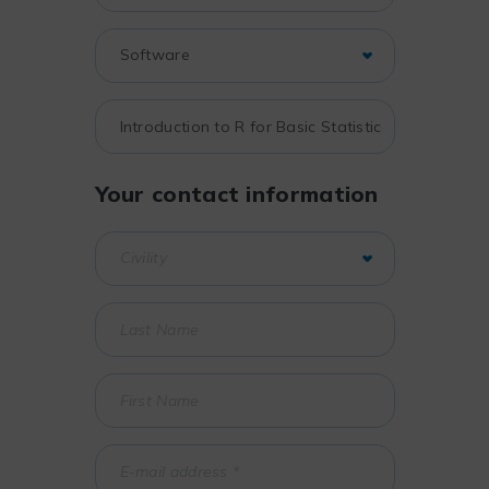
Your contact information