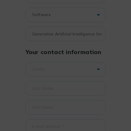
Your contact information