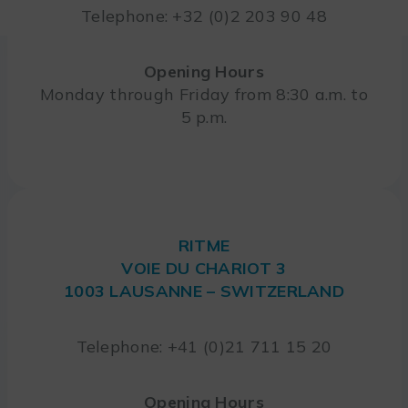
Telephone: +32 (0)2 203 90 48
Opening Hours
Monday through Friday from 8:30 a.m. to
5 p.m.
RITME
VOIE DU CHARIOT 3
1003 LAUSANNE – SWITZERLAND
Telephone: +41 (0)21 711 15 20
Opening Hours