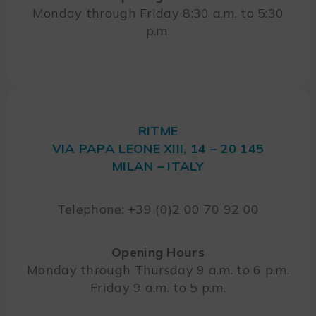
Monday through Friday 8:30 a.m. to 5:30
p.m.
RITME
VIA PAPA LEONE XIII, 14 – 20 145
MILAN – ITALY
Telephone: +39 (0)2 00 70 92 00
Opening Hours
Monday through Thursday 9 a.m. to 6 p.m.
Friday 9 a.m. to 5 p.m.