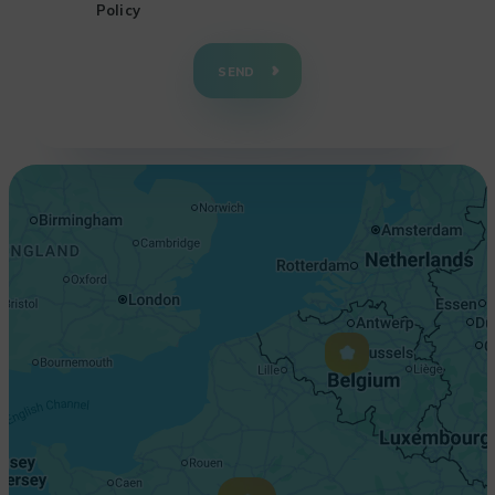
Policy
+
−
SEND