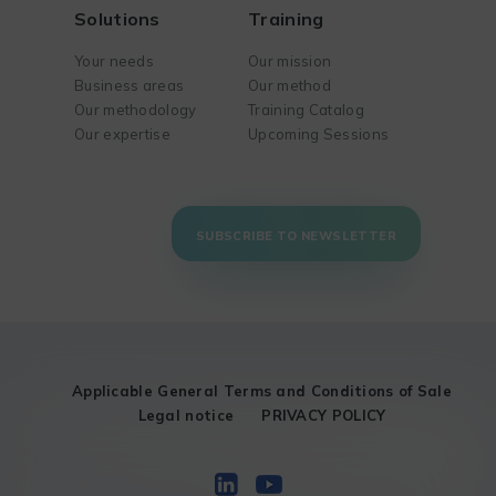
Solutions
Training
Your needs
Our mission
Business areas
Our method
Our methodology
Training Catalog
Our expertise
Upcoming Sessions
SUBSCRIBE TO NEWSLETTER
Applicable General Terms and Conditions of Sale
Legal notice
PRIVACY POLICY