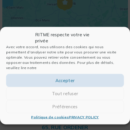
RITME respecte votre vie
privée
Avec votre accord, nous utilisons des cookies qui nous
permettent d'analyser notre site pour vous procurer une visite
optimale. Vous pouvez retirer votre consentement ou vous
opposer aux traitements des données. Pour plus de détails,
veuillez lire notre
Accepter
Tout refuser
Préférences
Politique de cookies
PRIVACY POLICY
RITME
65, RUE ORDENER