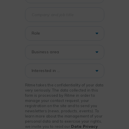
Ritme takes the confidentiality of your data
very seriously. The data collected in this
form is processed by Ritme in order to
manage your contact request, your
registration on the site and to send you
newsletters (news, products, events). To
learn more about the management of your
personal data and to exercise your rights,
we invite you to read our
Data Privacy