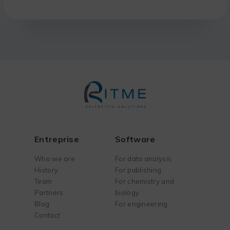
Entreprise
Software
Who we are
For data analysis
History
For publishing
Team
For chemistry and
Partners
biology
Blog
For engineering
Contact