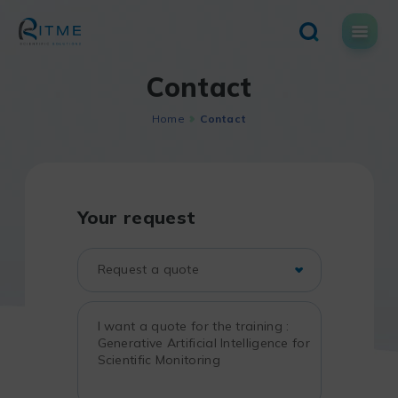
Skip
to
content
Contact
Home
Contact
Your request