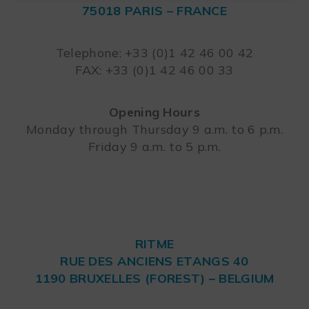
75018 PARIS – FRANCE
Leaflet
Telephone: +33 (0)1 42 46 00 42
FAX: +33 (0)1 42 46 00 33
Opening Hours
Monday through Thursday 9 a.m. to 6 p.m.
Friday 9 a.m. to 5 p.m.
RITME
RUE DES ANCIENS ETANGS 40
1190 BRUXELLES (FOREST) – BELGIUM