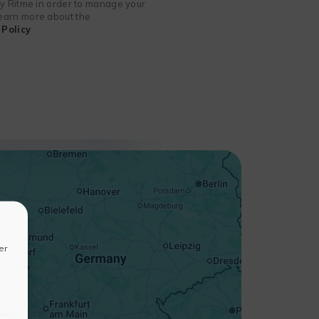
 by Ritme in order to manage your
 learn more about the
Policy
+
−
er