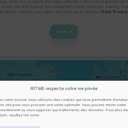
f your data very seriously. The data collected in this form is processed
n on the site and to send you newsletters (news, products, events). To
 and to exercise your rights, we invite you to read our
Data Privacy 
SEND
RITME respecte votre vie privée
ec votre accord, nous utilisons des cookies qui nous permettent d'analys
tre site pour vous procurer une visite optimale. Vous pouvez retirer votre
nsentement ou vous opposer aux traitements des données. Pour plus de
ails, veuillez lire notre