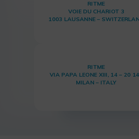
RITME
VOIE DU CHARIOT 3
1003 LAUSANNE – SWITZERLA
RITME
VIA PAPA LEONE XIII, 14 – 20 1
MILAN – ITALY