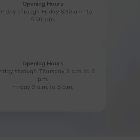
Opening Hours
nday through Friday 8:30 a.m. to
5:30 p.m.
Opening Hours
day through Thursday 9 a.m. to 6
p.m.
Friday 9 a.m. to 5 p.m.