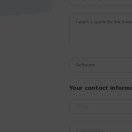
Your contact inform