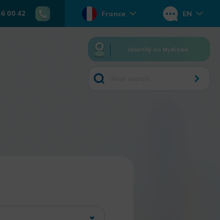
46 00 42
France
EN
Identify on MyRitme