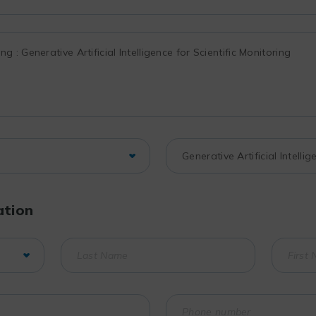
ation