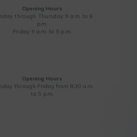
Opening Hours
day through Thursday 9 a.m. to 6
p.m.
Leaflet
Friday 9 a.m. to 5 p.m.
Opening Hours
day through Friday from 8:30 a.m.
to 5 p.m.