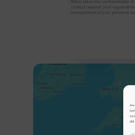
Ritme takes the confidentiality o
contact request, your registratio
management of your personal data
Av
no
co
dét