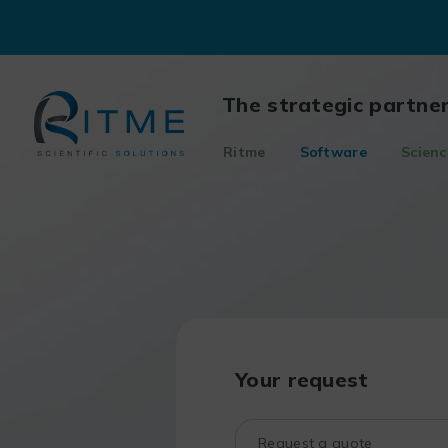
Skip
to
content
The strategic partne
Ritme
Software
Scienc
Your request