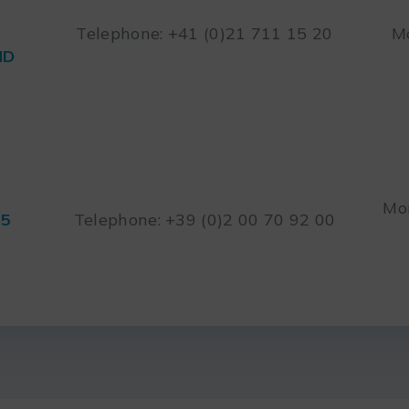
Telephone: +41 (0)21 711 15 20
Mo
ND
Mon
45
Telephone: +39 (0)2 00 70 92 00