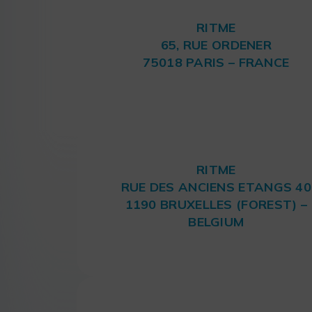
RITME
65, RUE ORDENER
75018 PARIS – FRANCE
RITME
RUE DES ANCIENS ETANGS 40
1190 BRUXELLES (FOREST) –
BELGIUM