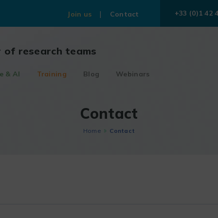
+33 (0)1 42 
Join us
Contact
r of research teams
e & AI
Training
Blog
Webinars
Contact
Home
Contact