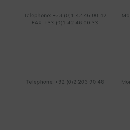
Telephone: +33 (0)1 42 46 00 42
Mon
FAX: +33 (0)1 42 46 00 33
Telephone: +32 (0)2 203 90 48
Mon