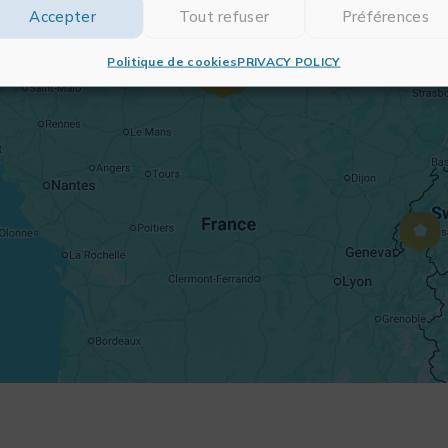
Accepter
Tout refuser
Préférences
Politique de cookies
PRIVACY POLICY