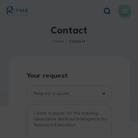
Skip
to
content
Contact
Home
Contact
Your request