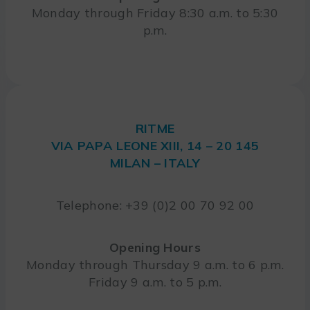
Monday through Friday 8:30 a.m. to 5:30
p.m.
RITME
VIA PAPA LEONE XIII, 14 – 20 145
MILAN – ITALY
Telephone: +39 (0)2 00 70 92 00
Opening Hours
Monday through Thursday 9 a.m. to 6 p.m.
Friday 9 a.m. to 5 p.m.