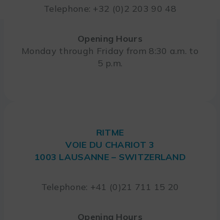
Telephone: +32 (0)2 203 90 48
Opening Hours
Monday through Friday from 8:30 a.m. to
5 p.m.
RITME
VOIE DU CHARIOT 3
1003 LAUSANNE – SWITZERLAND
Telephone: +41 (0)21 711 15 20
Opening Hours