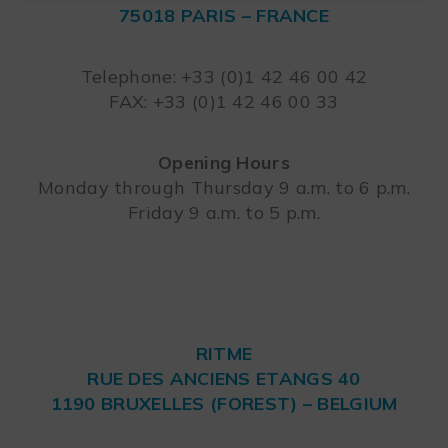
75018 PARIS – FRANCE
Leaflet
Telephone: +33 (0)1 42 46 00 42
FAX: +33 (0)1 42 46 00 33
Opening Hours
Monday through Thursday 9 a.m. to 6 p.m.
Friday 9 a.m. to 5 p.m.
RITME
RUE DES ANCIENS ETANGS 40
1190 BRUXELLES (FOREST) – BELGIUM