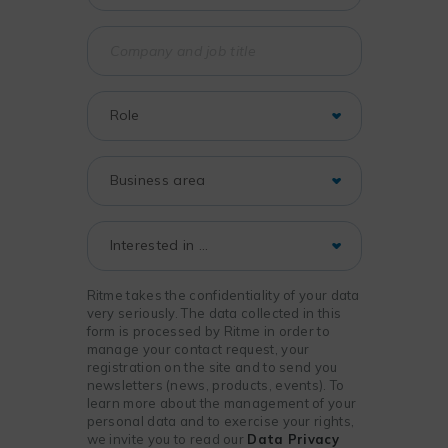
Ritme takes the confidentiality of your data
very seriously. The data collected in this
form is processed by Ritme in order to
manage your contact request, your
registration on the site and to send you
newsletters (news, products, events). To
learn more about the management of your
personal data and to exercise your rights,
we invite you to read our
Data Privacy