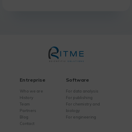
Entreprise
Software
Who we are
For data analysis
History
For publishing
Team
For chemistry and
Partners
biology
Blog
For engineering
Contact