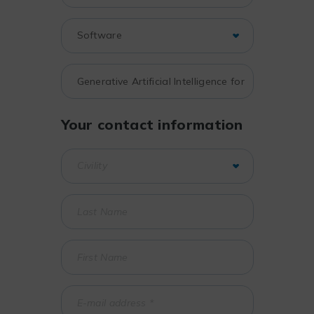
Your contact information