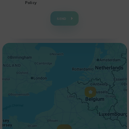
Policy
+
−
SEND