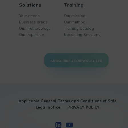
Solutions
Training
Your needs
Our mission
Business areas
Our method
Our methodology
Training Catalog
Our expertise
Upcoming Sessions
SUBSCRIBE TO NEWSLETTER
Applicable General Terms and Conditions of Sale
Legal notice
PRIVACY POLICY