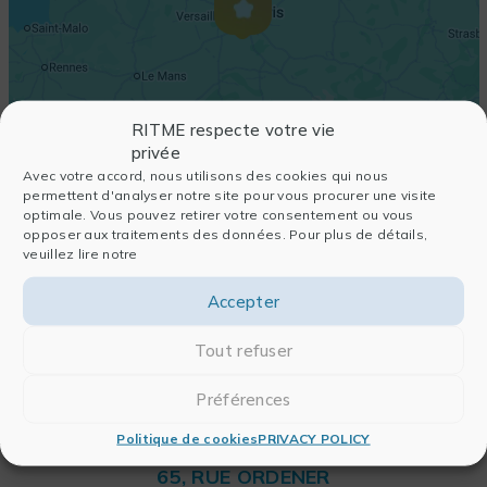
RITME respecte votre vie
privée
Avec votre accord, nous utilisons des cookies qui nous
permettent d'analyser notre site pour vous procurer une visite
optimale. Vous pouvez retirer votre consentement ou vous
opposer aux traitements des données. Pour plus de détails,
veuillez lire notre
Accepter
Tout refuser
Préférences
Politique de cookies
PRIVACY POLICY
RITME
65, RUE ORDENER