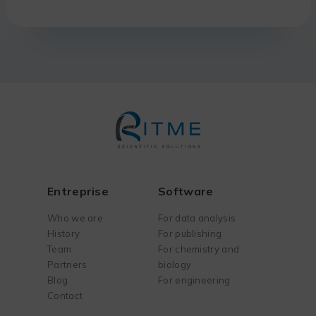
Entreprise
Software
Who we are
For data analysis
History
For publishing
Team
For chemistry and
Partners
biology
Blog
For engineering
Contact