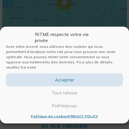
RITME respecte votre vie
privée
Avec votre accord, nous utilisons des cookies qui nous
permettent d'analyser notre site pour vous procurer une visite
optimale. Vous pouvez retirer votre consentement ou vous
opposer aux traitements des données. Pour plus de détails,
veuillez lire notre
Accepter
Tout refuser
Préférences
Politique de cookies
PRIVACY POLICY
RITME
65, RUE ORDENER