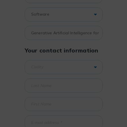
Your contact information