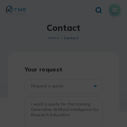
Skip
to
content
Contact
Home
Contact
Your request