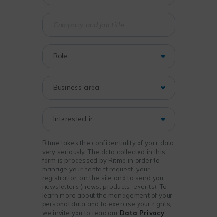
Ritme takes the confidentiality of your data
very seriously. The data collected in this
form is processed by Ritme in order to
manage your contact request, your
registration on the site and to send you
newsletters (news, products, events). To
learn more about the management of your
personal data and to exercise your rights,
we invite you to read our
Data Privacy