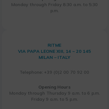
Monday through Friday 8:30 a.m. to 5:30
p.m.
RITME
VIA PAPA LEONE XIII, 14 – 20 145
MILAN – ITALY
Telephone: +39 (0)2 00 70 92 00
Opening Hours
Monday through Thursday 9 a.m. to 6 p.m.
Friday 9 a.m. to 5 p.m.