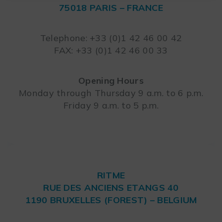
75018 PARIS – FRANCE
Leaflet
Telephone: +33 (0)1 42 46 00 42
FAX: +33 (0)1 42 46 00 33
Opening Hours
Monday through Thursday 9 a.m. to 6 p.m.
Friday 9 a.m. to 5 p.m.
RITME
RUE DES ANCIENS ETANGS 40
1190 BRUXELLES (FOREST) – BELGIUM