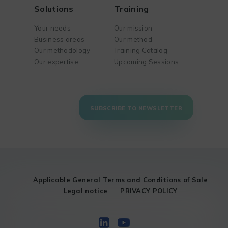
Solutions
Training
Your needs
Our mission
Business areas
Our method
Our methodology
Training Catalog
Our expertise
Upcoming Sessions
SUBSCRIBE TO NEWSLETTER
Applicable General Terms and Conditions of Sale
Legal notice
PRIVACY POLICY