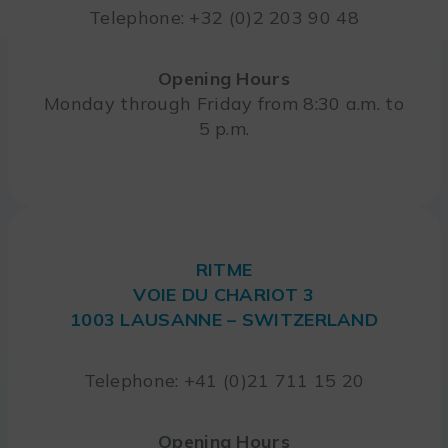
Telephone: +32 (0)2 203 90 48
Opening Hours
Monday through Friday from 8:30 a.m. to
5 p.m.
RITME
VOIE DU CHARIOT 3
1003 LAUSANNE – SWITZERLAND
Telephone: +41 (0)21 711 15 20
Opening Hours