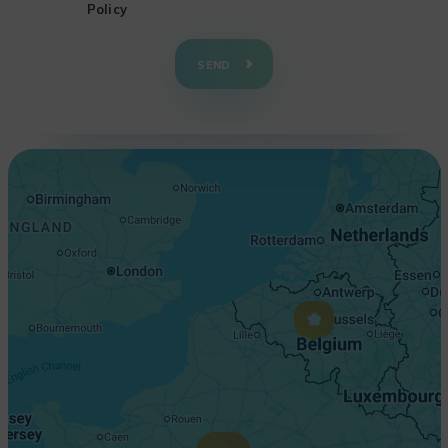
Policy
+
−
SEND