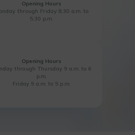
Opening Hours
nday through Friday 8:30 a.m. to
5:30 p.m.
Opening Hours
day through Thursday 9 a.m. to 6
p.m.
Friday 9 a.m. to 5 p.m.