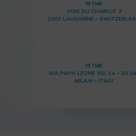
RITME
VOIE DU CHARIOT 3
1003 LAUSANNE – SWITZERLA
RITME
VIA PAPA LEONE XIII, 14 – 20 1
MILAN – ITALY