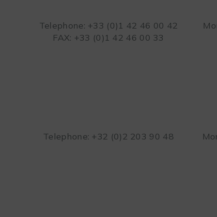
Telephone: +33 (0)1 42 46 00 42
Mon
FAX: +33 (0)1 42 46 00 33
Telephone: +32 (0)2 203 90 48
Mon