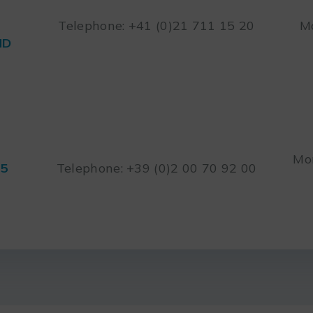
Telephone: +41 (0)21 711 15 20
Mo
ND
Mon
45
Telephone: +39 (0)2 00 70 92 00