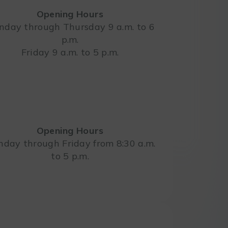
Opening Hours
day through Thursday 9 a.m. to 6
p.m.
Leaflet
Friday 9 a.m. to 5 p.m.
Opening Hours
day through Friday from 8:30 a.m.
to 5 p.m.