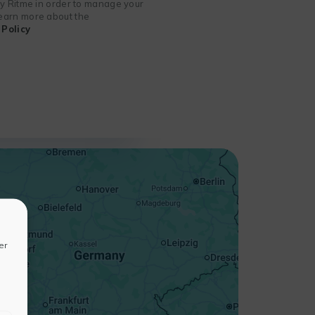
 by Ritme in order to manage your
 learn more about the
Policy
+
−
er