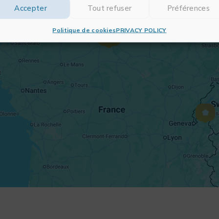
Accepter
Tout refuser
Préférences
Politique de cookies
PRIVACY POLICY