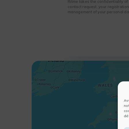
Ritme takes the confidentiality o
contact request, your registratio
management of your personal data
Av
no
co
dét