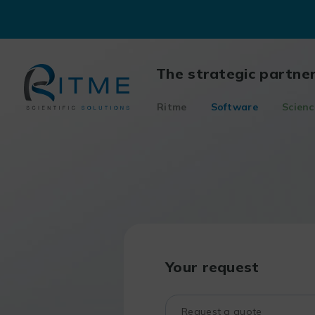
Skip
to
content
The strategic partne
Ritme
Software
Scienc
Your request