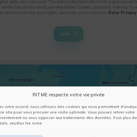
f your data very seriously. The data collected in this form is processed
n on the site and to send you newsletters (news, products, events). To
 and to exercise your rights, we invite you to read our
Data Privacy 
SEND
RITME respecte votre vie privée
ec votre accord, nous utilisons des cookies qui nous permettent d'analys
tre site pour vous procurer une visite optimale. Vous pouvez retirer votre
nsentement ou vous opposer aux traitements des données. Pour plus de
ails, veuillez lire notre