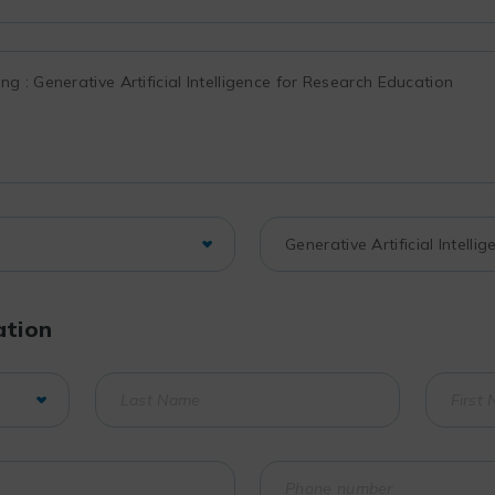
ation