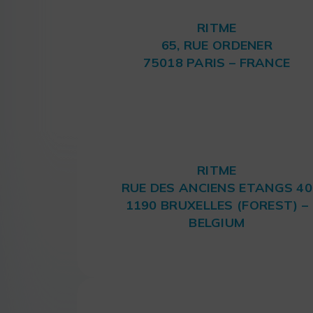
RITME
65, RUE ORDENER
75018 PARIS – FRANCE
RITME
RUE DES ANCIENS ETANGS 40
1190 BRUXELLES (FOREST) –
BELGIUM