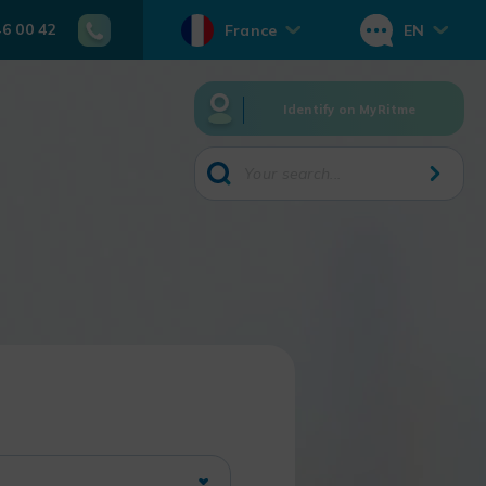
46 00 42
France
EN
Identify on MyRitme