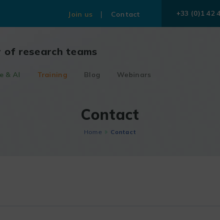
+33 (0)1 42 
Join us
Contact
r of research teams
e & AI
Training
Blog
Webinars
Contact
Home
Contact