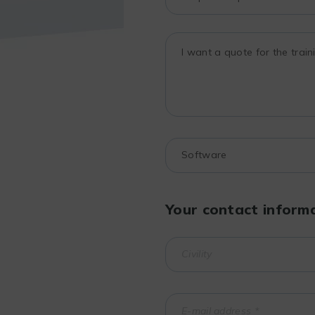
Your contact inform