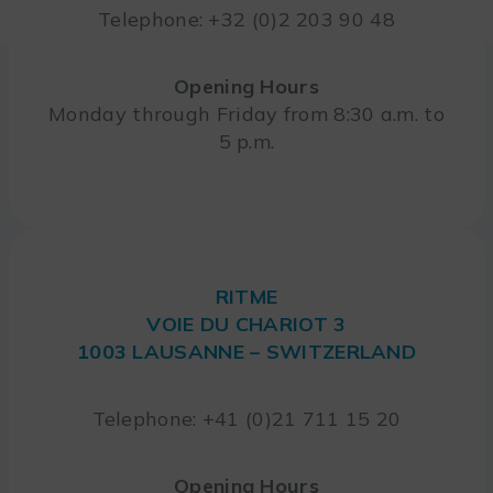
Telephone: +32 (0)2 203 90 48
Opening Hours
Monday through Friday from 8:30 a.m. to
5 p.m.
RITME
VOIE DU CHARIOT 3
1003 LAUSANNE – SWITZERLAND
Telephone: +41 (0)21 711 15 20
Opening Hours