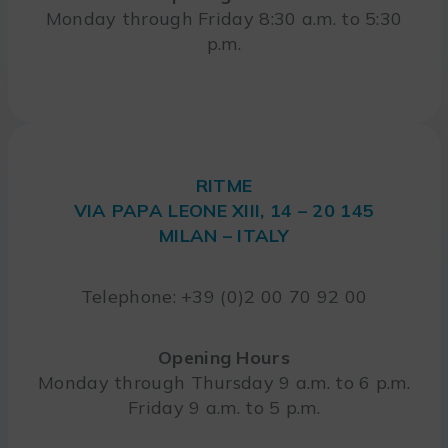
Monday through Friday 8:30 a.m. to 5:30
p.m.
RITME
VIA PAPA LEONE XIII, 14 – 20 145
MILAN – ITALY
Telephone: +39 (0)2 00 70 92 00
Opening Hours
Monday through Thursday 9 a.m. to 6 p.m.
Friday 9 a.m. to 5 p.m.