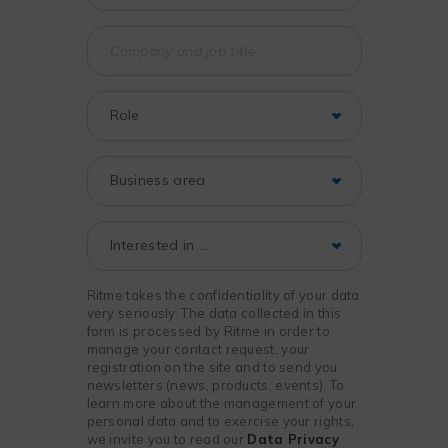
Ritme takes the confidentiality of your data
very seriously. The data collected in this
form is processed by Ritme in order to
manage your contact request, your
registration on the site and to send you
newsletters (news, products, events). To
learn more about the management of your
personal data and to exercise your rights,
we invite you to read our
Data Privacy