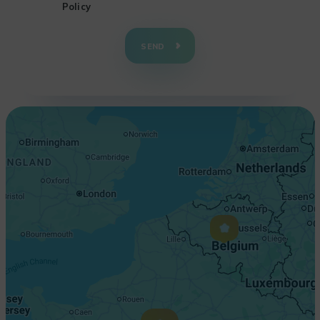
Policy
+
−
SEND