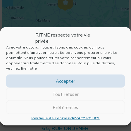
RITME respecte votre vie
privée
Avec votre accord, nous utilisons des cookies qui nous
permettent d'analyser notre site pour vous procurer une visite
optimale. Vous pouvez retirer votre consentement ou vous
opposer aux traitements des données. Pour plus de détails,
veuillez lire notre
Accepter
Tout refuser
Préférences
Politique de cookies
PRIVACY POLICY
RITME
65, RUE ORDENER