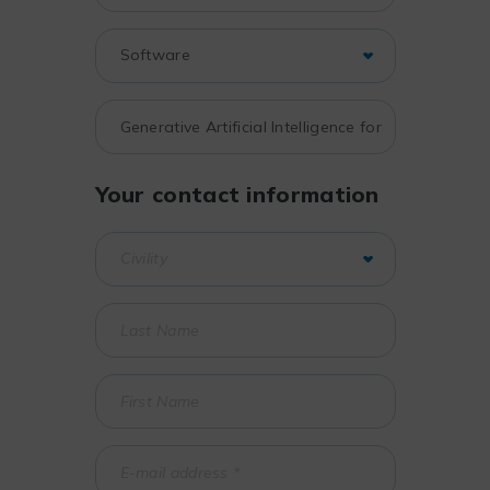
Your contact information