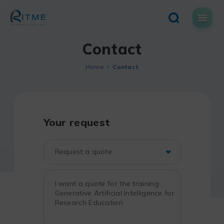
Skip
to
content
Contact
Home
Contact
Your request