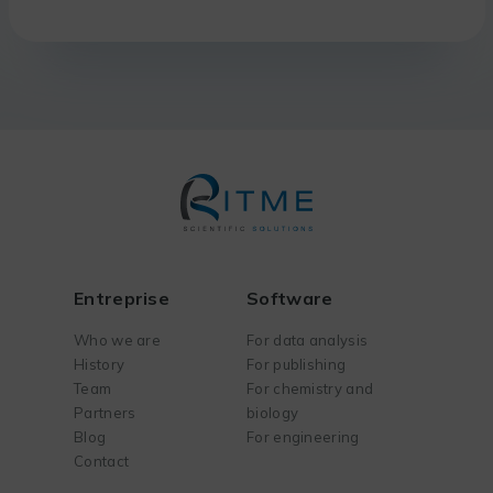
Entreprise
Software
Who we are
For data analysis
History
For publishing
Team
For chemistry and
Partners
biology
Blog
For engineering
Contact