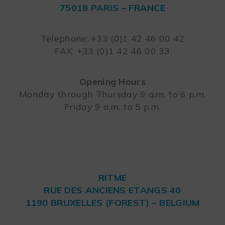
75018 PARIS – FRANCE
Leaflet
Telephone: +33 (0)1 42 46 00 42
FAX: +33 (0)1 42 46 00 33
Opening Hours
Monday through Thursday 9 a.m. to 6 p.m.
Friday 9 a.m. to 5 p.m.
RITME
RUE DES ANCIENS ETANGS 40
1190 BRUXELLES (FOREST) – BELGIUM