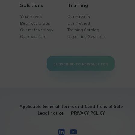
Solutions
Training
Your needs
Our mission
Business areas
Our method
Our methodology
Training Catalog
Our expertise
Upcoming Sessions
SUBSCRIBE TO NEWSLETTER
Applicable General Terms and Conditions of Sale
Legal notice
PRIVACY POLICY