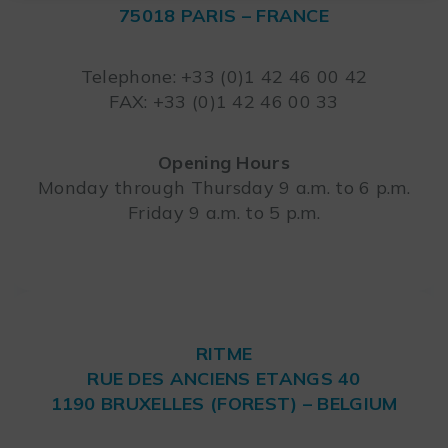
75018 PARIS – FRANCE
Leaflet
Telephone: +33 (0)1 42 46 00 42
FAX: +33 (0)1 42 46 00 33
Opening Hours
Monday through Thursday 9 a.m. to 6 p.m.
Friday 9 a.m. to 5 p.m.
RITME
RUE DES ANCIENS ETANGS 40
1190 BRUXELLES (FOREST) – BELGIUM