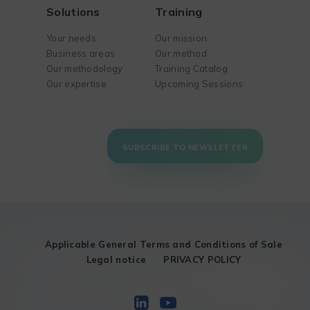
Solutions
Training
Your needs
Our mission
Business areas
Our method
Our methodology
Training Catalog
Our expertise
Upcoming Sessions
SUBSCRIBE TO NEWSLETTER
Applicable General Terms and Conditions of Sale
Legal notice
PRIVACY POLICY