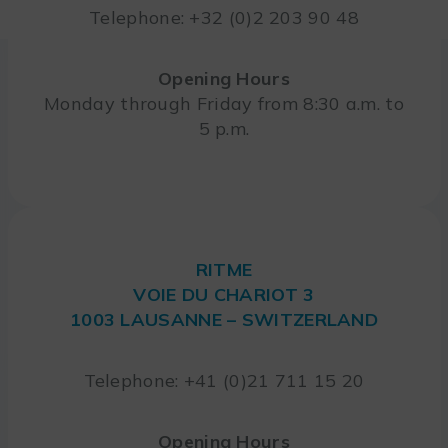
Telephone: +32 (0)2 203 90 48
Opening Hours
Monday through Friday from 8:30 a.m. to
5 p.m.
RITME
VOIE DU CHARIOT 3
1003 LAUSANNE – SWITZERLAND
Telephone: +41 (0)21 711 15 20
Opening Hours