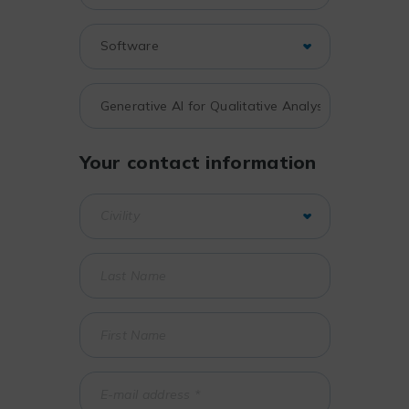
Your contact information