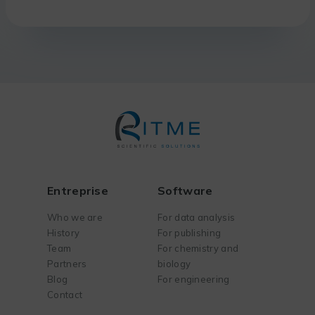
Entreprise
Software
Who we are
For data analysis
History
For publishing
Team
For chemistry and
Partners
biology
Blog
For engineering
Contact