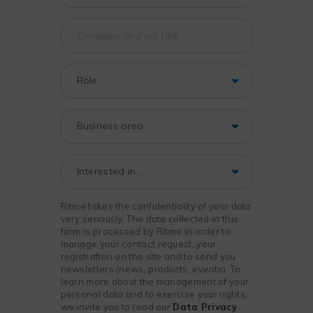
Ritme takes the confidentiality of your data
very seriously. The data collected in this
form is processed by Ritme in order to
manage your contact request, your
registration on the site and to send you
newsletters (news, products, events). To
learn more about the management of your
personal data and to exercise your rights,
we invite you to read our
Data Privacy