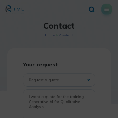
Skip
to
content
Contact
Home
Contact
Your request