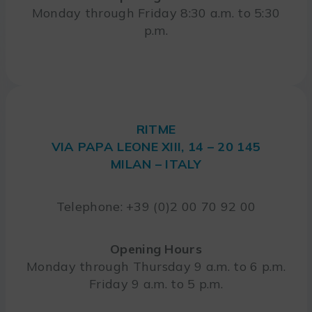
Monday through Friday 8:30 a.m. to 5:30
p.m.
RITME
VIA PAPA LEONE XIII, 14 – 20 145
MILAN – ITALY
Telephone: +39 (0)2 00 70 92 00
Opening Hours
Monday through Thursday 9 a.m. to 6 p.m.
Friday 9 a.m. to 5 p.m.