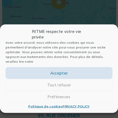
RITME respecte votre vie
privée
Avec votre accord, nous utilisons des cookies qui nous
permettent d'analyser notre site pour vous procurer une visite
optimale. Vous pouvez retirer votre consentement ou vous
opposer aux traitements des données. Pour plus de détails,
veuillez lire notre
Accepter
Tout refuser
Préférences
Politique de cookies
PRIVACY POLICY
RITME
65, RUE ORDENER