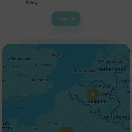
Policy
+
−
SEND