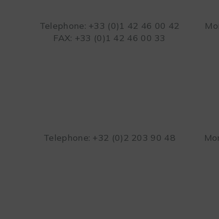
Telephone: +33 (0)1 42 46 00 42
Mon
FAX: +33 (0)1 42 46 00 33
Telephone: +32 (0)2 203 90 48
Mon