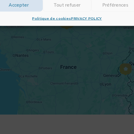
Accepter
Tout refuser
Préférences
Politique de cookies
PRIVACY POLICY