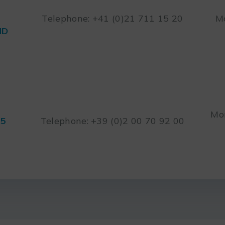
Telephone: +41 (0)21 711 15 20
Mo
ND
Mon
45
Telephone: +39 (0)2 00 70 92 00