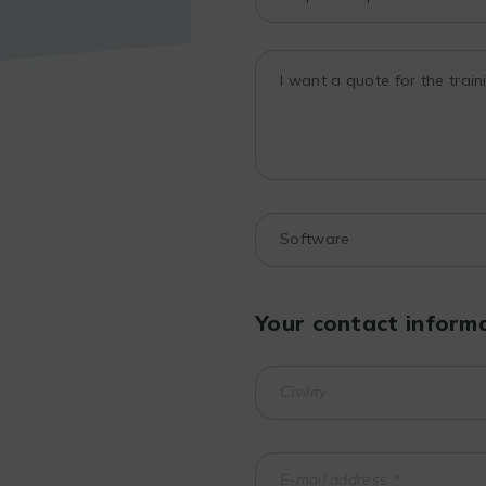
Your contact inform