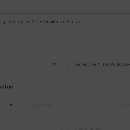
ation