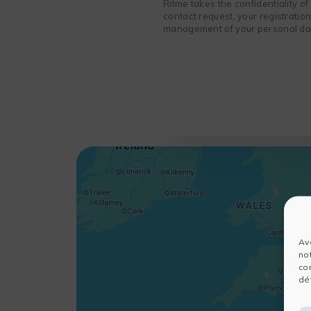
Ritme takes the confidentiality o
contact request, your registratio
management of your personal data
Av
no
co
dét