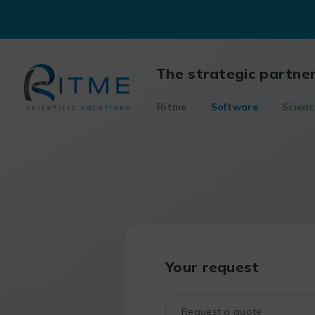
Skip
to
content
The strategic partne
Ritme
Software
Scienc
Your request