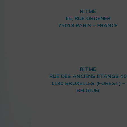
RITME
65, RUE ORDENER
75018 PARIS – FRANCE
RITME
RUE DES ANCIENS ETANGS 40
1190 BRUXELLES (FOREST) –
BELGIUM