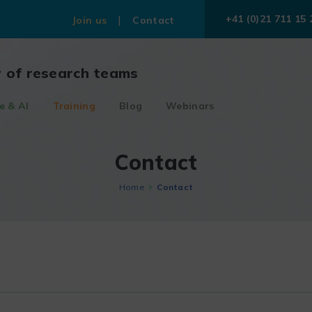
+41 (0)21 711 15 
Join us
Contact
r of research teams
e & AI
Training
Blog
Webinars
Contact
Home
Contact