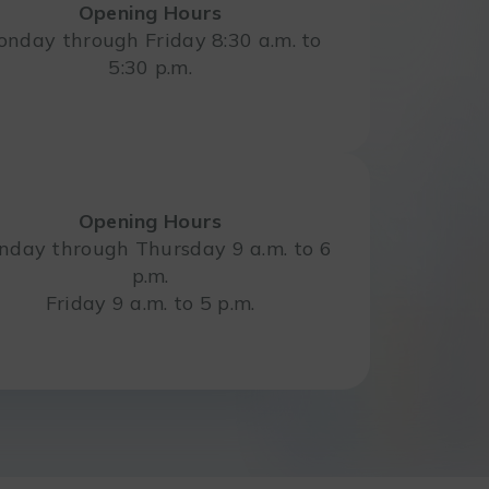
Opening Hours
nday through Friday 8:30 a.m. to
5:30 p.m.
Opening Hours
day through Thursday 9 a.m. to 6
p.m.
Friday 9 a.m. to 5 p.m.