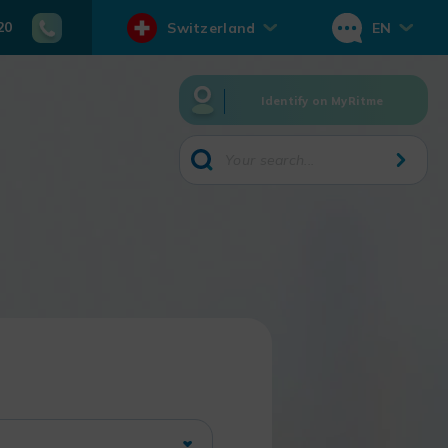
20
Switzerland
EN
Identify on MyRitme