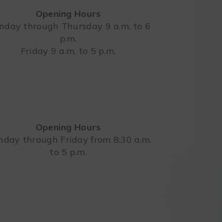
Opening Hours
day through Thursday 9 a.m. to 6
p.m.
Leaflet
Friday 9 a.m. to 5 p.m.
Opening Hours
day through Friday from 8:30 a.m.
to 5 p.m.