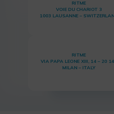
RITME
VOIE DU CHARIOT 3
1003 LAUSANNE – SWITZERLA
RITME
VIA PAPA LEONE XIII, 14 – 20 1
MILAN – ITALY