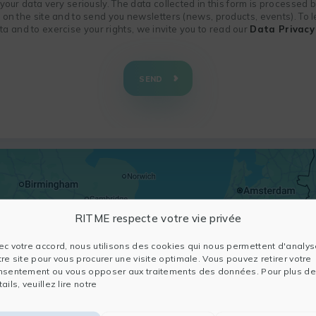
f your data very seriously. The data collected in this form is processed
n on the site and to send you newsletters (news, products, events). To
 and to exercise your rights, we invite you to read our
Data Privacy 
SEND
RITME respecte votre vie privée
ec votre accord, nous utilisons des cookies qui nous permettent d'analys
tre site pour vous procurer une visite optimale. Vous pouvez retirer votre
nsentement ou vous opposer aux traitements des données. Pour plus de
ails, veuillez lire notre