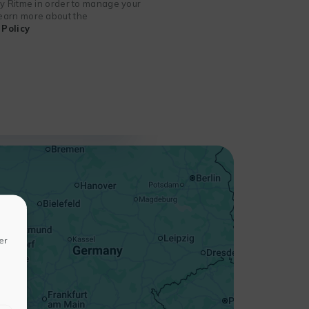
 by Ritme in order to manage your
 learn more about the
Policy
+
−
er