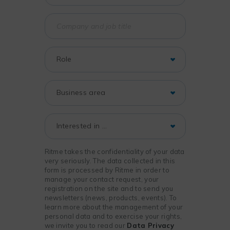
Ritme takes the confidentiality of your data
very seriously. The data collected in this
form is processed by Ritme in order to
manage your contact request, your
registration on the site and to send you
newsletters (news, products, events). To
learn more about the management of your
personal data and to exercise your rights,
we invite you to read our
Data Privacy