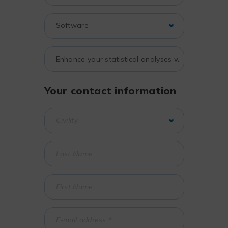
Your contact information