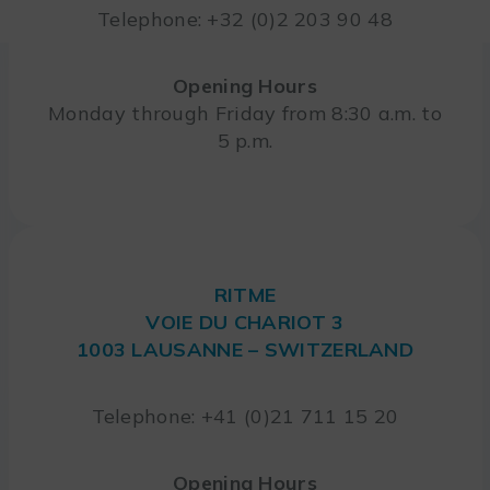
Telephone: +32 (0)2 203 90 48
Opening Hours
Monday through Friday from 8:30 a.m. to
5 p.m.
RITME
VOIE DU CHARIOT 3
1003 LAUSANNE – SWITZERLAND
Telephone: +41 (0)21 711 15 20
Opening Hours