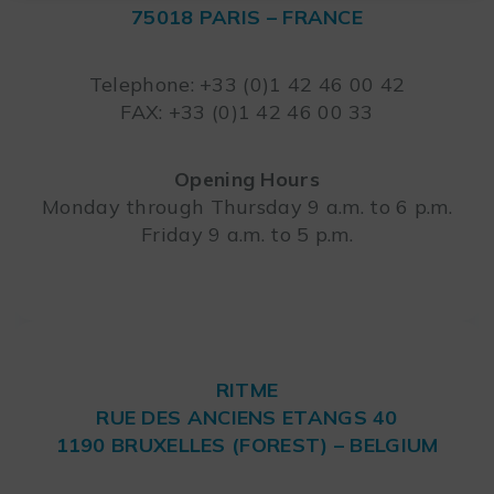
75018 PARIS – FRANCE
Leaflet
Telephone: +33 (0)1 42 46 00 42
FAX: +33 (0)1 42 46 00 33
Opening Hours
Monday through Thursday 9 a.m. to 6 p.m.
Friday 9 a.m. to 5 p.m.
RITME
RUE DES ANCIENS ETANGS 40
1190 BRUXELLES (FOREST) – BELGIUM