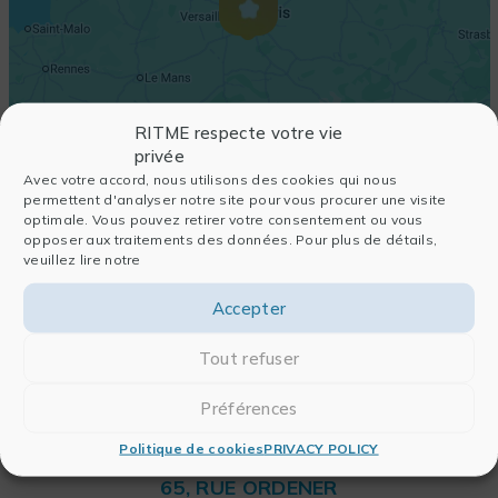
RITME respecte votre vie
privée
Avec votre accord, nous utilisons des cookies qui nous
permettent d'analyser notre site pour vous procurer une visite
optimale. Vous pouvez retirer votre consentement ou vous
opposer aux traitements des données. Pour plus de détails,
veuillez lire notre
Accepter
Tout refuser
Préférences
Politique de cookies
PRIVACY POLICY
RITME
65, RUE ORDENER