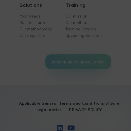
Solutions
Training
Your needs
Our mission
Business areas
Our method
Our methodology
Training Catalog
Our expertise
Upcoming Sessions
SUBSCRIBE TO NEWSLETTER
Applicable General Terms and Conditions of Sale
Legal notice
PRIVACY POLICY