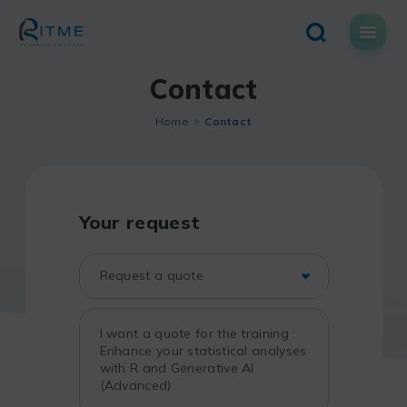
Skip
to
content
Contact
Home
Contact
Your request