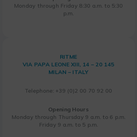
Monday through Friday 8:30 a.m. to 5:30
p.m.
RITME
VIA PAPA LEONE XIII, 14 – 20 145
MILAN – ITALY
Telephone: +39 (0)2 00 70 92 00
Opening Hours
Monday through Thursday 9 a.m. to 6 p.m.
Friday 9 a.m. to 5 p.m.