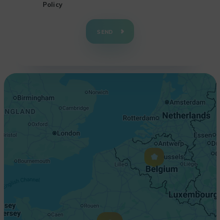
Policy
+
−
SEND