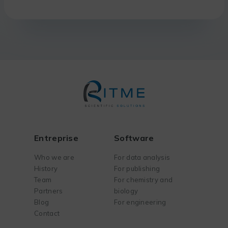
Entreprise
Software
Who we are
For data analysis
History
For publishing
Team
For chemistry and
Partners
biology
Blog
For engineering
Contact