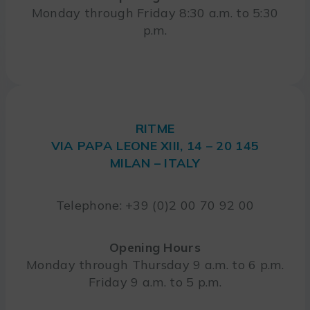
Monday through Friday 8:30 a.m. to 5:30
p.m.
RITME
VIA PAPA LEONE XIII, 14 – 20 145
MILAN – ITALY
Telephone: +39 (0)2 00 70 92 00
Opening Hours
Monday through Thursday 9 a.m. to 6 p.m.
Friday 9 a.m. to 5 p.m.