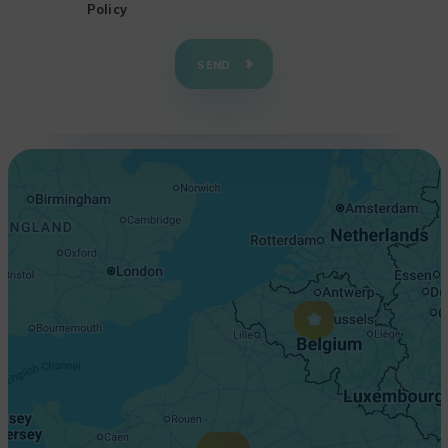
Policy
+
−
SEND