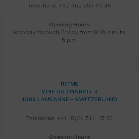
Telephone: +32 (0)2 203 90 48
Opening Hours
Monday through Friday from 8:30 a.m. to
5 p.m.
RITME
VOIE DU CHARIOT 3
1003 LAUSANNE – SWITZERLAND
Telephone: +41 (0)21 711 15 20
Opening Hours