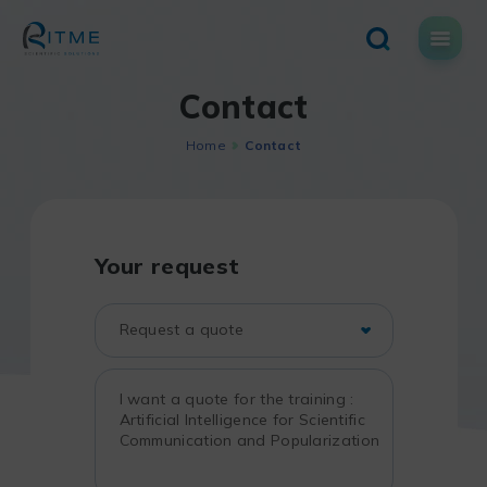
Skip
to
content
Contact
Home
Contact
Your request