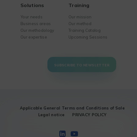
Solutions
Training
Your needs
Our mission
Business areas
Our method
Our methodology
Training Catalog
Our expertise
Upcoming Sessions
SUBSCRIBE TO NEWSLETTER
Applicable General Terms and Conditions of Sale
Legal notice
PRIVACY POLICY