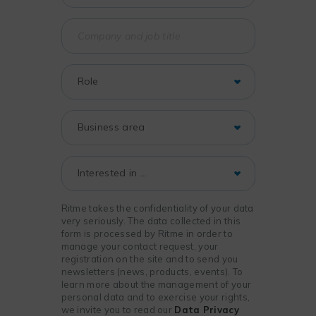
Ritme takes the confidentiality of your data
very seriously. The data collected in this
form is processed by Ritme in order to
manage your contact request, your
registration on the site and to send you
newsletters (news, products, events). To
learn more about the management of your
personal data and to exercise your rights,
we invite you to read our
Data Privacy