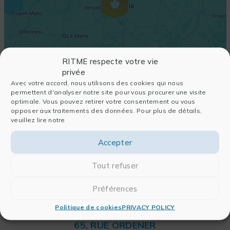
RITME respecte votre vie
privée
Avec votre accord, nous utilisons des cookies qui nous
permettent d'analyser notre site pour vous procurer une visite
optimale. Vous pouvez retirer votre consentement ou vous
opposer aux traitements des données. Pour plus de détails,
veuillez lire notre
Accepter
Tout refuser
Préférences
Politique de cookies
PRIVACY POLICY
RITME
65, RUE ORDENER