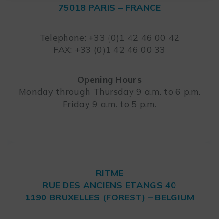
75018 PARIS – FRANCE
Leaflet
Telephone: +33 (0)1 42 46 00 42
FAX: +33 (0)1 42 46 00 33
Opening Hours
Monday through Thursday 9 a.m. to 6 p.m.
Friday 9 a.m. to 5 p.m.
RITME
RUE DES ANCIENS ETANGS 40
1190 BRUXELLES (FOREST) – BELGIUM