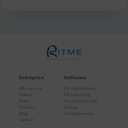
Entreprise
Software
Who we are
For data analysis
History
For publishing
Team
For chemistry and
Partners
biology
Blog
For engineering
Contact