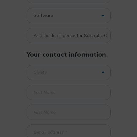
Your contact information