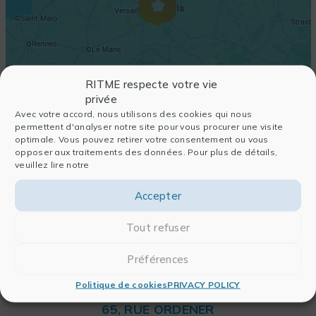
RITME respecte votre vie
privée
Avec votre accord, nous utilisons des cookies qui nous
permettent d'analyser notre site pour vous procurer une visite
optimale. Vous pouvez retirer votre consentement ou vous
opposer aux traitements des données. Pour plus de détails,
veuillez lire notre
Accepter
Tout refuser
Préférences
Politique de cookies
PRIVACY POLICY
RITME
65, RUE ORDENER