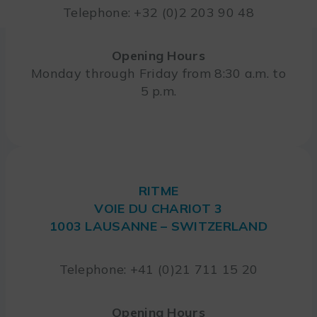
Telephone: +32 (0)2 203 90 48
Opening Hours
Monday through Friday from 8:30 a.m. to
5 p.m.
RITME
VOIE DU CHARIOT 3
1003 LAUSANNE – SWITZERLAND
Telephone: +41 (0)21 711 15 20
Opening Hours