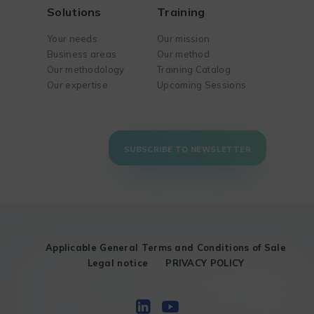
Solutions
Training
Your needs
Our mission
Business areas
Our method
Our methodology
Training Catalog
Our expertise
Upcoming Sessions
SUBSCRIBE TO NEWSLETTER
Applicable General Terms and Conditions of Sale
Legal notice
PRIVACY POLICY