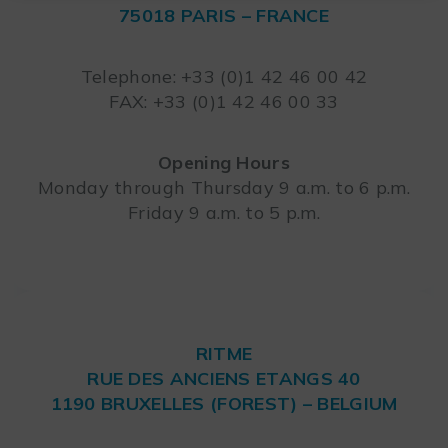
75018 PARIS – FRANCE
Leaflet
Telephone: +33 (0)1 42 46 00 42
FAX: +33 (0)1 42 46 00 33
Opening Hours
Monday through Thursday 9 a.m. to 6 p.m.
Friday 9 a.m. to 5 p.m.
RITME
RUE DES ANCIENS ETANGS 40
1190 BRUXELLES (FOREST) – BELGIUM