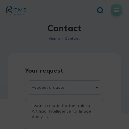
Skip
to
content
Contact
Home
Contact
Your request