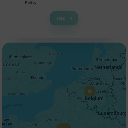
Policy
+
−
SEND