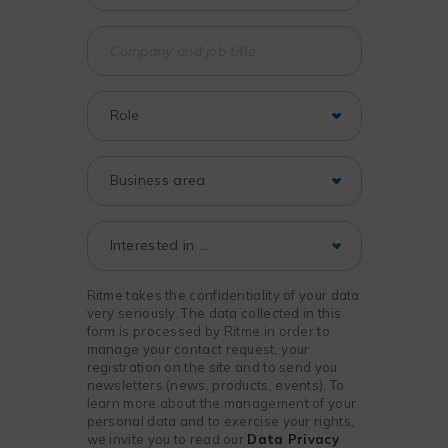
Ritme takes the confidentiality of your data
very seriously. The data collected in this
form is processed by Ritme in order to
manage your contact request, your
registration on the site and to send you
newsletters (news, products, events). To
learn more about the management of your
personal data and to exercise your rights,
we invite you to read our
Data Privacy