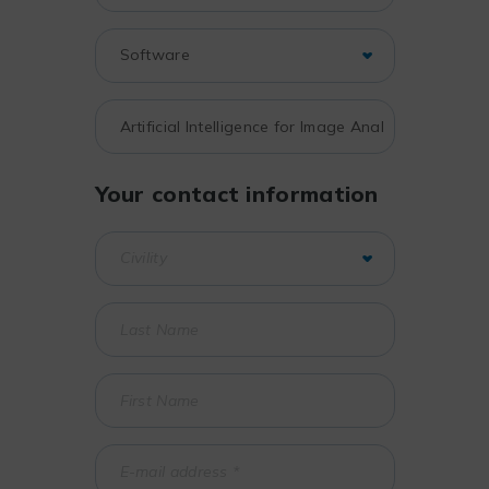
Your contact information