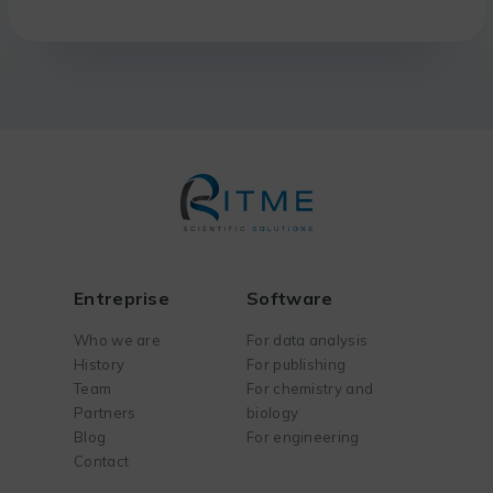
Entreprise
Software
Who we are
For data analysis
History
For publishing
Team
For chemistry and
Partners
biology
Blog
For engineering
Contact