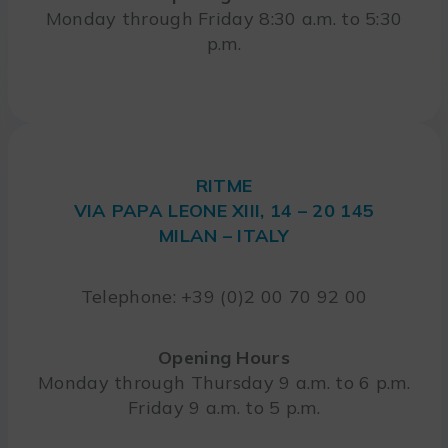
Monday through Friday 8:30 a.m. to 5:30
p.m.
RITME
VIA PAPA LEONE XIII, 14 – 20 145
MILAN – ITALY
Telephone: +39 (0)2 00 70 92 00
Opening Hours
Monday through Thursday 9 a.m. to 6 p.m.
Friday 9 a.m. to 5 p.m.