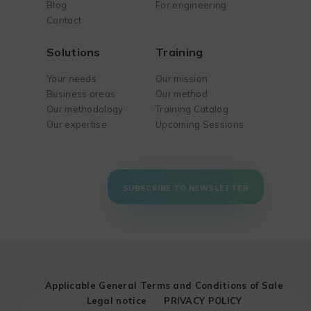
Blog
For engineering
Contact
Solutions
Training
Your needs
Our mission
Business areas
Our method
Our methodology
Training Catalog
Our expertise
Upcoming Sessions
SUBSCRIBE TO NEWSLETTER
Applicable General Terms and Conditions of Sale
Legal notice
PRIVACY POLICY