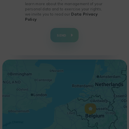
learn more about the management of your
personal data and to exercise your rights,
we invite you to read our
Data Privacy
Policy
+
−
SEND