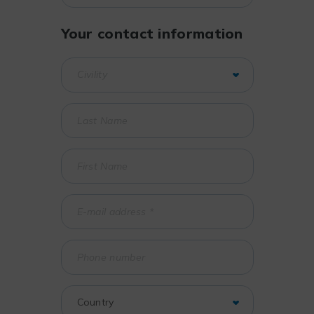
Your contact information