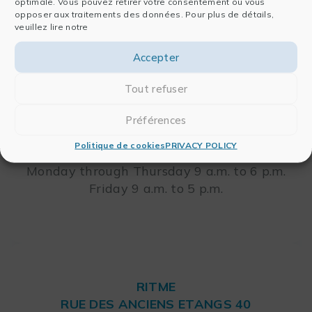
optimale. Vous pouvez retirer votre consentement ou vous
RITME
opposer aux traitements des données. Pour plus de détails,
veuillez lire notre
65, RUE ORDENER
75018 PARIS – FRANCE
Leaflet
Accepter
Tout refuser
Telephone: +33 (0)1 42 46 00 42
FAX: +33 (0)1 42 46 00 33
Préférences
Politique de cookies
PRIVACY POLICY
Opening Hours
Monday through Thursday 9 a.m. to 6 p.m.
Friday 9 a.m. to 5 p.m.
RITME
RUE DES ANCIENS ETANGS 40