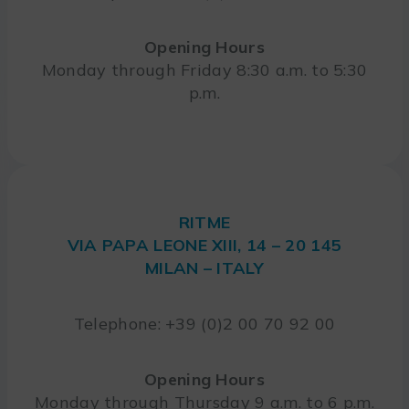
Opening Hours
Monday through Friday 8:30 a.m. to 5:30
p.m.
RITME
VIA PAPA LEONE XIII, 14 – 20 145
MILAN – ITALY
Telephone: +39 (0)2 00 70 92 00
Opening Hours
Monday through Thursday 9 a.m. to 6 p.m.