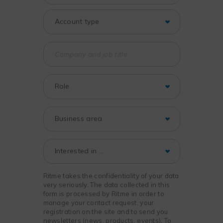
Ritme takes the confidentiality of your data
very seriously. The data collected in this
form is processed by Ritme in order to
manage your contact request, your
registration on the site and to send you
newsletters (news, products, events). To