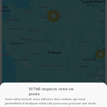
RITME respecte votre vie
privée
Avec votre accord, nous utilisons des cookies qui nous
permettent d'analyser notre site pour vous procurer une visite