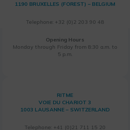
1190 BRUXELLES (FOREST) – BELGIUM
Telephone: +32 (0)2 203 90 48
Opening Hours
Monday through Friday from 8:30 a.m. to
5 p.m.
RITME
VOIE DU CHARIOT 3
1003 LAUSANNE – SWITZERLAND
Telephone: +41 (0)21 711 15 20