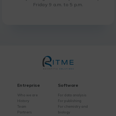
Friday 9 a.m. to 5 p.m.
Entreprise
Software
Who we are
For data analysis
History
For publishing
Team
For chemistry and
Partners
biology