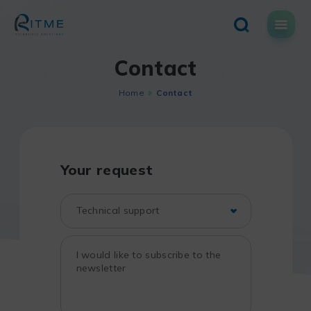
Skip
to
content
Contact
Home
Contact
Your request