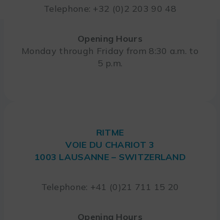
Telephone: +32 (0)2 203 90 48
Opening Hours
Monday through Friday from 8:30 a.m. to
5 p.m.
RITME
VOIE DU CHARIOT 3
1003 LAUSANNE – SWITZERLAND
Telephone: +41 (0)21 711 15 20
Opening Hours