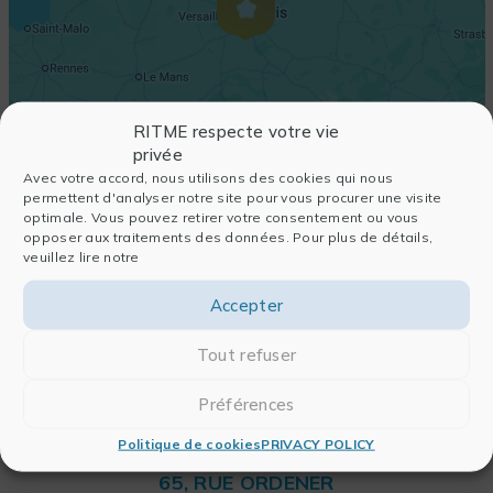
RITME respecte votre vie
privée
Avec votre accord, nous utilisons des cookies qui nous
permettent d'analyser notre site pour vous procurer une visite
optimale. Vous pouvez retirer votre consentement ou vous
opposer aux traitements des données. Pour plus de détails,
veuillez lire notre
Accepter
Tout refuser
Préférences
Politique de cookies
PRIVACY POLICY
RITME
65, RUE ORDENER