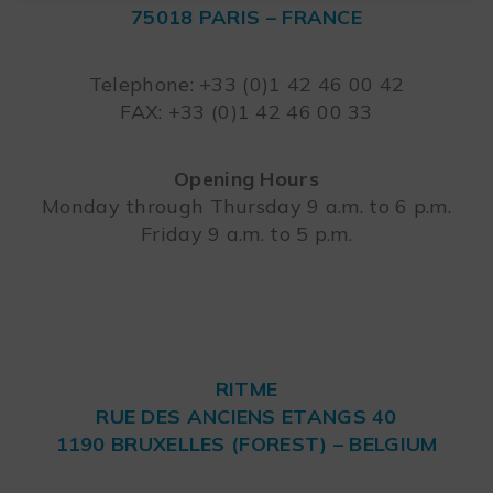
75018 PARIS – FRANCE
Leaflet
Telephone: +33 (0)1 42 46 00 42
FAX: +33 (0)1 42 46 00 33
Opening Hours
Monday through Thursday 9 a.m. to 6 p.m.
Friday 9 a.m. to 5 p.m.
RITME
RUE DES ANCIENS ETANGS 40
1190 BRUXELLES (FOREST) – BELGIUM