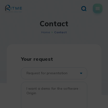
Skip
to
content
Contact
Home
Contact
Your request