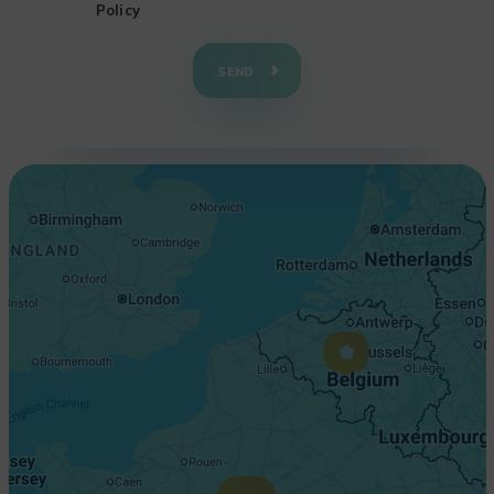
Policy
+
−
SEND