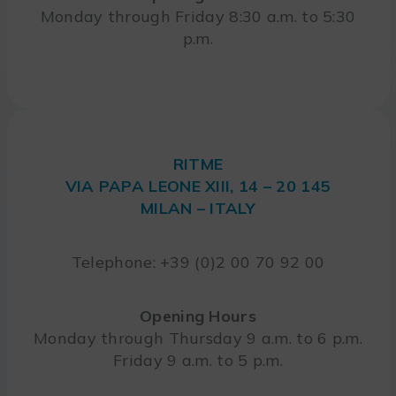
Monday through Friday 8:30 a.m. to 5:30
p.m.
RITME
VIA PAPA LEONE XIII, 14 – 20 145
MILAN – ITALY
Telephone: +39 (0)2 00 70 92 00
Opening Hours
Monday through Thursday 9 a.m. to 6 p.m.
Friday 9 a.m. to 5 p.m.