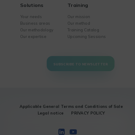
Solutions
Training
Your needs
Our mission
Business areas
Our method
Our methodology
Training Catalog
Our expertise
Upcoming Sessions
SUBSCRIBE TO NEWSLETTER
Applicable General Terms and Conditions of Sale
Legal notice
PRIVACY POLICY