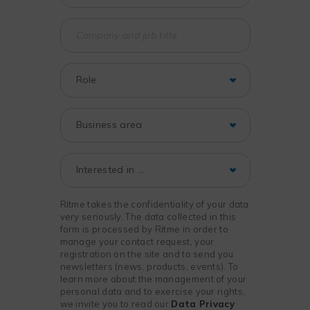
Ritme takes the confidentiality of your data
very seriously. The data collected in this
form is processed by Ritme in order to
manage your contact request, your
registration on the site and to send you
newsletters (news, products, events). To
learn more about the management of your
personal data and to exercise your rights,
we invite you to read our
Data Privacy