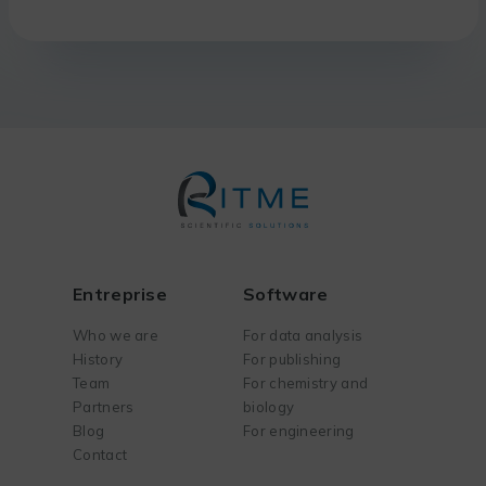
Entreprise
Software
Who we are
For data analysis
History
For publishing
Team
For chemistry and
Partners
biology
Blog
For engineering
Contact