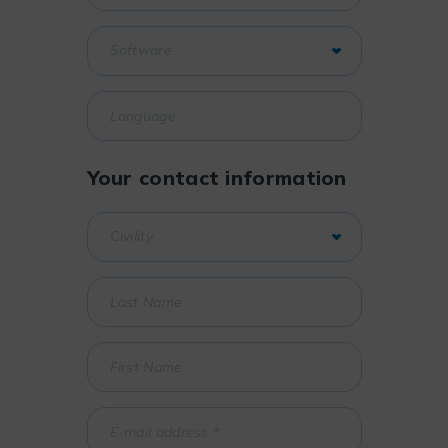
Your contact information