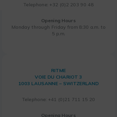
Telephone: +32 (0)2 203 90 48
Opening Hours
Monday through Friday from 8:30 a.m. to
5 p.m.
RITME
VOIE DU CHARIOT 3
1003 LAUSANNE – SWITZERLAND
Telephone: +41 (0)21 711 15 20
Opening Hours