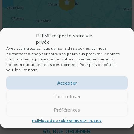
RITME respecte votre vie
privée
Avec votre accord, nous utilisons des cookies qui nous
permettent d'analyser notre site pour vous procurer une visite
optimale. Vous pouvez retirer votre consentement ou vous
opposer aux traitements des données. Pour plus de détails,
veuillez lire notre
Accepter
Tout refuser
Préférences
Politique de cookies
PRIVACY POLICY
RITME
65, RUE ORDENER