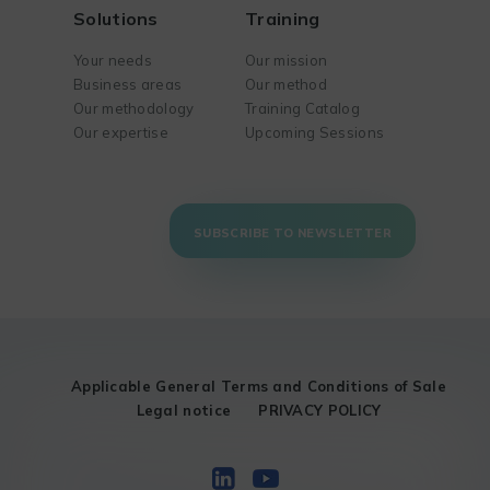
Solutions
Training
Your needs
Our mission
Business areas
Our method
Our methodology
Training Catalog
Our expertise
Upcoming Sessions
SUBSCRIBE TO NEWSLETTER
Applicable General Terms and Conditions of Sale
Legal notice
PRIVACY POLICY