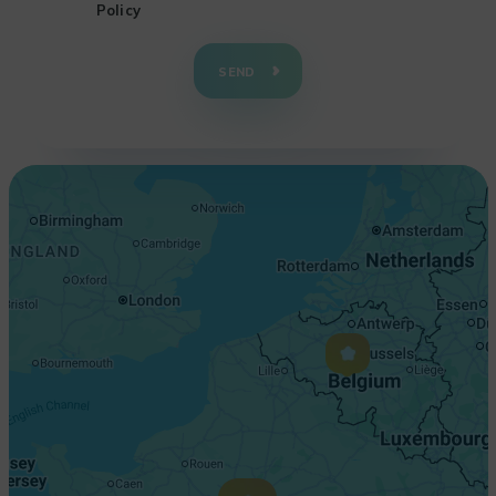
Policy
+
−
SEND