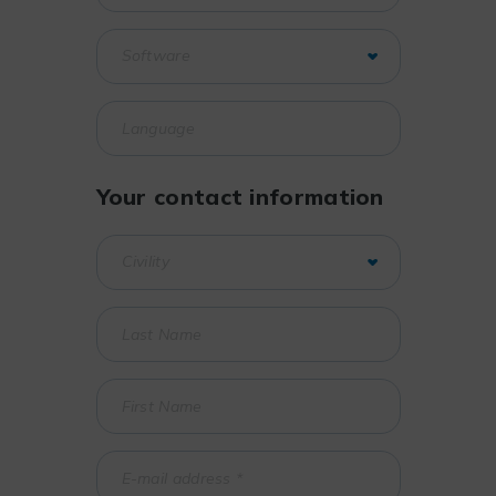
Your contact information