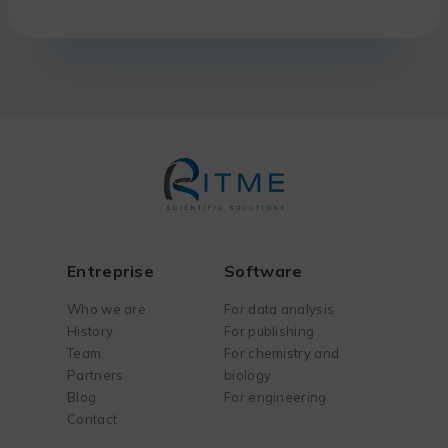
Entreprise
Software
Who we are
For data analysis
History
For publishing
Team
For chemistry and
Partners
biology
Blog
For engineering
Contact