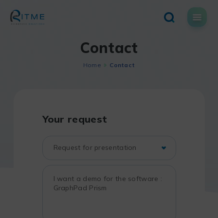
Skip
to
content
Contact
Home
Contact
Your request