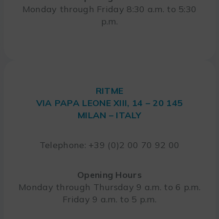
Monday through Friday 8:30 a.m. to 5:30
p.m.
RITME
VIA PAPA LEONE XIII, 14 – 20 145
MILAN – ITALY
Telephone: +39 (0)2 00 70 92 00
Opening Hours
Monday through Thursday 9 a.m. to 6 p.m.
Friday 9 a.m. to 5 p.m.