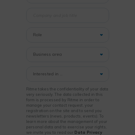
Ritme takes the confidentiality of your data
very seriously. The data collected in this
form is processed by Ritme in order to
manage your contact request, your
registration on the site and to send you
newsletters (news, products, events). To
learn more about the management of your
personal data and to exercise your rights,
we invite you to read our
Data Privacy