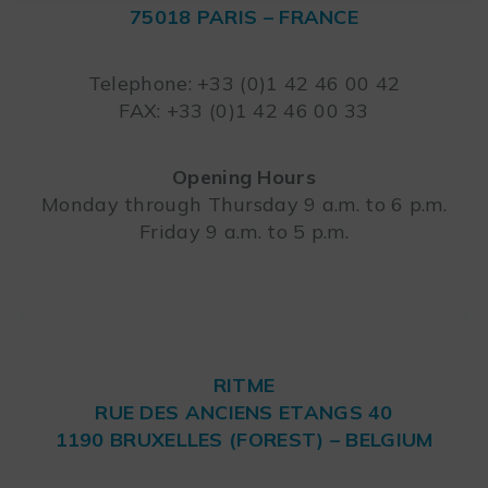
75018 PARIS – FRANCE
Leaflet
Telephone: +33 (0)1 42 46 00 42
FAX: +33 (0)1 42 46 00 33
Opening Hours
Monday through Thursday 9 a.m. to 6 p.m.
Friday 9 a.m. to 5 p.m.
RITME
RUE DES ANCIENS ETANGS 40
1190 BRUXELLES (FOREST) – BELGIUM