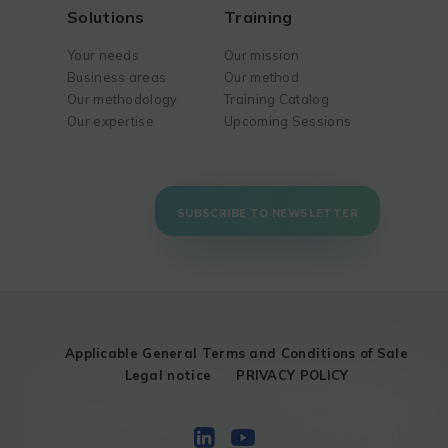
Solutions
Training
Your needs
Our mission
Business areas
Our method
Our methodology
Training Catalog
Our expertise
Upcoming Sessions
SUBSCRIBE TO NEWSLETTER
Applicable General Terms and Conditions of Sale
Legal notice
PRIVACY POLICY