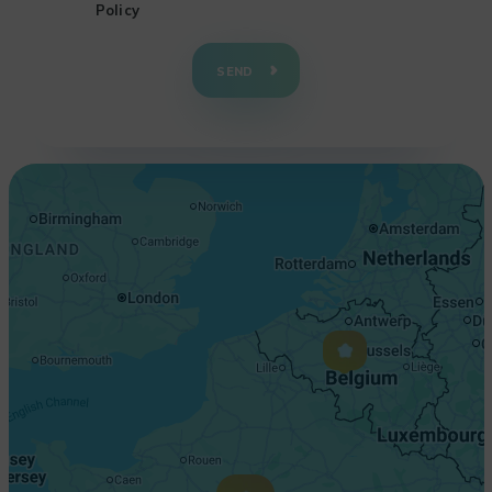
Policy
+
−
SEND