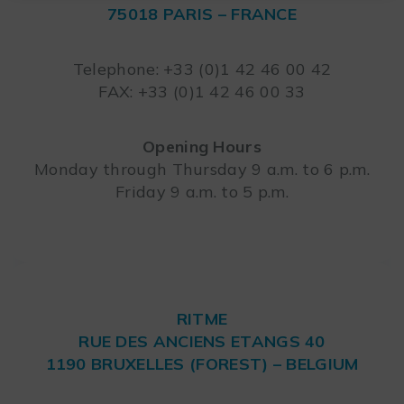
75018 PARIS – FRANCE
Leaflet
Telephone: +33 (0)1 42 46 00 42
FAX: +33 (0)1 42 46 00 33
Opening Hours
Monday through Thursday 9 a.m. to 6 p.m.
Friday 9 a.m. to 5 p.m.
RITME
RUE DES ANCIENS ETANGS 40
1190 BRUXELLES (FOREST) – BELGIUM