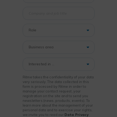
Ritme takes the confidentiality of your data
very seriously. The data collected in this
form is processed by Ritme in order to
manage your contact request, your
registration on the site and to send you
newsletters (news, products, events). To
learn more about the management of your
personal data and to exercise your rights,
we invite you to read our
Data Privacy