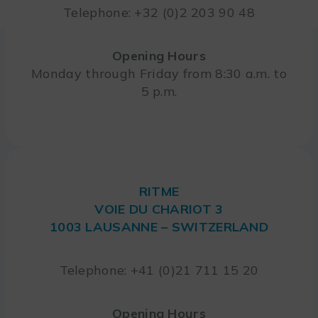
Telephone: +32 (0)2 203 90 48
Opening Hours
Monday through Friday from 8:30 a.m. to
5 p.m.
RITME
VOIE DU CHARIOT 3
1003 LAUSANNE – SWITZERLAND
Telephone: +41 (0)21 711 15 20
Opening Hours