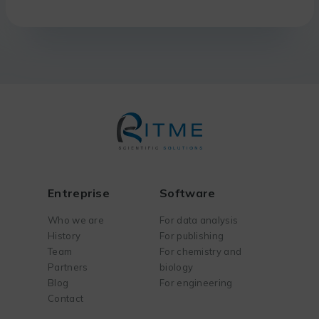
Entreprise
Software
Who we are
For data analysis
History
For publishing
Team
For chemistry and
Partners
biology
Blog
For engineering
Contact