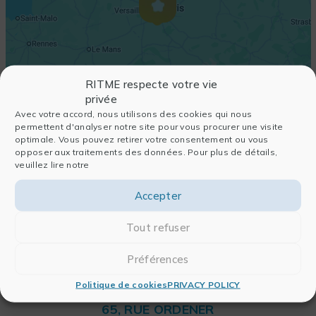
RITME respecte votre vie
privée
Avec votre accord, nous utilisons des cookies qui nous
permettent d'analyser notre site pour vous procurer une visite
optimale. Vous pouvez retirer votre consentement ou vous
opposer aux traitements des données. Pour plus de détails,
veuillez lire notre
Accepter
Tout refuser
Préférences
Politique de cookies
PRIVACY POLICY
RITME
65, RUE ORDENER