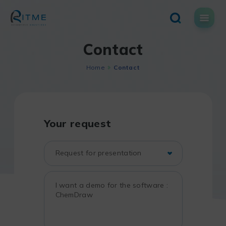
Skip
to
content
Contact
Home
Contact
Your request