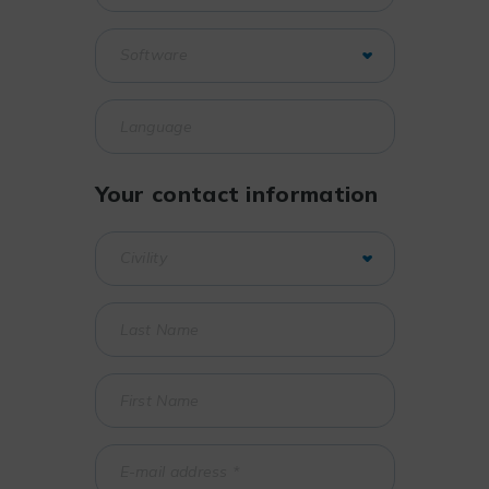
Your contact information