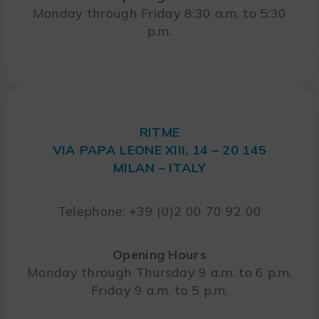
Monday through Friday 8:30 a.m. to 5:30
p.m.
RITME
VIA PAPA LEONE XIII, 14 – 20 145
MILAN – ITALY
Telephone: +39 (0)2 00 70 92 00
Opening Hours
Monday through Thursday 9 a.m. to 6 p.m.
Friday 9 a.m. to 5 p.m.